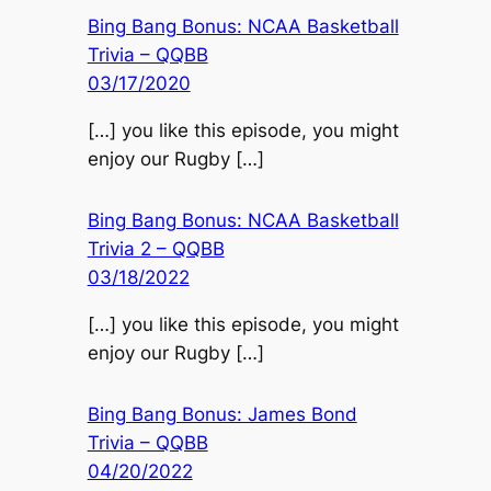
Bing Bang Bonus: NCAA Basketball
Trivia – QQBB
03/17/2020
[…] you like this episode, you might
enjoy our Rugby […]
Bing Bang Bonus: NCAA Basketball
Trivia 2 – QQBB
03/18/2022
[…] you like this episode, you might
enjoy our Rugby […]
Bing Bang Bonus: James Bond
Trivia – QQBB
04/20/2022