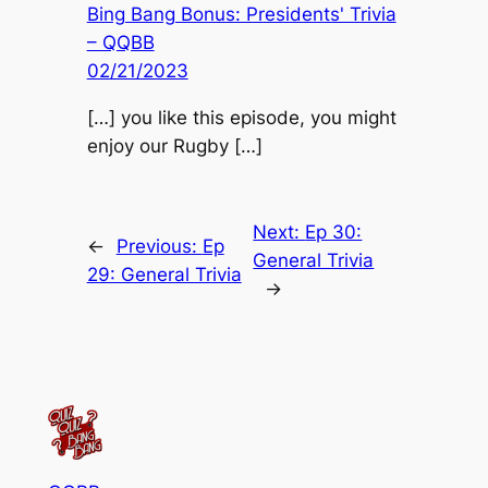
Bing Bang Bonus: Presidents' Trivia
– QQBB
02/21/2023
[…] you like this episode, you might
enjoy our Rugby […]
Next:
Ep 30:
←
Previous:
Ep
General Trivia
29: General Trivia
→