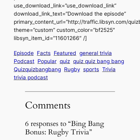
use_download_link=”use_download_link”
download_link_text=”Download the episode”
primary_content_url=”http://traffic.libsyn.com/
theme=”custom” custom_color=”bf2525″
libsyn_item_id=”11601266″ /]
Episode
Facts
Featured
general trivia
Podcast
Popular
quiz
quiz quiz bang bang
Quizquizbangbang
Rugby
sports
Trivia
trivia podcast
Comments
6 responses to “Bing Bang
Bonus: Rugby Trivia”