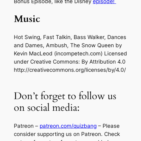
Bonus Episode, like the Disney
episode!
Music
Hot Swing, Fast Talkin, Bass Walker, Dances
and Dames, Ambush, The Snow Queen
by
Kevin MacLeod (incompetech.com) Licensed
under Creative Commons: By Attribution 4.0
http://creativecommons.org/licenses/by/4.0/
Don’t forget to follow us
on social media:
Patreon –
patreon.com/quizbang
– Please
consider supporting us on Patreon. Check