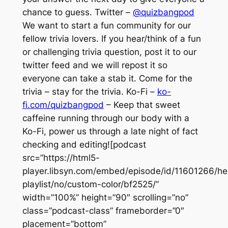
chance to guess. Twitter –
@quizbangpod
We want to start a fun community for our
fellow trivia lovers. If you hear/think of a fun
or challenging trivia question, post it to our
twitter feed and we will repost it so
everyone can take a stab it. Come for the
trivia – stay for the trivia. Ko-Fi –
ko-
fi.com/quizbangpod
– Keep that sweet
caffeine running through our body with a
Ko-Fi, power us through a late night of fact
checking and editing![podcast
src=”https://html5-
player.libsyn.com/embed/episode/id/11601266/he
playlist/no/custom-color/bf2525/”
width=”100%” height=”90″ scrolling=”no”
class=”podcast-class” frameborder=”0″
placement=”bottom”