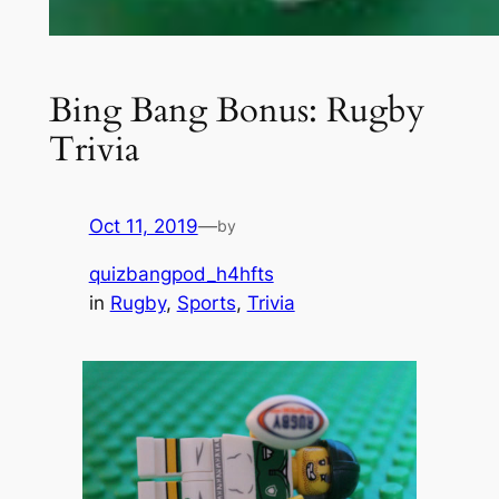
Bing Bang Bonus: Rugby
Trivia
Oct 11, 2019
—
by
quizbangpod_h4hfts
in
Rugby
, 
Sports
, 
Trivia