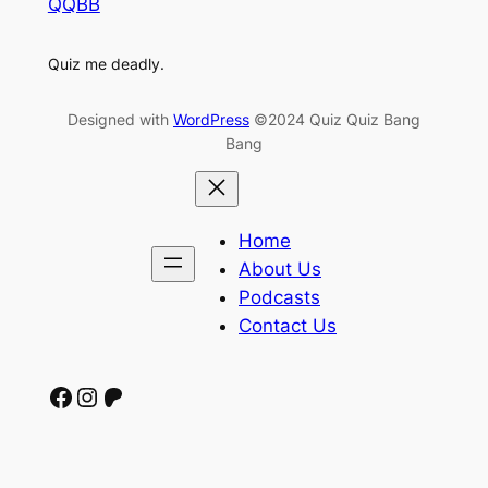
QQBB
Quiz me deadly.
Designed with
WordPress
©2024 Quiz Quiz Bang
Bang
Home
About Us
Podcasts
Contact Us
Facebook
Instagram
Patreon