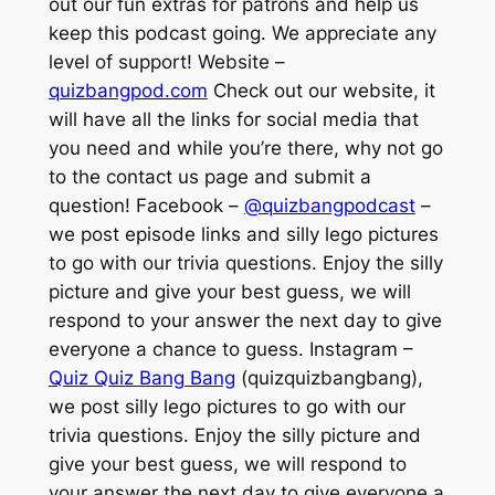
out our fun extras for patrons and help us
keep this podcast going. We appreciate any
level of support! Website –
quizbangpod.com
Check out our website, it
will have all the links for social media that
you need and while you’re there, why not go
to the contact us page and submit a
question! Facebook –
@quizbangpodcast
–
we post episode links and silly lego pictures
to go with our trivia questions. Enjoy the silly
picture and give your best guess, we will
respond to your answer the next day to give
everyone a chance to guess. Instagram –
Quiz Quiz Bang Bang
(quizquizbangbang),
we post silly lego pictures to go with our
trivia questions. Enjoy the silly picture and
give your best guess, we will respond to
your answer the next day to give everyone a