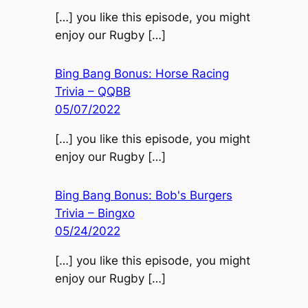
[…] you like this episode, you might
enjoy our Rugby […]
Bing Bang Bonus: Horse Racing
Trivia – QQBB
05/07/2022
[…] you like this episode, you might
enjoy our Rugby […]
Bing Bang Bonus: Bob's Burgers
Trivia – Bingxo
05/24/2022
[…] you like this episode, you might
enjoy our Rugby […]