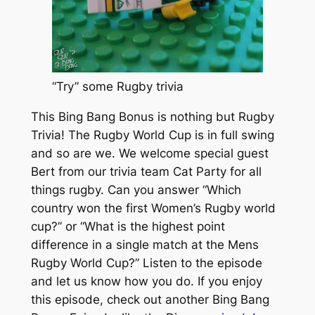
“Try” some Rugby trivia
This Bing Bang Bonus is nothing but Rugby
Trivia! The Rugby World Cup is in full swing
and so are we. We welcome special guest
Bert from our trivia team Cat Party for all
things rugby. Can you answer “Which
country won the first Women’s Rugby world
cup?” or “What is the highest point
difference in a single match at the Mens
Rugby World Cup?” Listen to the episode
and let us know how you do. If you enjoy
this episode, check out another Bing Bang