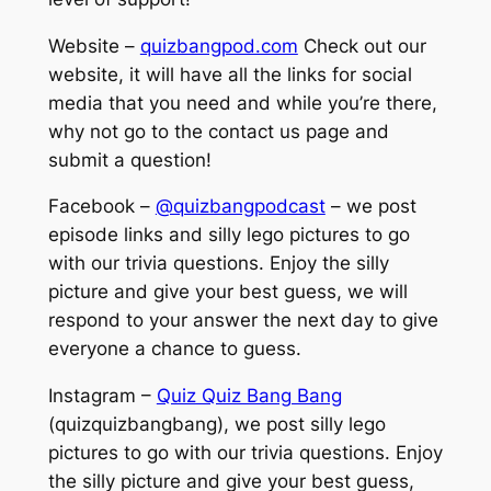
Website –
quizbangpod.com
Check out our
website, it will have all the links for social
media that you need and while you’re there,
why not go to the contact us page and
submit a question!
Facebook –
@quizbangpodcast
– we post
episode links and silly lego pictures to go
with our trivia questions. Enjoy the silly
picture and give your best guess, we will
respond to your answer the next day to give
everyone a chance to guess.
Instagram –
Quiz Quiz Bang Bang
(quizquizbangbang), we post silly lego
pictures to go with our trivia questions. Enjoy
the silly picture and give your best guess,