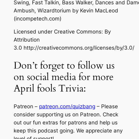
Swing, Fast Talkin, Bass Walker, Dances and Dam
Ambush, Wizardtorium
by Kevin MacLeod
(incompetech.com)
Licensed under Creative Commons: By
Attribution
3.0 http://creativecommons.org/licenses/by/3.0/
Don’t forget to follow us
on social media for more
April fools Trivia:
Patreon –
patreon.com/quizbang
– Please
consider supporting us on Patreon. Check
out our fun extras for patrons and help us
keep this podcast going. We appreciate any
level of support!