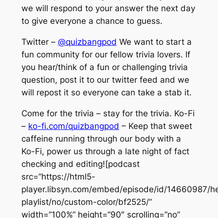
we will respond to your answer the next day
to give everyone a chance to guess.
Twitter –
@quizbangpod
We want to start a
fun community for our fellow trivia lovers. If
you hear/think of a fun or challenging trivia
question, post it to our twitter feed and we
will repost it so everyone can take a stab it.
Come for the trivia – stay for the trivia. Ko-Fi
–
ko-fi.com/quizbangpod
– Keep that sweet
caffeine running through our body with a
Ko-Fi, power us through a late night of fact
checking and editing![podcast
src=”https://html5-
player.libsyn.com/embed/episode/id/14660987/he
playlist/no/custom-color/bf2525/”
width=”100%” height=”90″ scrolling=”no”