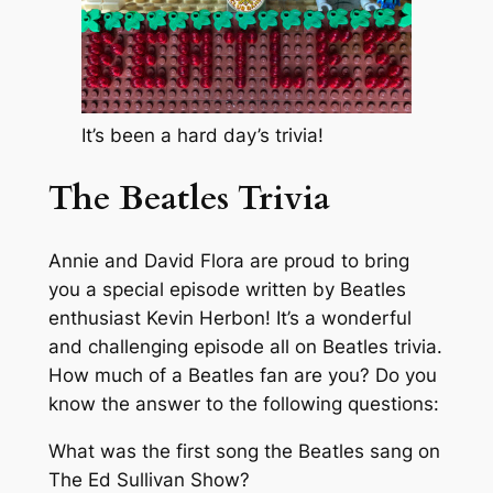
It’s been a hard day’s trivia!
The Beatles Trivia
Annie and David Flora are proud to bring
you a special episode written by Beatles
enthusiast Kevin Herbon! It’s a wonderful
and challenging episode all on Beatles trivia.
How much of a Beatles fan are you? Do you
know the answer to the following questions:
What was the first song the Beatles sang on
The Ed Sullivan Show?