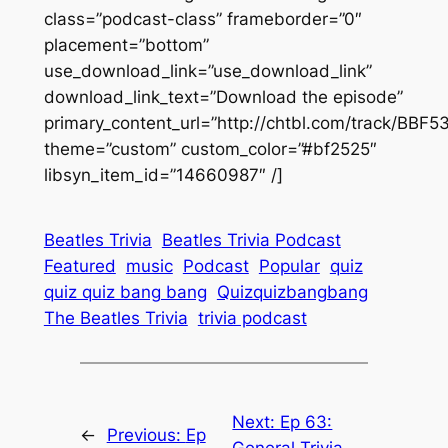
class=”podcast-class” frameborder=”0″
placement=”bottom”
use_download_link=”use_download_link”
download_link_text=”Download the episode”
primary_content_url=”http://chtbl.com/track/BBF
theme=”custom” custom_color=”#bf2525″
libsyn_item_id=”14660987″ /]
Beatles Trivia
Beatles Trivia Podcast
Featured
music
Podcast
Popular
quiz
quiz quiz bang bang
Quizquizbangbang
The Beatles Trivia
trivia podcast
Next:
Ep 63:
←
Previous:
Ep
General Trivia