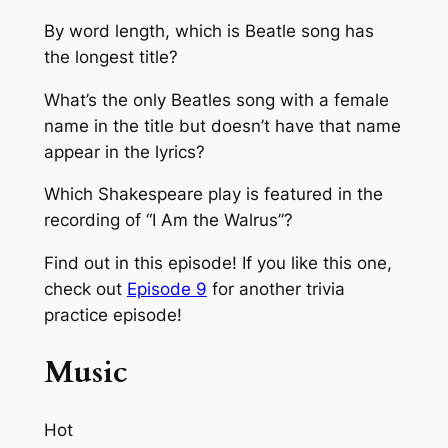
By word length, which is Beatle song has
the longest title?
What’s the only Beatles song with a female
name in the title but doesn’t have that name
appear in the lyrics?
Which Shakespeare play is featured in the
recording of “I Am the Walrus”?
Find out in this episode! If you like this one,
check out
Episode 9
for another trivia
practice episode!
Music
Hot