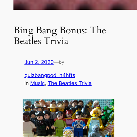
Bing Bang Bonus: The
Beatles Trivia
Jun 2, 2020
—
by
quizbangpod_h4hfts
in
Music
, 
The Beatles Trivia