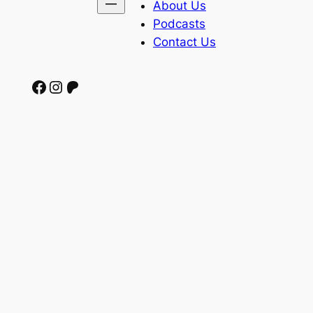
About Us
Podcasts
Contact Us
Facebook
Instagram
Patreon