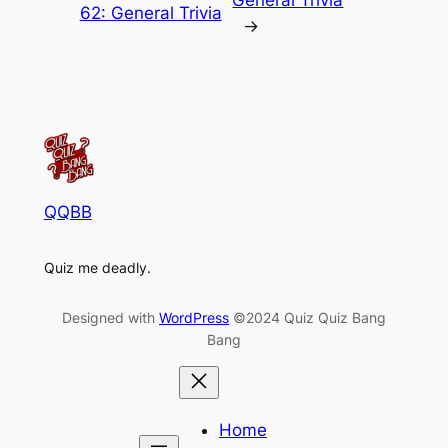
62: General Trivia
→
QQBB
Quiz me deadly.
Designed with
WordPress
©2024 Quiz Quiz Bang
Bang
Home