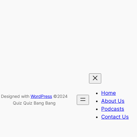
Home
Designed with
WordPress
©2024
About Us
Quiz Quiz Bang Bang
Podcasts
Contact Us