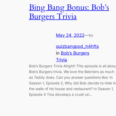
Bing Bang Bonus: Bob’s
Burgers Trivia
May 24, 2022
—
by
quizbangpod_h4hfts
in
Bob’s Burgers
Trivia
Bob’s Burgers Trivia Alright! This episode is all abou
Bob’s Burgers trivia. We love the Belchers as much
as Teddy does. Can you answer questions like: In
Season 1, Episode 2, Why did Bob decide to hide in
the walls of his house and restaurant? In Season 1,
Episode 4 Tina develops a crush on…