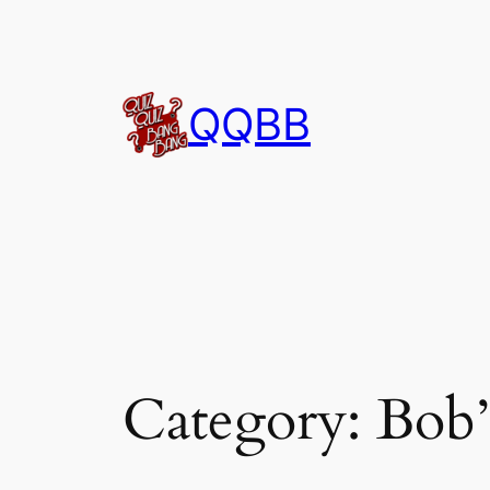
Skip
to
content
QQBB
Category:
Bob’