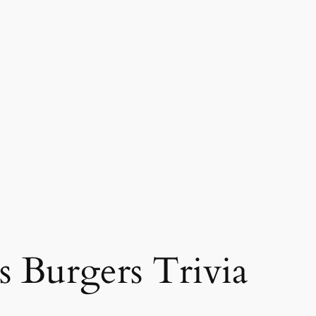
s Burgers Trivia