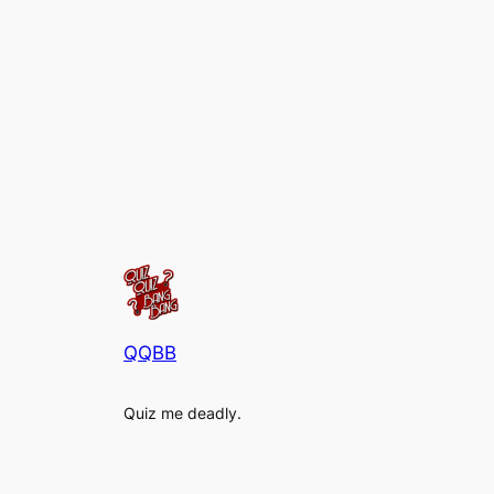
QQBB
Quiz me deadly.