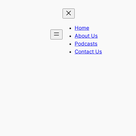
Home
About Us
Podcasts
Contact Us