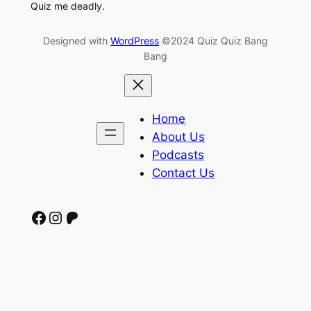
Quiz me deadly.
Designed with
WordPress
©2024 Quiz Quiz Bang
Bang
Home
About Us
Podcasts
Contact Us
Facebook
Instagram
Patreon