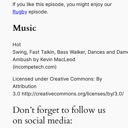
If you like this episode, you might enjoy our
Rugby
episode.
Music
Hot
Swing, Fast Talkin, Bass Walker, Dances and Dam
Ambush
by Kevin MacLeod
(incompetech.com)
Licensed under Creative Commons: By
Attribution
3.0 http://creativecommons.org/licenses/by/3.0/
Don’t forget to follow us
on social media: