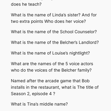
does he teach?
What is the name of Linda’s sister? And for
two extra points Who does her voice?
What is the name of the School Counselor?
What is the name of the Belcher’s Landlord?
What is the name of Louise’s nightlight?
What are the names of the 5 voice actors
who do the voices of the Belcher family?
Named after the arcade game that Bob
installs in the restaurant, what is The title of
Season 2, episode 4 ?
What is Tina’s middle name?