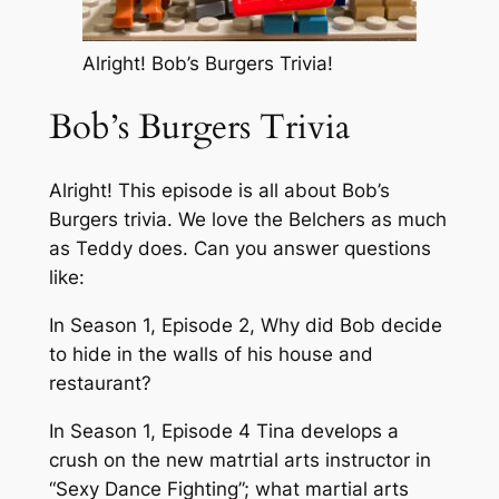
Alright! Bob’s Burgers Trivia!
Bob’s Burgers Trivia
Alright! This episode is all about Bob’s
Burgers trivia. We love the Belchers as much
as Teddy does. Can you answer questions
like:
In Season 1, Episode 2, Why did Bob decide
to hide in the walls of his house and
restaurant?
In Season 1, Episode 4 Tina develops a
crush on the new matrtial arts instructor in
“Sexy Dance Fighting”; what martial arts