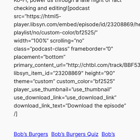
checking and editing![podcast
src=”https://html5-
player.libsyn.com/embed/episode/id/23208869/he
playlist/no/custom-color/bf2525/”
width=”100%” scrolling=”no”
class=”podcast-class” frameborder=”0″
placement=”bottom”
primary_content_url=”http://chtbl.com/track/BBF
libsyn_item_id=”23208869″ height=”90″
theme=”custom” custom_color=”bf2525″
player_use_thumbnail=”use_thumbnail”
use_download_link=”use_download_link”
download_link_text=”Download the episode”
/]
Bob’s Burgers
Bob’s Burgers Quiz
Bob’s