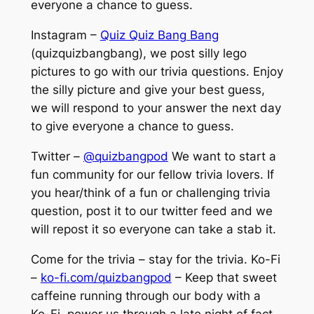
everyone a chance to guess.
Instagram –
Quiz Quiz Bang Bang
(quizquizbangbang), we post silly lego
pictures to go with our trivia questions. Enjoy
the silly picture and give your best guess,
we will respond to your answer the next day
to give everyone a chance to guess.
Twitter –
@quizbangpod
We want to start a
fun community for our fellow trivia lovers. If
you hear/think of a fun or challenging trivia
question, post it to our twitter feed and we
will repost it so everyone can take a stab it.
Come for the trivia – stay for the trivia. Ko-Fi
–
ko-fi.com/quizbangpod
– Keep that sweet
caffeine running through our body with a
Ko-Fi, power us through a late night of fact