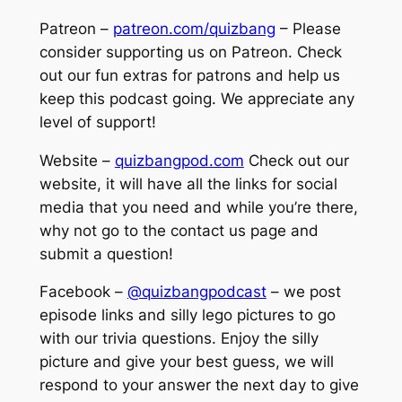
Patreon –
patreon.com/quizbang
– Please
consider supporting us on Patreon. Check
out our fun extras for patrons and help us
keep this podcast going. We appreciate any
level of support!
Website –
quizbangpod.com
Check out our
website, it will have all the links for social
media that you need and while you’re there,
why not go to the contact us page and
submit a question!
Facebook –
@quizbangpodcast
– we post
episode links and silly lego pictures to go
with our trivia questions. Enjoy the silly
picture and give your best guess, we will
respond to your answer the next day to give