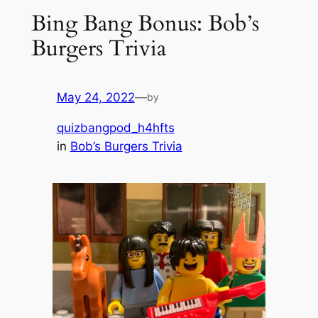
Bing Bang Bonus: Bob’s
Burgers Trivia
May 24, 2022
—
by
quizbangpod_h4hfts
in
Bob’s Burgers Trivia