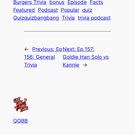
Burgers Trivia
bonus
Episode
Facts
Featured
Podcast
Popular
quiz
Quizquizbangbang
Trivia
trivia podcast
←
Previous:
Ep
Next:
Ep 157:
156: General
Goldie Han Solo vs
Trivia
Kannie
→
QQBB