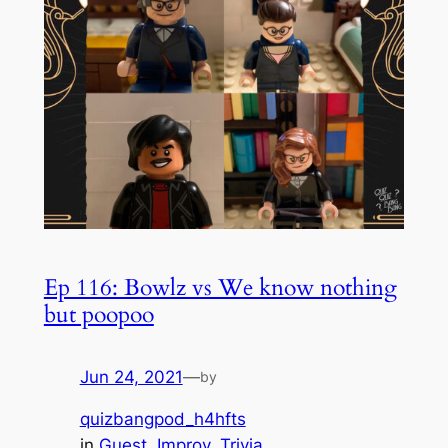
Ep 116: Bowlz vs We know nothing
but poopoo
Jun 24, 2021
—
by
quizbangpod_h4hfts
in
Guest
, 
Improv
, 
Trivia