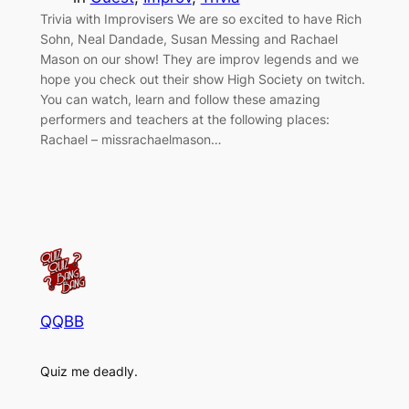
Trivia with Improvisers We are so excited to have Rich
Sohn, Neal Dandade, Susan Messing and Rachael
Mason on our show! They are improv legends and we
hope you check out their show High Society on twitch.
You can watch, learn and follow these amazing
performers and teachers at the following places:
Rachael – missrachaelmason…
QQBB
Quiz me deadly.