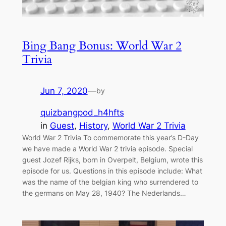
Bing Bang Bonus: World War 2
Trivia
Jun 7, 2020
—
by
quizbangpod_h4hfts
in
Guest
, 
History
, 
World War 2 Trivia
World War 2 Trivia To commemorate this year’s D-Day
we have made a World War 2 trivia episode. Special
guest Jozef Rijks, born in Overpelt, Belgium, wrote this
episode for us. Questions in this episode include: What
was the name of the belgian king who surrendered to
the germans on May 28, 1940? The Nederlands…