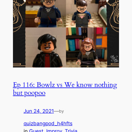
Ep 116: Bowlz vs We know nothing
but poopoo
Jun 24, 2021
—
by
quizbangpod_h4hfts
in
Guest
, 
Improv
, 
Trivia