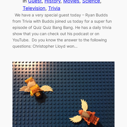
in
Guest
, 
History
, 
Movies
, 
Science
, 
Television
, 
Trivia
We have a very special guest today – Ryan Budds
from Trivia with Budds joined us today for a super fun
episode of Quiz Quiz Bang Bang. He has a daily trivia
show that you can check out his podcast or on
YouTube. Do you know the answer to the following
questions: Christopher Lloyd won…