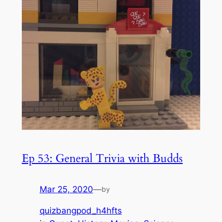
Ep 53: General Trivia with Budds
Mar 25, 2020
—
by
quizbangpod_h4hfts