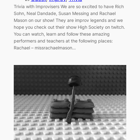
Trivia with Improvisers We are so excited to have Rich
Sohn, Neal Dandade, Susan Messing and Rachael
Mason on our show! They are improv legends and we
hope you check out their show High Society on twitch.
You can watch, learn and follow these amazing
performers and teachers at the following places:
Rachael – missrachaelmason…