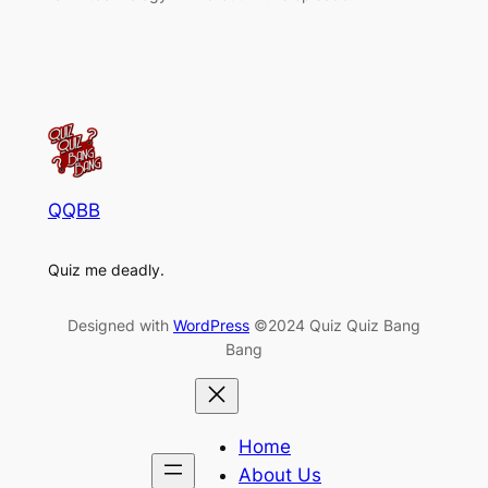
QQBB
Quiz me deadly.
Designed with
WordPress
©2024 Quiz Quiz Bang
Bang
Home
About Us