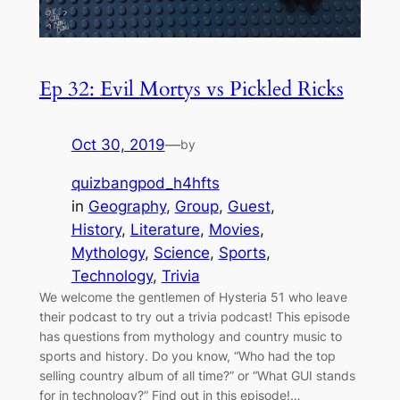
Ep 32: Evil Mortys vs Pickled Ricks
Oct 30, 2019
—
by
quizbangpod_h4hfts
in
Geography
, 
Group
, 
Guest
, 
History
, 
Literature
, 
Movies
, 
Mythology
, 
Science
, 
Sports
, 
Technology
, 
Trivia
We welcome the gentlemen of Hysteria 51 who leave
their podcast to try out a trivia podcast! This episode
has questions from mythology and country music to
sports and history. Do you know, “Who had the top
selling country album of all time?” or “What GUI stands
for in technology?” Find out in this episode!…