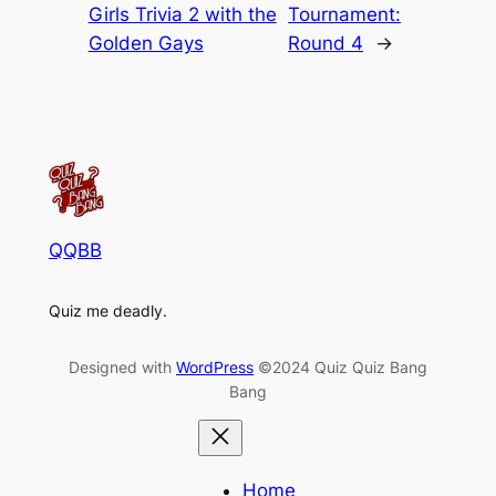
Girls Trivia 2 with the
Tournament:
Golden Gays
Round 4
→
QQBB
Quiz me deadly.
Designed with
WordPress
©2024 Quiz Quiz Bang
Bang
Home