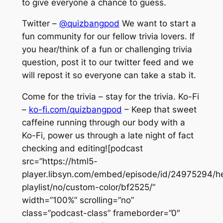
to give everyone a chance to guess.
Twitter –
@quizbangpod
We want to start a
fun community for our fellow trivia lovers. If
you hear/think of a fun or challenging trivia
question, post it to our twitter feed and we
will repost it so everyone can take a stab it.
Come for the trivia – stay for the trivia. Ko-Fi
–
ko-fi.com/quizbangpod
– Keep that sweet
caffeine running through our body with a
Ko-Fi, power us through a late night of fact
checking and editing![podcast
src=”https://html5-
player.libsyn.com/embed/episode/id/24975294/he
playlist/no/custom-color/bf2525/”
width=”100%” scrolling=”no”
class=”podcast-class” frameborder=”0″