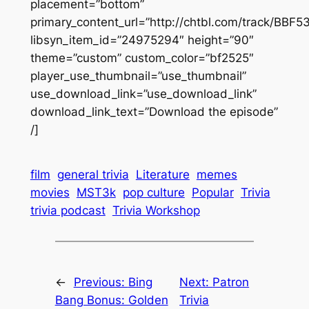
placement=”bottom”
primary_content_url=”http://chtbl.com/track/BBF
libsyn_item_id=”24975294″ height=”90″
theme=”custom” custom_color=”bf2525″
player_use_thumbnail=”use_thumbnail”
use_download_link=”use_download_link”
download_link_text=”Download the episode”
/]
film
general trivia
Literature
memes
movies
MST3k
pop culture
Popular
Trivia
trivia podcast
Trivia Workshop
←
Previous:
Bing
Next:
Patron
Bang Bonus: Golden
Trivia