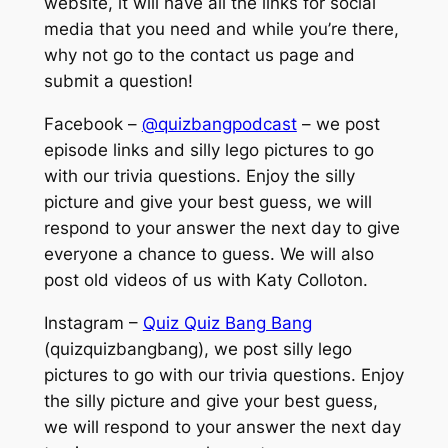
website, it will have all the links for social
media that you need and while you’re there,
why not go to the contact us page and
submit a question!
Facebook –
@quizbangpodcast
– we post
episode links and silly lego pictures to go
with our trivia questions. Enjoy the silly
picture and give your best guess, we will
respond to your answer the next day to give
everyone a chance to guess. We will also
post old videos of us with Katy Colloton.
Instagram –
Quiz Quiz Bang Bang
(quizquizbangbang), we post silly lego
pictures to go with our trivia questions. Enjoy
the silly picture and give your best guess,
we will respond to your answer the next day