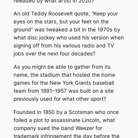
released by what artist in 2020?
An old Teddy Roosevelt quote, “Keep your
eyes on the stars, but your feet on the
ground” was tweaked a bit in the 1970s by
what disc jockey who used his version when
signing off from his various radio and TV
jobs over the next four decades?
As you might be able to gather from its
name, the stadium that hosted the home
games for the New York Giants baseball
team from 1891–1957 was built on a site
previously used for what other sport?
Founded in 1850 by a Scotsman who once
foiled a plot to assassinate Lincoln, what
company sued the band Weezer for
trademark infringement the day before the