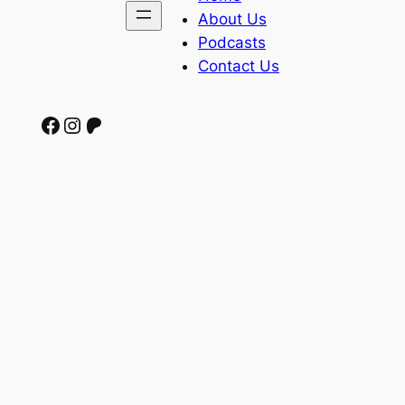
About Us
Podcasts
Contact Us
Facebook
Instagram
Patreon