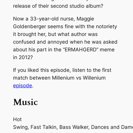
release of their second studio album?
Now a 33-year-old nurse, Maggie
Goldenberger seems fine with the notoriety
it brought her, but what author was
confused and annoyed when he was asked
about his part in the “ERMAHGERD” meme
in 2012?
If you liked this episode, listen to the first
match between Millenium vs Willenium
episode
.
Music
Hot
Swing, Fast Talkin, Bass Walker, Dances and Dam