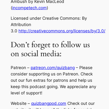
Ambush
by Kevin MacLeod
(
incompetech.com
)
Licensed under Creative Commons: By
Attribution
3.0
http://creativecommons.org/licenses/by/3.0/
Don’t forget to follow us
on social media:
Patreon –
patreon.com/quizbang
– Please
consider supporting us on Patreon. Check
out our fun extras for patrons and help us
keep this podcast going. We appreciate any
level of support!
Website –
quizbangpod.com
Check out our