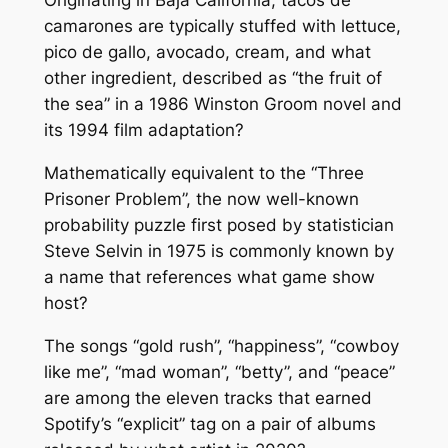
Originating in Baja California, tacos de
camarones are typically stuffed with lettuce,
pico de gallo, avocado, cream, and what
other ingredient, described as “the fruit of
the sea” in a 1986 Winston Groom novel and
its 1994 film adaptation?
Mathematically equivalent to the “Three
Prisoner Problem”, the now well-known
probability puzzle first posed by statistician
Steve Selvin in 1975 is commonly known by
a name that references what game show
host?
The songs “gold rush”, “happiness”, “cowboy
like me”, “mad woman”, “betty”, and “peace”
are among the eleven tracks that earned
Spotify’s “explicit” tag on a pair of albums