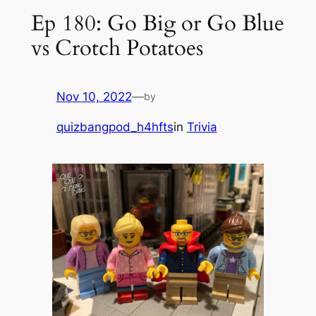
Ep 180: Go Big or Go Blue
vs Crotch Potatoes
Nov 10, 2022
—
by
quizbangpod_h4hfts
in
Trivia