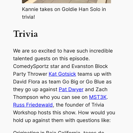
Kannie takes on Goldie Han Solo in
trivia!
Trivia
We are so excited to have such incredible
talented guests on this episode.
ComedySportz star and Evanston Block
Party Thrower
Kat Gotsick
teams up with
David Flora as team Go Big or Go Blue as
they go up against
Pat Dwyer
and Zach
Thompson who you can see on
MST3K
.
Russ Friedewald
, the founder of Trivia
Workshop hosts this show. How would you
hold up against them with questions like: