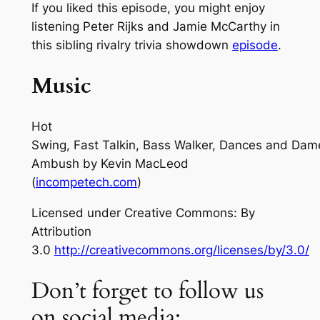
If you liked this episode, you might enjoy
listening Peter Rijks and Jamie McCarthy in
this sibling rivalry trivia showdown
episode
.
Music
Hot
Swing, Fast Talkin, Bass Walker, Dances and Dam
Ambush
by Kevin MacLeod
(
incompetech.com
)
Licensed under Creative Commons: By
Attribution
3.0
http://creativecommons.org/licenses/by/3.0/
Don’t forget to follow us
on social media: