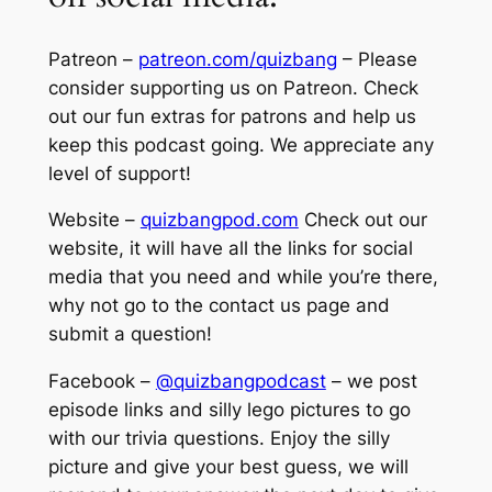
Patreon –
patreon.com/quizbang
– Please
consider supporting us on Patreon. Check
out our fun extras for patrons and help us
keep this podcast going. We appreciate any
level of support!
Website –
quizbangpod.com
Check out our
website, it will have all the links for social
media that you need and while you’re there,
why not go to the contact us page and
submit a question!
Facebook –
@quizbangpodcast
– we post
episode links and silly lego pictures to go
with our trivia questions. Enjoy the silly
picture and give your best guess, we will