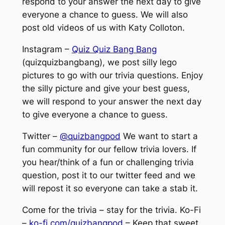
respond to your answer the next day to give
everyone a chance to guess. We will also
post old videos of us with Katy Colloton.
Instagram –
Quiz Quiz Bang Bang
(quizquizbangbang), we post silly lego
pictures to go with our trivia questions. Enjoy
the silly picture and give your best guess,
we will respond to your answer the next day
to give everyone a chance to guess.
Twitter –
@quizbangpod
We want to start a
fun community for our fellow trivia lovers. If
you hear/think of a fun or challenging trivia
question, post it to our twitter feed and we
will repost it so everyone can take a stab it.
Come for the trivia – stay for the trivia. Ko-Fi
–
ko-fi.com/quizbangpod
– Keep that sweet