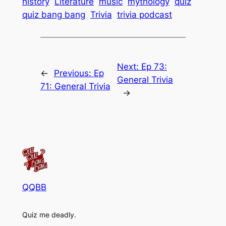
history
Literature
music
mythology
quiz
quiz bang bang
Trivia
trivia podcast
Next:
Ep 73:
←
Previous:
Ep
General Trivia
71: General Trivia
→
QQBB
Quiz me deadly.