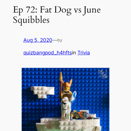
Ep 72: Fat Dog vs June
Squibbles
Aug 5, 2020
—
by
quizbangpod_h4hfts
in
Trivia