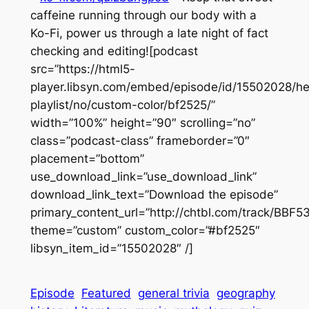
caffeine running through our body with a
Ko-Fi, power us through a late night of fact
checking and editing![podcast
src=”https://html5-
player.libsyn.com/embed/episode/id/15502028/he
playlist/no/custom-color/bf2525/”
width=”100%” height=”90″ scrolling=”no”
class=”podcast-class” frameborder=”0″
placement=”bottom”
use_download_link=”use_download_link”
download_link_text=”Download the episode”
primary_content_url=”http://chtbl.com/track/BBF
theme=”custom” custom_color=”#bf2525″
libsyn_item_id=”15502028″ /]
Episode
Featured
general trivia
geography