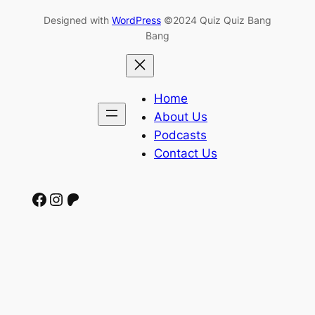
Designed with
WordPress
©2024 Quiz Quiz Bang
Bang
Home
About Us
Podcasts
Contact Us
Facebook
Instagram
Patreon