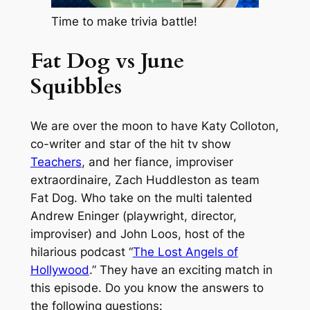
Time to make trivia battle!
Fat Dog vs June
Squibbles
We are over the moon to have Katy Colloton,
co-writer and star of the hit tv show
Teachers
, and her fiance, improviser
extraordinaire, Zach Huddleston as team
Fat Dog. Who take on the multi talented
Andrew Eninger (playwright, director,
improviser) and John Loos, host of the
hilarious podcast “
The Lost Angels of
Hollywood
.” They have an exciting match in
this episode. Do you know the answers to
the following questions: