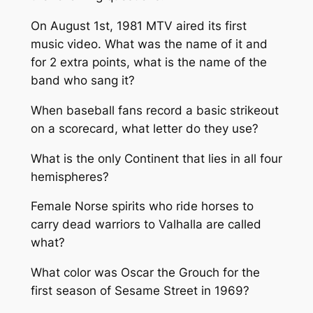
On August 1st, 1981 MTV aired its first
music video. What was the name of it and
for 2 extra points, what is the name of the
band who sang it?
When baseball fans record a basic strikeout
on a scorecard, what letter do they use?
What is the only Continent that lies in all four
hemispheres?
Female Norse spirits who ride horses to
carry dead warriors to Valhalla are called
what?
What color was Oscar the Grouch for the
first season of Sesame Street in 1969?