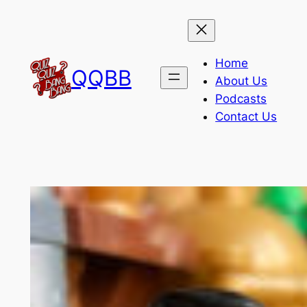
Skip
to
content
Home
QQBB
About Us
Podcasts
Contact Us