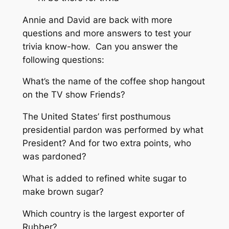
Annie and David are back with more
questions and more answers to test your
trivia know-how. Can you answer the
following questions:
What’s the name of the coffee shop hangout
on the TV show Friends?
The United States’ first posthumous
presidential pardon was performed by what
President? And for two extra points, who
was pardoned?
What is added to refined white sugar to
make brown sugar?
Which country is the largest exporter of
Rubber?