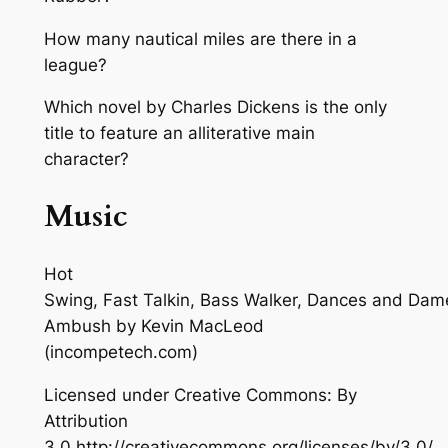
How many nautical miles are there in a
league?
Which novel by Charles Dickens is the only
title to feature an alliterative main
character?
Music
Hot
Swing, Fast Talkin, Bass Walker, Dances and Dam
Ambush
by Kevin MacLeod
(incompetech.com)
Licensed under Creative Commons: By
Attribution
3.0 http://creativecommons.org/licenses/by/3.0/