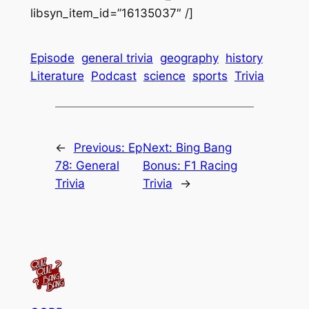
libsyn_item_id=”16135037″ /]
Episode
general trivia
geography
history
Literature
Podcast
science
sports
Trivia
←
Previous:
Ep
Next:
Bing Bang
78: General
Bonus: F1 Racing
Trivia
Trivia
→