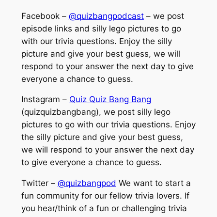
Facebook –
@quizbangpodcast
– we post
episode links and silly lego pictures to go
with our trivia questions. Enjoy the silly
picture and give your best guess, we will
respond to your answer the next day to give
everyone a chance to guess.
Instagram –
Quiz Quiz Bang Bang
(quizquizbangbang), we post silly lego
pictures to go with our trivia questions. Enjoy
the silly picture and give your best guess,
we will respond to your answer the next day
to give everyone a chance to guess.
Twitter –
@quizbangpod
We want to start a
fun community for our fellow trivia lovers. If
you hear/think of a fun or challenging trivia