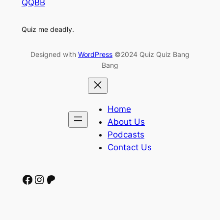
QQBB
Quiz me deadly.
Designed with
WordPress
©2024 Quiz Quiz Bang
Bang
Home
About Us
Podcasts
Contact Us
Facebook
Instagram
Patreon