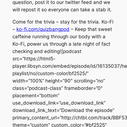
question, post it to our twitter feed and we
will repost it so everyone can take a stab it.
Come for the trivia – stay for the trivia. Ko-Fi
–
ko-fi.com/quizbangpod
– Keep that sweet
caffeine running through our body with a
Ko-Fi, power us through a late night of fact
checking and editing![podcast
src=”https://html5-
player.libsyn.com/embed/episode/id/16135037/he
playlist/no/custom-color/bf2525/”
width=”100%” height=”90″ scrolling=”no”
class=”podcast-class” frameborder=”0″
placement=”bottom”
use_download_link=”use_download_link”
download_link_text=”Download the episode”
primary_content_url=”http://chtbl.com/track/BB
theme=”custom” custom_color=”#bf2525″