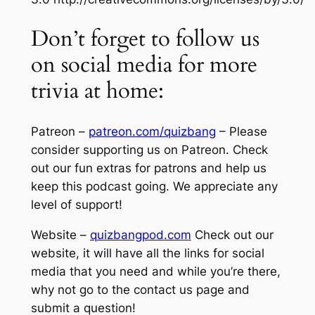
Don’t forget to follow us
on social media for more
trivia at home:
Patreon –
patreon.com/quizbang
– Please
consider supporting us on Patreon. Check
out our fun extras for patrons and help us
keep this podcast going. We appreciate any
level of support!
Website –
quizbangpod.com
Check out our
website, it will have all the links for social
media that you need and while you’re there,
why not go to the contact us page and
submit a question!