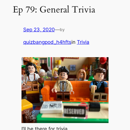
Ep 79: General Trivia
Sep 23, 2020
—
by
quizbangpod_h4hfts
in
Trivia
I’ll be there for trivia