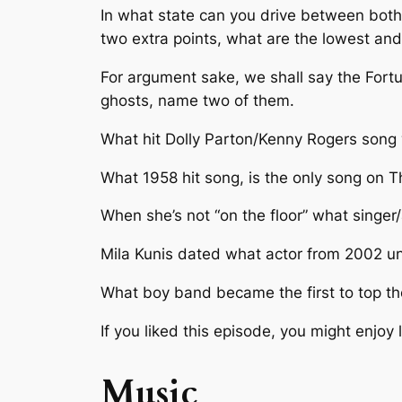
In what state can you drive between both 
two extra points, what are the lowest and
For argument sake, we shall say the Fortun
ghosts, name two of them.
What hit Dolly Parton/Kenny Rogers song
What 1958 hit song, is the only song on T
When she’s not “on the floor” what singer
Mila Kunis dated what actor from 2002 unti
What boy band became the first to top th
If you liked this episode, you might enjoy
Music