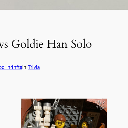
 vs Goldie Han Solo
od_h4hfts
in
Trivia