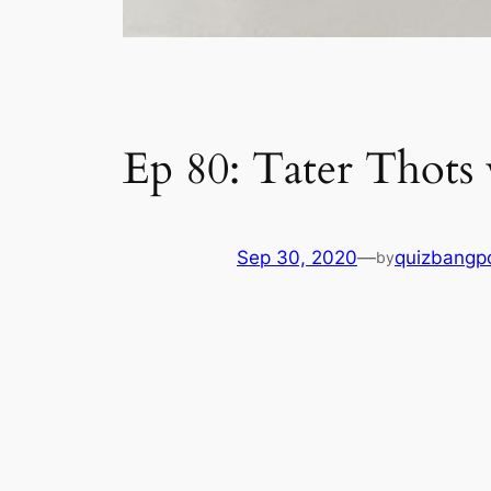
Ep 80: Tater Thots
Sep 30, 2020
—
quizbangp
by