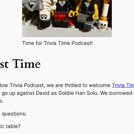
Time for Trivia Time Podcast!
st Time
low Trivia Podcast, we are thrilled to welcome
Trivia T
 go up against David as Goldie Han Solo. We borrowed f
e.
 questions:
ic table?