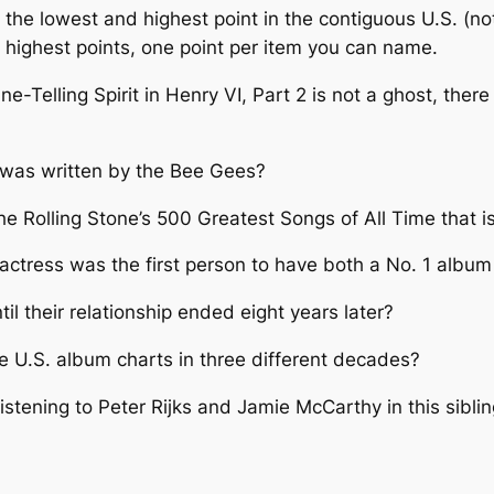
the lowest and highest point in the contiguous U.S. (no
 highest points, one point per item you can name.
e-Telling Spirit in Henry VI, Part 2 is not a ghost, the
 was written by the Bee Gees?
he Rolling Stone’s 500 Greatest Songs of All Time that i
/actress was the first person to have both a No. 1 album
l their relationship ended eight years later?
e U.S. album charts in three different decades?
 listening to Peter Rijks and Jamie McCarthy in this sibli