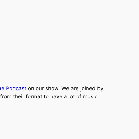
ime Podcast
on our show. We are joined by
rom their format to have a lot of music