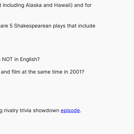
t including Alaska and Hawaii) and for
re are 5 Shakespearean plays that include
s NOT in English?
 and film at the same time in 2001?
ng rivalry trivia showdown
episode
.