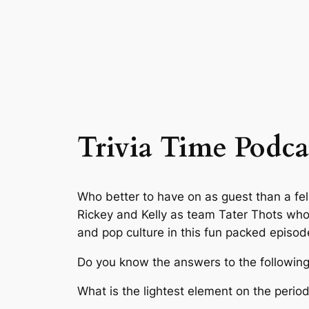
Trivia Time Podca
Who better to have on as guest than a fel
Rickey and Kelly as team Tater Thots who
and pop culture in this fun packed episod
Do you know the answers to the following
What is the lightest element on the period