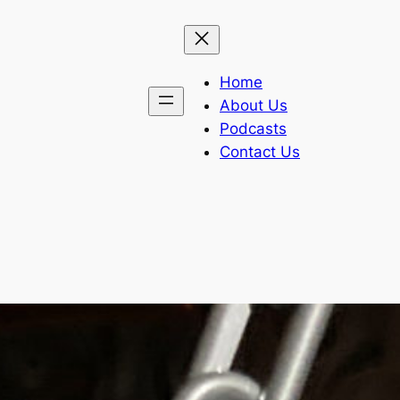
Home
About Us
Podcasts
Contact Us