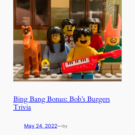
Bing Bang Bonus: Bob’s Burgers
Trivia
May 24, 2022
—
by