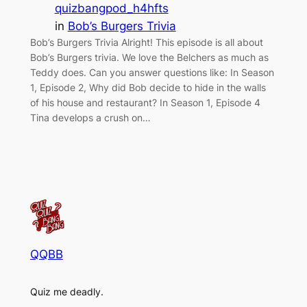
quizbangpod_h4hfts
in
Bob’s Burgers Trivia
Bob’s Burgers Trivia Alright! This episode is all about
Bob’s Burgers trivia. We love the Belchers as much as
Teddy does. Can you answer questions like: In Season
1, Episode 2, Why did Bob decide to hide in the walls
of his house and restaurant? In Season 1, Episode 4
Tina develops a crush on…
QQBB
Quiz me deadly.