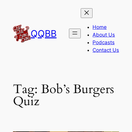
Skip
to
content
Home
QQBB
About Us
Podcasts
Contact Us
Tag:
Bob’s Burgers
Quiz