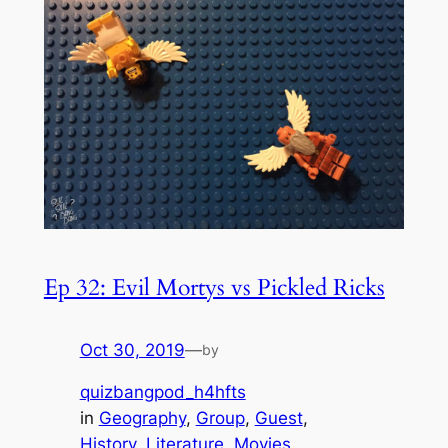
Ep 32: Evil Mortys vs Pickled Ricks
Oct 30, 2019
—
by
quizbangpod_h4hfts
in
Geography
, 
Group
, 
Guest
, 
History
, 
Literature
, 
Movies
, 