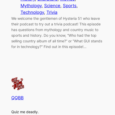
Mythology
, 
Science
, 
Sports
, 
Technology
, 
Trivia
We welcome the gentlemen of Hysteria 51 who leave
their podcast to try out a trivia podcast! This episode
has questions from mythology and country music to
sports and history. Do you know, “Who had the top
selling country album of all time?” or “What GUI stands
for in technology?” Find out in this episode!…
QQBB
Quiz me deadly.