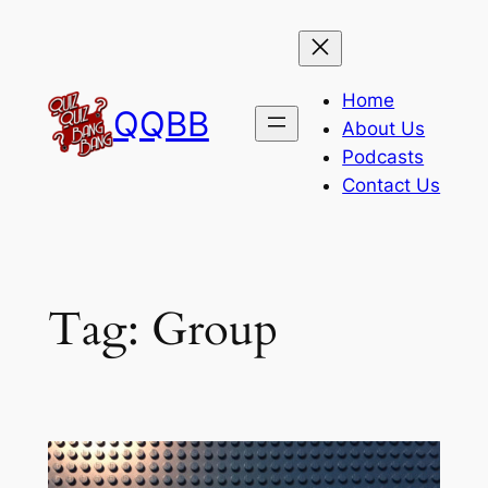
Skip
to
content
Home
QQBB
About Us
Podcasts
Contact Us
Tag:
Group