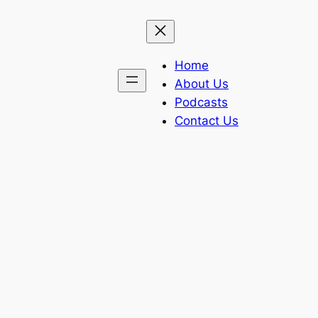
Home
About Us
Podcasts
Contact Us