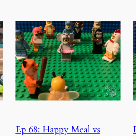
Ep 68: Happy Meal vs