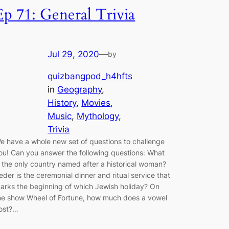
Ep 71: General Trivia
Jul 29, 2020
—
by
quizbangpod_h4hfts
in
Geography
, 
History
, 
Movies
, 
Music
, 
Mythology
, 
Trivia
e have a whole new set of questions to challenge
ou! Can you answer the following questions: What
s the only country named after a historical woman?
eder is the ceremonial dinner and ritual service that
arks the beginning of which Jewish holiday? On
he show Wheel of Fortune, how much does a vowel
ost?…