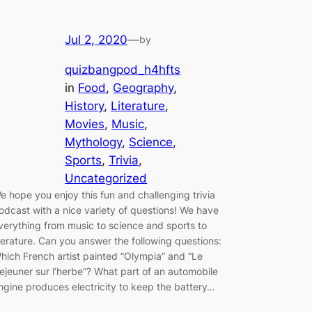
Jul 2, 2020
—
by
quizbangpod_h4hfts
in
Food
, 
Geography
, 
History
, 
Literature
, 
Movies
, 
Music
, 
Mythology
, 
Science
, 
Sports
, 
Trivia
, 
Uncategorized
e hope you enjoy this fun and challenging trivia
odcast with a nice variety of questions! We have
verything from music to science and sports to
iterature. Can you answer the following questions:
hich French artist painted “Olympia” and “Le
ejeuner sur l’herbe”? What part of an automobile
ngine produces electricity to keep the battery…