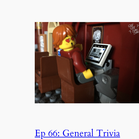
Ep 66: General Trivia