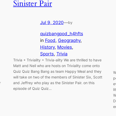
Sinister Pair
Jul 9, 2020
—
by
quizbangpod_h4hfts
in
Food
, 
Geography
, 
History
, 
Movies
, 
Sports
, 
Trivia
Trivia + Triviality = Trivia-ality We are thrilled to have
Matt and Neil who are hosts on Triviality come onto
Quiz Quiz Bang Bang as team Happy Meal and they
W
will take on two of the members of Sinister Six, Scott
p
r
and Jeffrey who play as the Sinister Pair. on this
e
episode of Quiz Quiz…
l
W
D
e