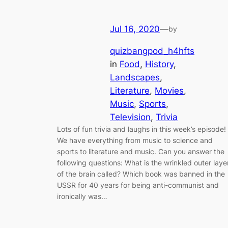
Jul 16, 2020
—
by
quizbangpod_h4hfts
in
Food
, 
History
, 
Landscapes
, 
Literature
, 
Movies
, 
Music
, 
Sports
, 
Television
, 
Trivia
Lots of fun trivia and laughs in this week’s episode!
We have everything from music to science and
sports to literature and music. Can you answer the
following questions: What is the wrinkled outer laye
of the brain called? Which book was banned in the
USSR for 40 years for being anti-communist and
ironically was…