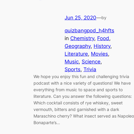
Jun 25, 2020
—
by
quizbangpod_h4hfts
in
Chemistry
, 
Food
, 
Geography
, 
History
, 
Literature
, 
Movies
, 
Music
, 
Science
, 
Sports
, 
Trivia
We hope you enjoy this fun and challenging trivia
podcast with a nice variety of questions! We have
everything from music to space and sports to
literature. Can you answer the following questions:
Which cocktail consists of rye whiskey, sweet
vermouth, bitters and garnished with a dark
Maraschino cherry? What insect served as Napole
Bonaparte’s…