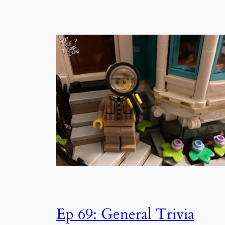
Ep 69: General Trivia