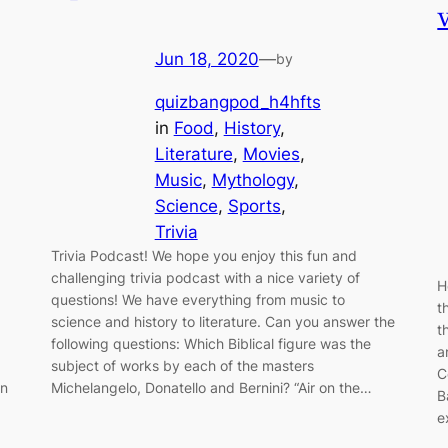
Jun 18, 2020
—
by
quizbangpod_h4hfts
in
Food
, 
History
, 
Literature
, 
Movies
, 
Music
, 
Mythology
, 
Science
, 
Sports
, 
Trivia
Trivia Podcast! We hope you enjoy this fun and
challenging trivia podcast with a nice variety of
H
questions! We have everything from music to
t
science and history to literature. Can you answer the
t
following questions: Which Biblical figure was the
a
subject of works by each of the masters
C
on
Michelangelo, Donatello and Bernini? “Air on the…
B
e