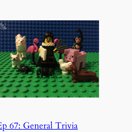
Ep 67: General Trivia