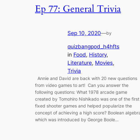
Ep 77: General Trivia
Sep 10, 2020
—
by
quizbangpod_h4hfts
in
Food
, 
History
, 
Literature
, 
Movies
, 
Trivia
Annie and David are back with 20 new questions
from video games to art! Can you answer the
following questions: What 1978 arcade game
created by Tomohiro Nishikado was one of the first
fixed shooter games and helped popularize the
concept of achieving a high score? Boolean algebr
which was introduced by George Boole…