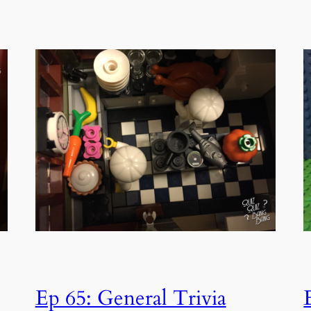
Ep 65: General Trivia