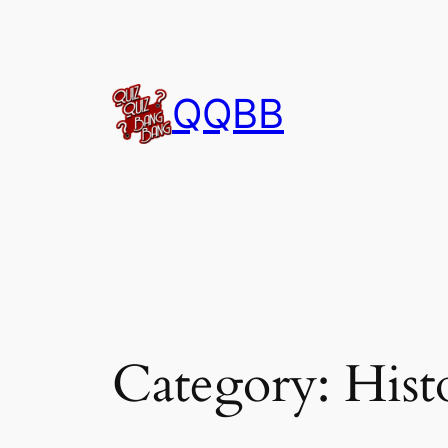
Skip
to
content
QQBB
Category:
Hist