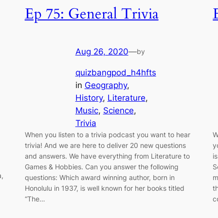
Ep 75: General Trivia
Aug 26, 2020
—
by
quizbangpod_h4hfts
in
Geography
, 
History
, 
Literature
, 
Music
, 
Science
, 
Trivia
When you listen to a trivia podcast you want to hear
W
trivia! And we are here to deliver 20 new questions
y
and answers. We have everything from Literature to
i
Games & Hobbies. Can you answer the following
S
a,
questions: Which award winning author, born in
m
Honolulu in 1937, is well known for her books titled
t
“The…
c