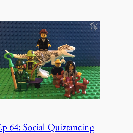
Ep 64: Social Quiztancing