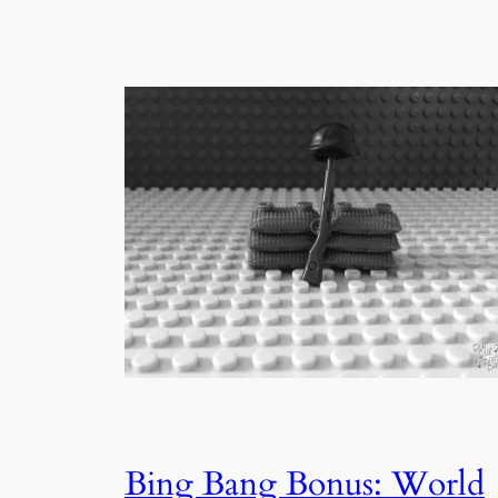
Bing Bang Bonus: World