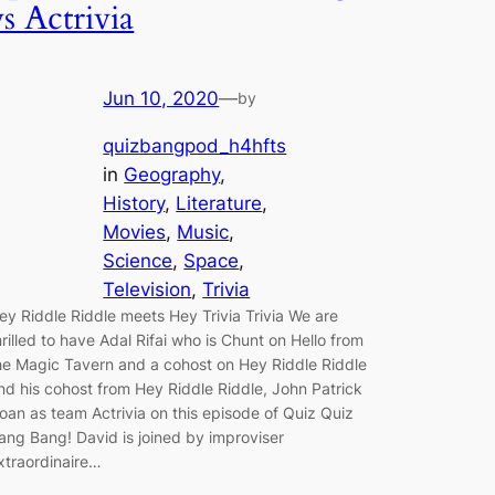
vs Actrivia
Jun 10, 2020
—
by
quizbangpod_h4hfts
in
Geography
, 
History
, 
Literature
, 
Movies
, 
Music
, 
Science
, 
Space
, 
Television
, 
Trivia
ey Riddle Riddle meets Hey Trivia Trivia We are
hrilled to have Adal Rifai who is Chunt on Hello from
he Magic Tavern and a cohost on Hey Riddle Riddle
nd his cohost from Hey Riddle Riddle, John Patrick
oan as team Actrivia on this episode of Quiz Quiz
ang Bang! David is joined by improviser
xtraordinaire…