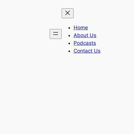
Home
About Us
Podcasts
Contact Us