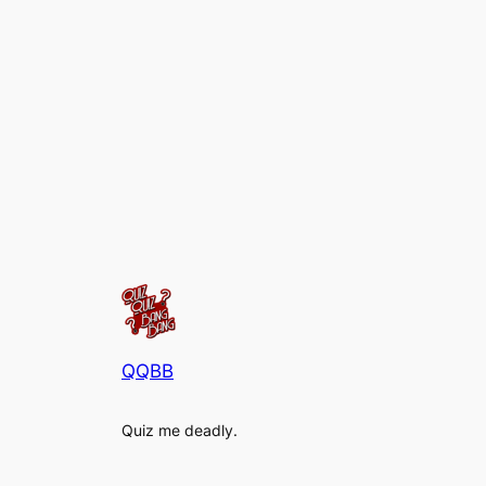
QQBB
Quiz me deadly.