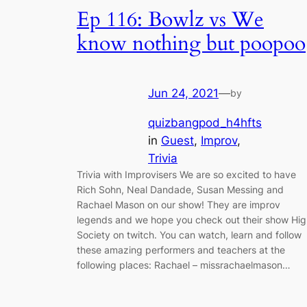
Ep 116: Bowlz vs We
know nothing but poopoo
Jun 24, 2021
—
by
quizbangpod_h4hfts
in
Guest
, 
Improv
, 
Trivia
Trivia with Improvisers We are so excited to have
Rich Sohn, Neal Dandade, Susan Messing and
Rachael Mason on our show! They are improv
legends and we hope you check out their show Hig
Society on twitch. You can watch, learn and follow
these amazing performers and teachers at the
following places: Rachael – missrachaelmason…