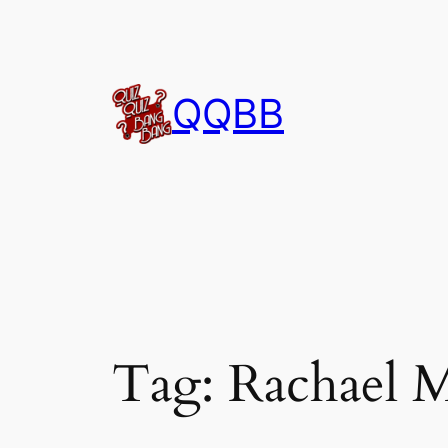
Skip
to
content
QQBB
Tag:
Rachael 