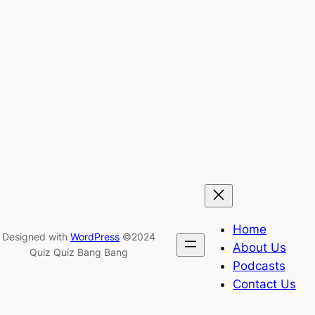
Home
Designed with
WordPress
©2024
About Us
Quiz Quiz Bang Bang
Podcasts
Contact Us