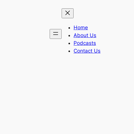
Home
About Us
Podcasts
Contact Us