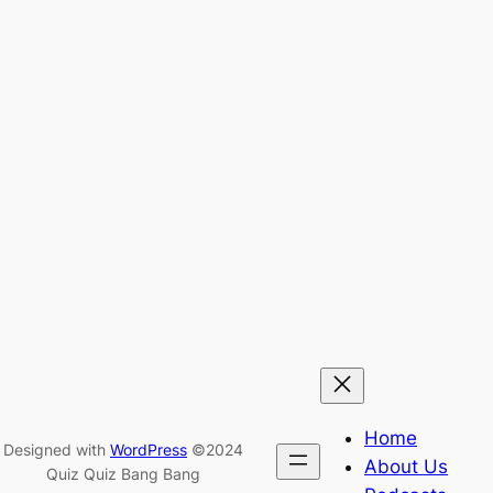
Home
Designed with
WordPress
©2024
About Us
Quiz Quiz Bang Bang