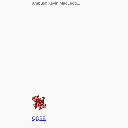
Ambush Kevin MacLeod…
QQBB