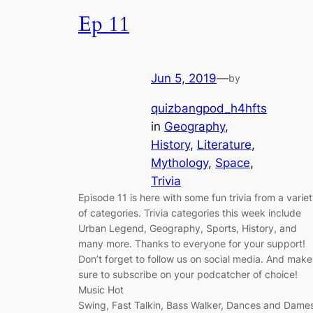
Ep 11
Jun 5, 2019
—
by
quizbangpod_h4hfts
in
Geography
, 
History
, 
Literature
, 
Mythology
, 
Space
, 
Trivia
Episode 11 is here with some fun trivia from a varie
of categories. Trivia categories this week include
Urban Legend, Geography, Sports, History, and
many more. Thanks to everyone for your support!
Don’t forget to follow us on social media. And make
sure to subscribe on your podcatcher of choice!
Music Hot
Swing, Fast Talkin, Bass Walker, Dances and Dame