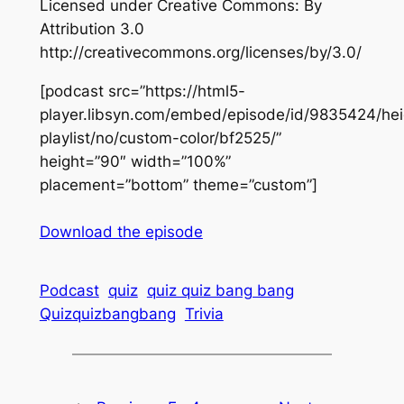
Licensed under Creative Commons: By
Attribution 3.0
http://creativecommons.org/licenses/by/3.0/
[podcast src=”https://html5-
player.libsyn.com/embed/episode/id/9835424/hei
playlist/no/custom-color/bf2525/”
height=”90″ width=”100%”
placement=”bottom” theme=”custom”]
Download the episode
Podcast
quiz
quiz quiz bang bang
Quizquizbangbang
Trivia