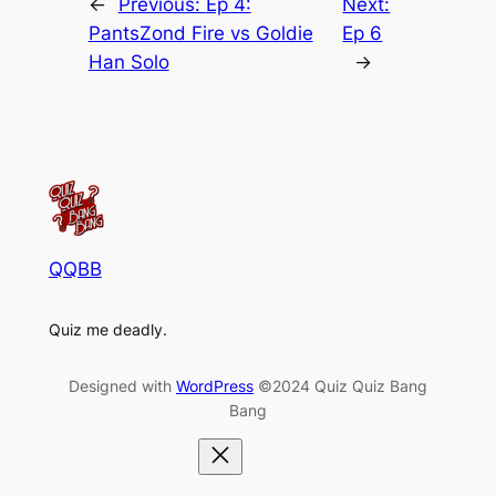
←
Previous:
Ep 4:
Next:
PantsZond Fire vs Goldie
Ep 6
Han Solo
→
QQBB
Quiz me deadly.
Designed with
WordPress
©2024 Quiz Quiz Bang
Bang