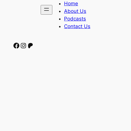
Home
About Us
Podcasts
Contact Us
Facebook
Instagram
Patreon