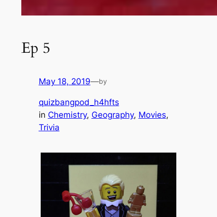
Ep 5
May 18, 2019
—
by
quizbangpod_h4hfts
in
Chemistry
, 
Geography
, 
Movies
, 
Trivia