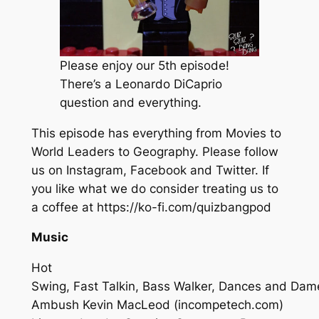
Please enjoy our 5th episode!
There’s a Leonardo DiCaprio
question and everything.
This episode has everything from Movies to
World Leaders to Geography. Please follow
us on Instagram, Facebook and Twitter. If
you like what we do consider treating us to
a coffee at https://ko-fi.com/quizbangpod
Music
Hot
Swing, Fast Talkin, Bass Walker, Dances and Dam
Ambush
Kevin MacLeod (incompetech.com)