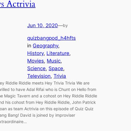
vs Actrivia
Jun 10, 2020
—
by
quizbangpod_h4hfts
in
Geography
, 
History
, 
Literature
, 
Movies
, 
Music
, 
Science
, 
Space
, 
Television
, 
Trivia
ey Riddle Riddle meets Hey Trivia Trivia We are
hrilled to have Adal Rifai who is Chunt on Hello from
he Magic Tavern and a cohost on Hey Riddle Riddle
nd his cohost from Hey Riddle Riddle, John Patrick
oan as team Actrivia on this episode of Quiz Quiz
ang Bang! David is joined by improviser
xtraordinaire…