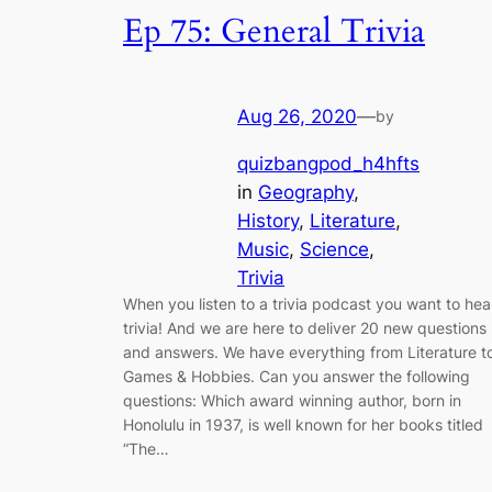
Ep 75: General Trivia
Aug 26, 2020
—
by
quizbangpod_h4hfts
in
Geography
, 
History
, 
Literature
, 
Music
, 
Science
, 
Trivia
When you listen to a trivia podcast you want to hea
trivia! And we are here to deliver 20 new questions
and answers. We have everything from Literature t
Games & Hobbies. Can you answer the following
questions: Which award winning author, born in
Honolulu in 1937, is well known for her books titled
“The…