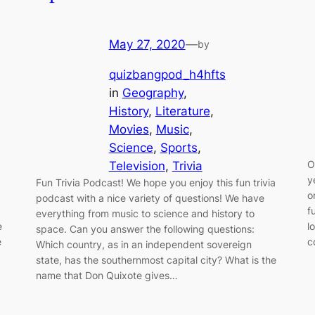
May 27, 2020
—
by
quizbangpod_h4hfts
in
Geography
, 
History
, 
Literature
, 
Movies
, 
Music
, 
Science
, 
Sports
, 
O
Television
, 
Trivia
y
Fun Trivia Podcast! We hope you enjoy this fun trivia
o
podcast with a nice variety of questions! We have
f
everything from music to science and history to
e
l
space. Can you answer the following questions:
e
c
Which country, as in an independent sovereign
state, has the southernmost capital city? What is the
name that Don Quixote gives…