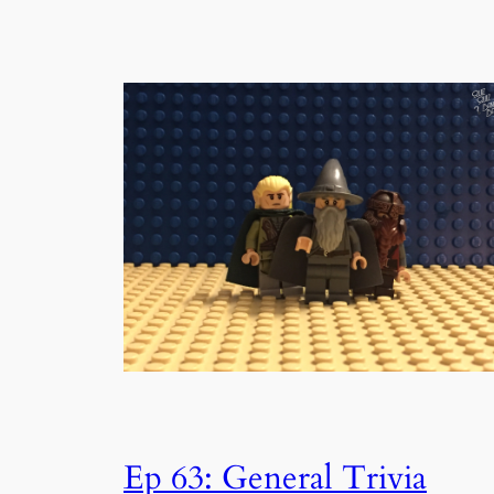
Ep 63: General Trivia