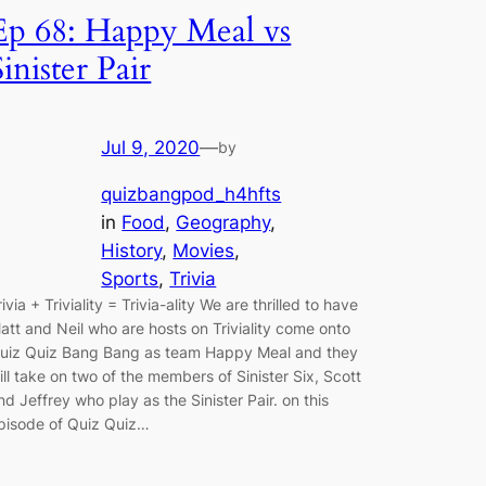
Ep 68: Happy Meal vs
Sinister Pair
Jul 9, 2020
—
by
quizbangpod_h4hfts
in
Food
, 
Geography
, 
History
, 
Movies
, 
Sports
, 
Trivia
rivia + Triviality = Trivia-ality We are thrilled to have
att and Neil who are hosts on Triviality come onto
uiz Quiz Bang Bang as team Happy Meal and they
ill take on two of the members of Sinister Six, Scott
nd Jeffrey who play as the Sinister Pair. on this
pisode of Quiz Quiz…