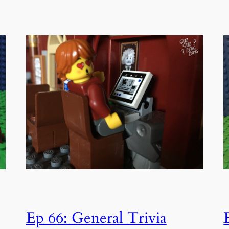
Ep 66: General Trivia