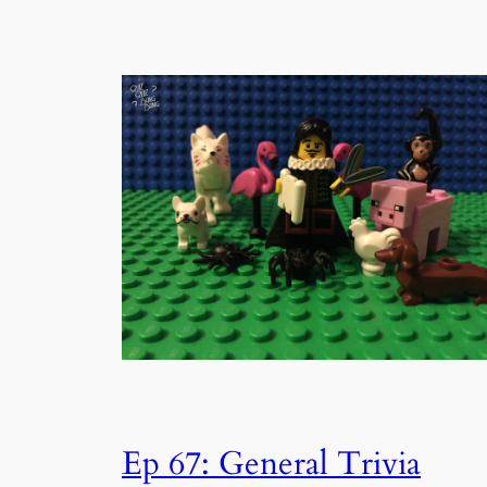
Ep 67: General Trivia