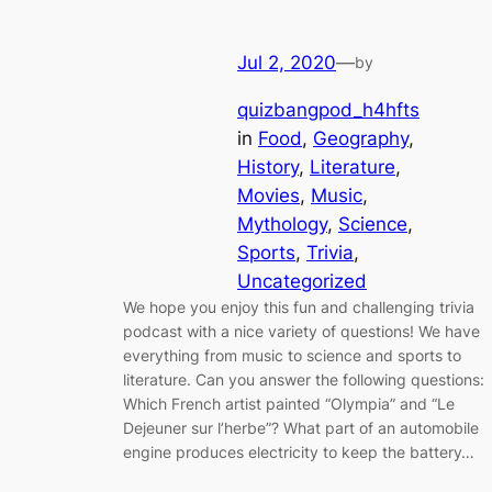
Jul 2, 2020
—
by
quizbangpod_h4hfts
in
Food
, 
Geography
, 
History
, 
Literature
, 
Movies
, 
Music
, 
Mythology
, 
Science
, 
Sports
, 
Trivia
, 
Uncategorized
We hope you enjoy this fun and challenging trivia
podcast with a nice variety of questions! We have
everything from music to science and sports to
literature. Can you answer the following questions:
Which French artist painted “Olympia” and “Le
Dejeuner sur l’herbe”? What part of an automobile
engine produces electricity to keep the battery…