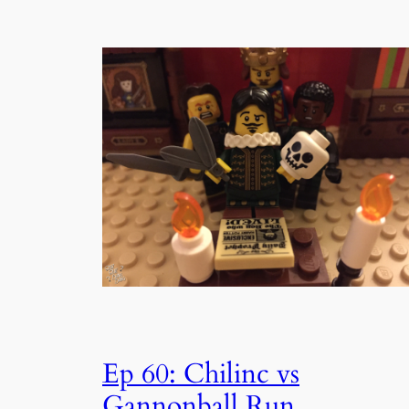
Ep 60: Chilinc vs
Gannonball Run