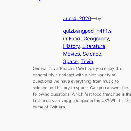
Jun 4, 2020
—
by
quizbangpod_h4hfts
in
Food
, 
Geography
, 
History
, 
Literature
, 
Movies
, 
Science
, 
Space
, 
Trivia
General Trivia Podcast! We hope you enjoy this
general trivia podcast with a nice variety of
questions! We have everything from music to
science and history to space. Can you answer the
following questions: Which fast food franchise is th
first to serve a veggie burger in the US? What is th
name of Twitter’s…