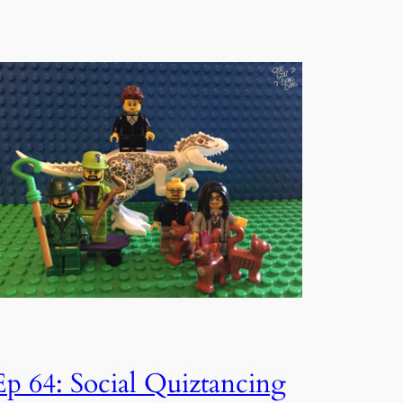
Ep 64: Social Quiztancing