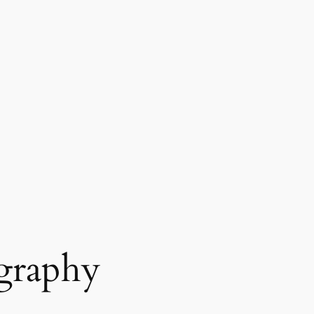
graphy