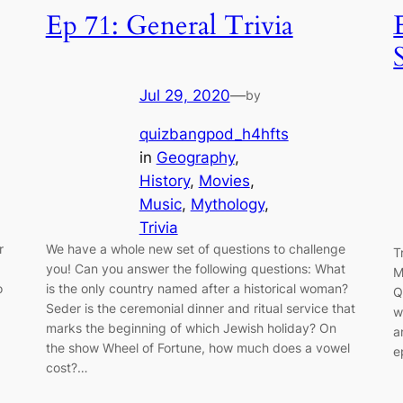
Ep 71: General Trivia
Jul 29, 2020
—
by
quizbangpod_h4hfts
in
Geography
, 
History
, 
Movies
, 
Music
, 
Mythology
, 
Trivia
r
We have a whole new set of questions to challenge
T
you! Can you answer the following questions: What
M
o
is the only country named after a historical woman?
Q
Seder is the ceremonial dinner and ritual service that
w
marks the beginning of which Jewish holiday? On
a
the show Wheel of Fortune, how much does a vowel
e
cost?…