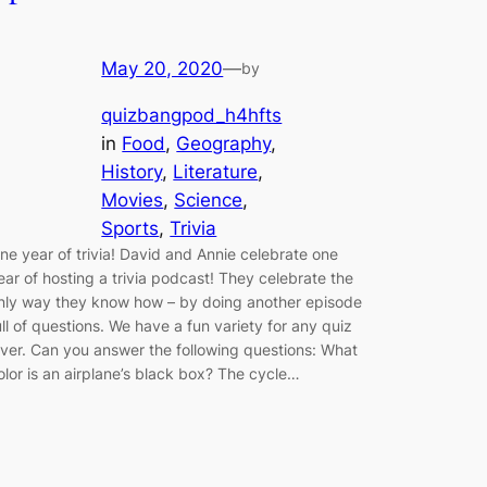
May 20, 2020
—
by
quizbangpod_h4hfts
in
Food
, 
Geography
, 
History
, 
Literature
, 
Movies
, 
Science
, 
Sports
, 
Trivia
ne year of trivia! David and Annie celebrate one
ear of hosting a trivia podcast! They celebrate the
nly way they know how – by doing another episode
ull of questions. We have a fun variety for any quiz
over. Can you answer the following questions: What
olor is an airplane’s black box? The cycle…