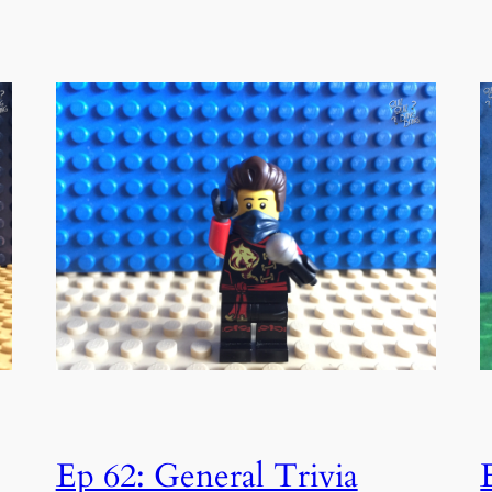
Ep 62: General Trivia