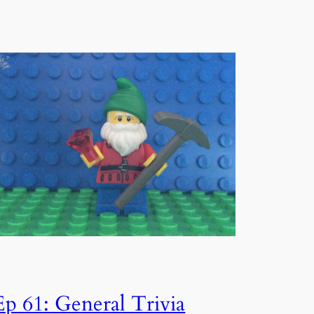
Ep 61: General Trivia