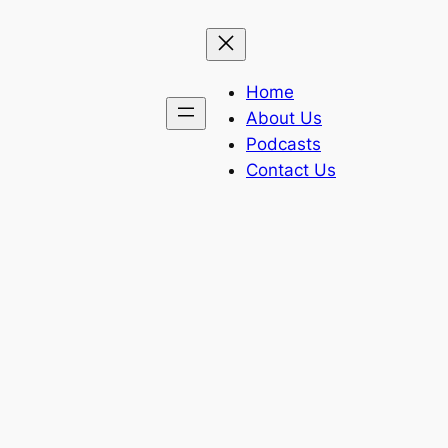
Home
About Us
Podcasts
Contact Us