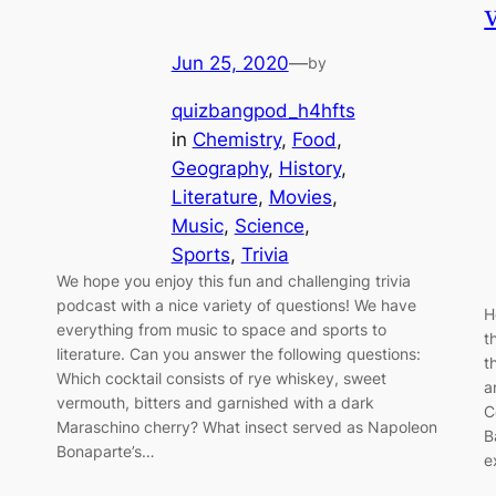
Jun 25, 2020
—
by
quizbangpod_h4hfts
in
Chemistry
, 
Food
, 
Geography
, 
History
, 
Literature
, 
Movies
, 
Music
, 
Science
, 
Sports
, 
Trivia
We hope you enjoy this fun and challenging trivia
podcast with a nice variety of questions! We have
H
everything from music to space and sports to
t
literature. Can you answer the following questions:
t
Which cocktail consists of rye whiskey, sweet
a
vermouth, bitters and garnished with a dark
C
Maraschino cherry? What insect served as Napoleon
B
Bonaparte’s…
e