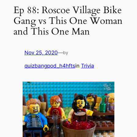
Ep 88: Roscoe Village Bike
Gang vs This One Woman
and This One Man
Nov 25, 2020
—
by
quizbangpod_h4hfts
in
Trivia