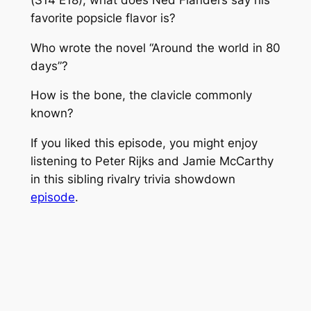
favorite popsicle flavor is?
Who wrote the novel “Around the world in 80
days”?
How is the bone, the clavicle commonly
known?
If you liked this episode, you might enjoy
listening to Peter Rijks and Jamie McCarthy
in this sibling rivalry trivia showdown
episode
.