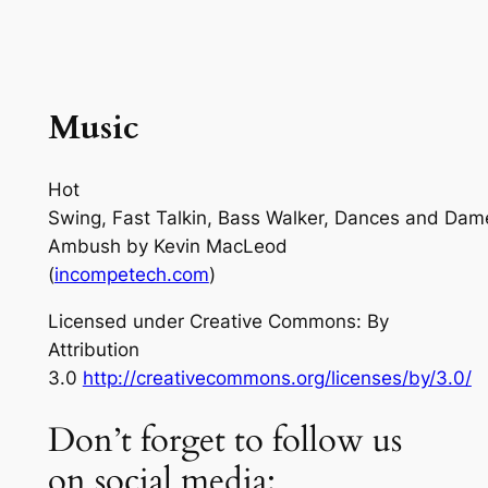
Music
Hot
Swing, Fast Talkin, Bass Walker, Dances and Dam
Ambush
by Kevin MacLeod
(
incompetech.com
)
Licensed under Creative Commons: By
Attribution
3.0
http://creativecommons.org/licenses/by/3.0/
Don’t forget to follow us
on social media: