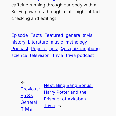
caffeine running through our body with a
Ko-Fi, power us through a late night of fact
checking and editing!
Episode
Facts
Featured
general trivia
history
Literature
music
mythology
Podcast
Popular
quiz
Quizquizbangbang
science
television
Trivia
trivia podcast
←
Next:
Bing Bang Bonus:
Previous:
Harry Potter and the
Ep 87:
Prisoner of Azkaban
General
Trivia
→
Trivia