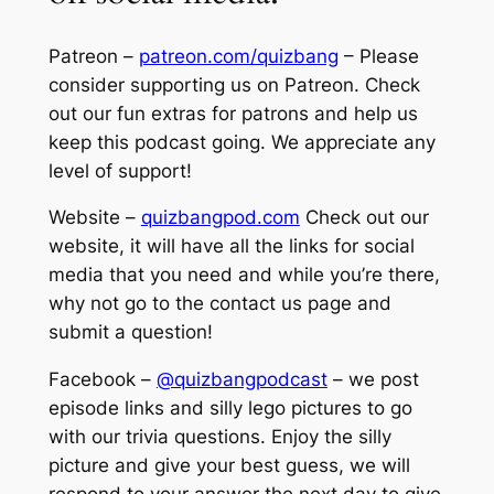
Patreon –
patreon.com/quizbang
– Please
consider supporting us on Patreon. Check
out our fun extras for patrons and help us
keep this podcast going. We appreciate any
level of support!
Website –
quizbangpod.com
Check out our
website, it will have all the links for social
media that you need and while you’re there,
why not go to the contact us page and
submit a question!
Facebook –
@quizbangpodcast
– we post
episode links and silly lego pictures to go
with our trivia questions. Enjoy the silly
picture and give your best guess, we will