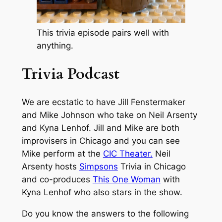
This trivia episode pairs well with
anything.
Trivia Podcast
We are ecstatic to have Jill Fenstermaker
and Mike Johnson who take on Neil Arsenty
and Kyna Lenhof. Jill and Mike are both
improvisers in Chicago and you can see
Mike perform at the
CIC Theater.
Neil
Arsenty hosts
Simpsons
Trivia in Chicago
and co-produces
This One Woman
with
Kyna Lenhof who also stars in the show.
Do you know the answers to the following