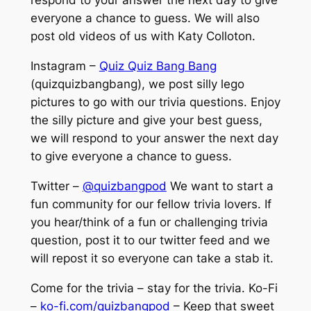
respond to your answer the next day to give
everyone a chance to guess. We will also
post old videos of us with Katy Colloton.
Instagram –
Quiz Quiz Bang Bang
(quizquizbangbang), we post silly lego
pictures to go with our trivia questions. Enjoy
the silly picture and give your best guess,
we will respond to your answer the next day
to give everyone a chance to guess.
Twitter –
@quizbangpod
We want to start a
fun community for our fellow trivia lovers. If
you hear/think of a fun or challenging trivia
question, post it to our twitter feed and we
will repost it so everyone can take a stab it.
Come for the trivia – stay for the trivia. Ko-Fi
–
ko-fi.com/quizbangpod
– Keep that sweet