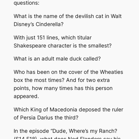
questions:
What is the name of the devilish cat in Walt
Disney’s Cinderella?
With just 151 lines, which titular
Shakespeare character is the smallest?
What is an adult male duck called?
Who has been on the cover of the Wheaties
box the most times? And for two extra
points, how many times has this person
appeared.
Which King of Macedonia deposed the ruler
of Persia Darius the third?
In the episode “Dude, Where’s my Ranch?
(S14 E18), what does Ned Flanders say his