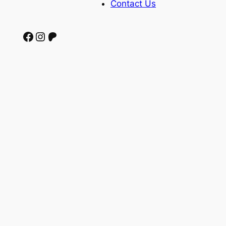
Contact Us
Facebook
Instagram
Patreon