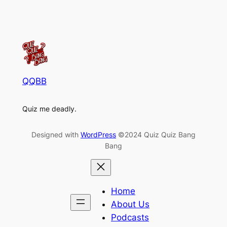
QQBB
Quiz me deadly.
Designed with
WordPress
©2024 Quiz Quiz Bang
Bang
Home
About Us
Podcasts