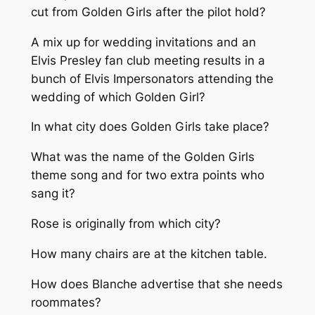
cut from Golden Girls after the pilot hold?
A mix up for wedding invitations and an
Elvis Presley fan club meeting results in a
bunch of Elvis Impersonators attending the
wedding of which Golden Girl?
In what city does Golden Girls take place?
What was the name of the Golden Girls
theme song and for two extra points who
sang it?
Rose is originally from which city?
How many chairs are at the kitchen table.
How does Blanche advertise that she needs
roommates?