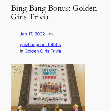
Bing Bang Bonus: Golden
Girls Trivia
Jan 17, 2022
—
by
quizbangpod_h4hfts
in
Golden Girls Trivia