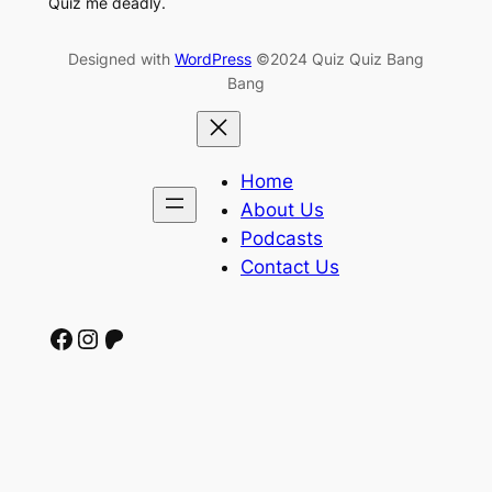
Quiz me deadly.
Designed with
WordPress
©2024 Quiz Quiz Bang
Bang
Home
About Us
Podcasts
Contact Us
Facebook
Instagram
Patreon