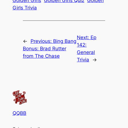
Golden Girls
Golden Girls Quiz
Golden
Girls Trivia
Next:
Ep
←
Previous:
Bing Bang
142:
Bonus: Brad Rutter
General
from The Chase
Trivia
→
QQBB