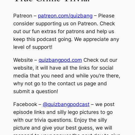
Patreon –
patreon.com/quizbang
– Please
consider supporting us on Patreon. Check
out our fun extras for patrons and help us
keep this podcast going. We appreciate any
level of support!
Website –
quizbangpod.com
Check out our
website, it will have all the links for social
media that you need and while you’re there,
why not go to the contact us page and
submit a question!
Facebook –
@quizbangpodcast
– we post
episode links and silly lego pictures to go
with our trivia questions. Enjoy the silly
picture and give your best guess, we will