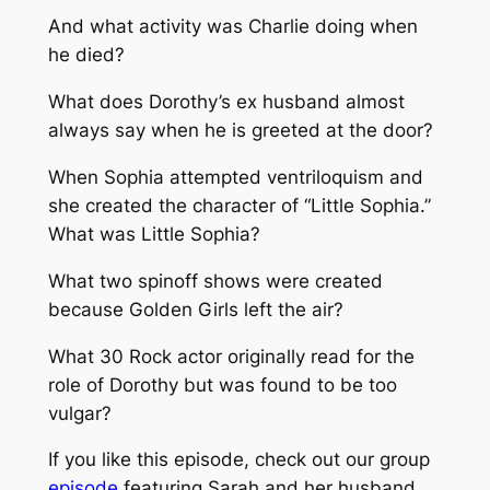
And what activity was Charlie doing when
he died?
What does Dorothy’s ex husband almost
always say when he is greeted at the door?
When Sophia attempted ventriloquism and
she created the character of “Little Sophia.”
What was Little Sophia?
What two spinoff shows were created
because Golden Girls left the air?
What 30 Rock actor originally read for the
role of Dorothy but was found to be too
vulgar?
If you like this episode, check out our group
episode
featuring Sarah and her husband