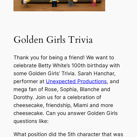
Golden Girls Trivia
Thank you for being a friend! We want to
celebrate Betty White’s 100th birthday with
some Golden Girls’ Trivia. Sarah Hanchar,
performer at
Unexpected Productions
, and
mega fan of Rose, Sophia, Blanche and
Dorothy. Join us for a celebration of
cheesecake, friendship, Miami and more
cheesecake. Can you answer Golden Girls
questions like:
What position did the 5th character that was