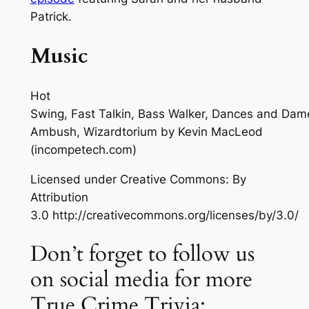
Patrick.
Music
Hot
Swing, Fast Talkin, Bass Walker, Dances and Dam
Ambush, Wizardtorium
by Kevin MacLeod
(incompetech.com)
Licensed under Creative Commons: By
Attribution
3.0 http://creativecommons.org/licenses/by/3.0/
Don’t forget to follow us
on social media for more
True Crime Trivia: