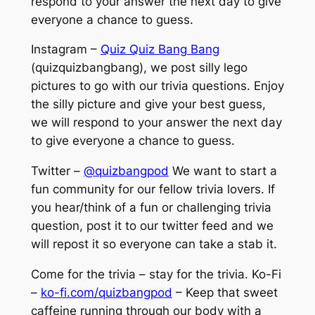
respond to your answer the next day to give
everyone a chance to guess.
Instagram –
Quiz Quiz Bang Bang
(quizquizbangbang), we post silly lego
pictures to go with our trivia questions. Enjoy
the silly picture and give your best guess,
we will respond to your answer the next day
to give everyone a chance to guess.
Twitter –
@quizbangpod
We want to start a
fun community for our fellow trivia lovers. If
you hear/think of a fun or challenging trivia
question, post it to our twitter feed and we
will repost it so everyone can take a stab it.
Come for the trivia – stay for the trivia. Ko-Fi
–
ko-fi.com/quizbangpod
– Keep that sweet
caffeine running through our body with a