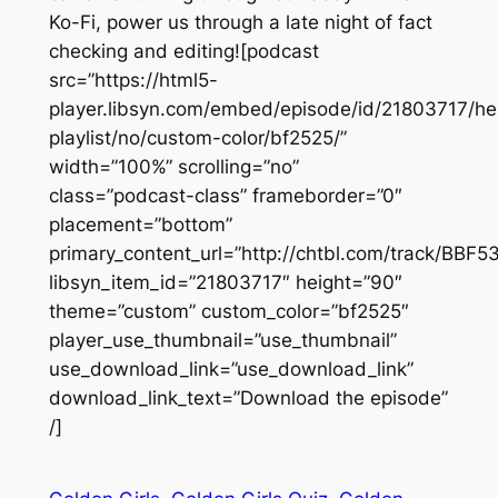
Ko-Fi, power us through a late night of fact
checking and editing![podcast
src=”https://html5-
player.libsyn.com/embed/episode/id/21803717/he
playlist/no/custom-color/bf2525/”
width=”100%” scrolling=”no”
class=”podcast-class” frameborder=”0″
placement=”bottom”
primary_content_url=”http://chtbl.com/track/BBF
libsyn_item_id=”21803717″ height=”90″
theme=”custom” custom_color=”bf2525″
player_use_thumbnail=”use_thumbnail”
use_download_link=”use_download_link”
download_link_text=”Download the episode”
/]