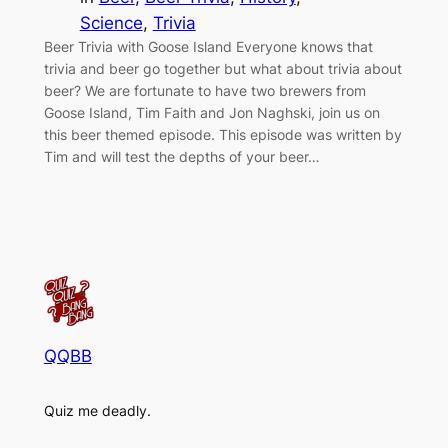
Science
, 
Trivia
Beer Trivia with Goose Island Everyone knows that
trivia and beer go together but what about trivia about
beer? We are fortunate to have two brewers from
Goose Island, Tim Faith and Jon Naghski, join us on
this beer themed episode. This episode was written by
Tim and will test the depths of your beer…
QQBB
Quiz me deadly.