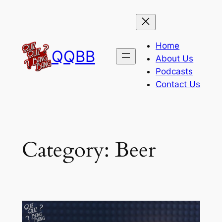
Skip
to
content
Home
QQBB
About Us
Podcasts
Contact Us
Category:
Beer