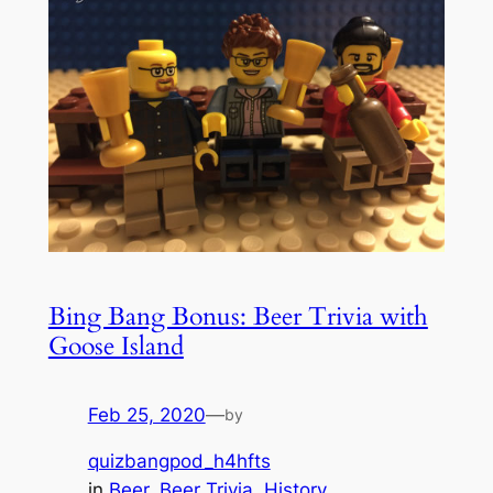
Bing Bang Bonus: Beer Trivia with
Goose Island
Feb 25, 2020
—
by
quizbangpod_h4hfts
in
Beer
, 
Beer Trivia
, 
History
, 