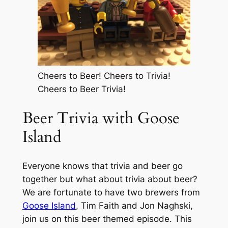
Cheers to Beer! Cheers to Trivia!
Cheers to Beer Trivia!
Beer Trivia with Goose
Island
Everyone knows that trivia and beer go
together but what about trivia about beer?
We are fortunate to have two brewers from
Goose Island
, Tim Faith and Jon Naghski,
join us on this beer themed episode. This