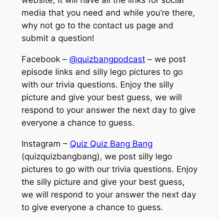
website, it will have all the links for social
media that you need and while you’re there,
why not go to the contact us page and
submit a question!
Facebook –
@quizbangpodcast
– we post
episode links and silly lego pictures to go
with our trivia questions. Enjoy the silly
picture and give your best guess, we will
respond to your answer the next day to give
everyone a chance to guess.
Instagram –
Quiz Quiz Bang Bang
(quizquizbangbang), we post silly lego
pictures to go with our trivia questions. Enjoy
the silly picture and give your best guess,
we will respond to your answer the next day
to give everyone a chance to guess.