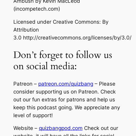
Ambush
by Kevin MacLeod
(incompetech.com)
Licensed under Creative Commons: By
Attribution
3.0 http://creativecommons.org/licenses/by/3.0/
Don’t forget to follow us
on social media:
Patreon –
patreon.com/quizbang
– Please
consider supporting us on Patreon. Check
out our fun extras for patrons and help us
keep this podcast going. We appreciate any
level of support!
Website –
quizbangpod.com
Check out our