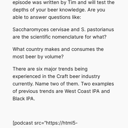
episode was written by Tim and will test the
depths of your beer knowledge. Are you
able to answer questions like:
Saccharomyces cervisae and S. pastorianus
are the scientific nomenclature for what?
What country makes and consumes the
most beer by volume?
There are six major trends being
experienced in the Craft beer industry
currently. Name two of them. Two examples
of previous trends are West Coast IPA and
Black IPA.
[podcast src=”https://html5-