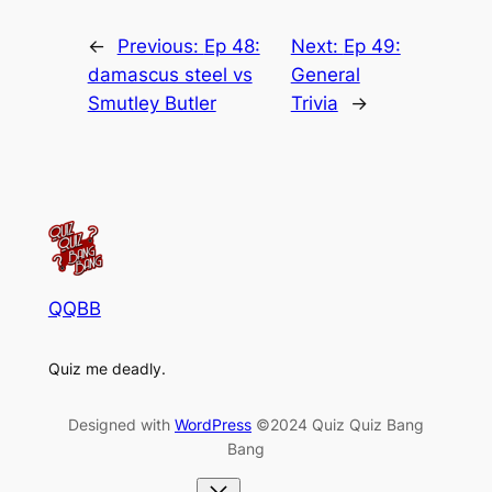
←
Previous:
Ep 48:
Next:
Ep 49:
damascus steel vs
General
Smutley Butler
Trivia
→
QQBB
Quiz me deadly.
Designed with
WordPress
©2024 Quiz Quiz Bang
Bang