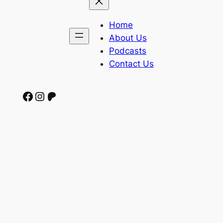
Home
About Us
Podcasts
Contact Us
Facebook
Instagram
Patreon