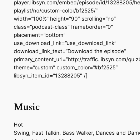
player.libsyn.com/embed/episode/id/13288205/he
playlist/no/custom-color/bf2525/”
width=”100%” height=”90″ scrolling=”no”
class=”podcast-class” frameborder=”0″
placement=”bottom”
use_download_link=”use_download_link”
download_link_text=”Download the episode”
primary_content_url=”http://traffic.libsyn.com/q
theme=”custom” custom_color=”#bf2525″
libsyn_item_id=”13288205″ /]
Music
Hot
Swing, Fast Talkin, Bass Walker, Dances and Dam