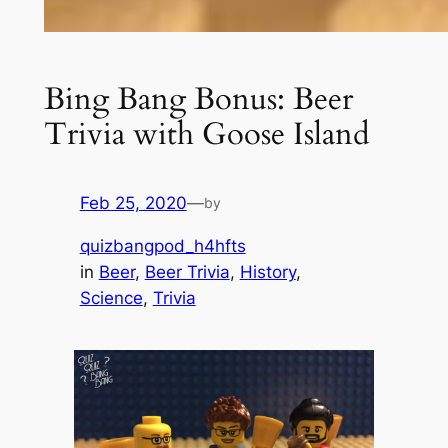
Bing Bang Bonus: Beer
Trivia with Goose Island
Feb 25, 2020
—
by
quizbangpod_h4hfts
in
Beer
, 
Beer Trivia
, 
History
, 
Science
, 
Trivia