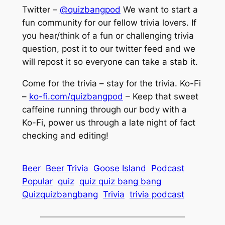
Twitter –
@quizbangpod
We want to start a
fun community for our fellow trivia lovers. If
you hear/think of a fun or challenging trivia
question, post it to our twitter feed and we
will repost it so everyone can take a stab it.
Come for the trivia – stay for the trivia. Ko-Fi
–
ko-fi.com/quizbangpod
– Keep that sweet
caffeine running through our body with a
Ko-Fi, power us through a late night of fact
checking and editing!
Beer
Beer Trivia
Goose Island
Podcast
Popular
quiz
quiz quiz bang bang
Quizquizbangbang
Trivia
trivia podcast