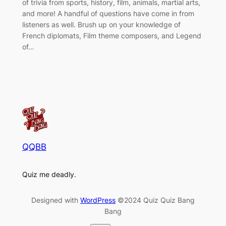
of trivia from sports, history, film, animals, martial arts,
and more! A handful of questions have come in from
listeners as well. Brush up on your knowledge of
French diplomats, Film theme composers, and Legend
of…
QQBB
Quiz me deadly.
Designed with
WordPress
©2024 Quiz Quiz Bang
Bang