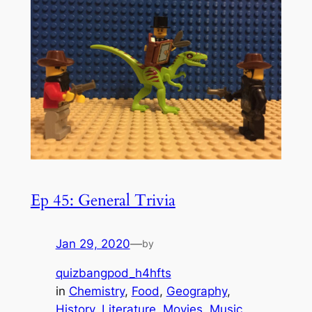
Ep 45: General Trivia
Jan 29, 2020
—
by
quizbangpod_h4hfts
in
Chemistry
, 
Food
, 
Geography
, 
History
, 
Literature
, 
Movies
, 
Music
, 