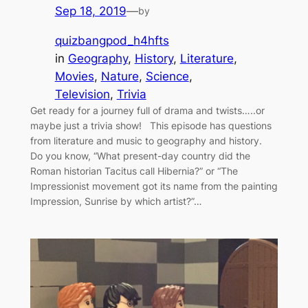
Sep 18, 2019
—
by
quizbangpod_h4hfts
in
Geography
, 
History
, 
Literature
, 
Movies
, 
Nature
, 
Science
, 
Television
, 
Trivia
Get ready for a journey full of drama and twists…..or
maybe just a trivia show! This episode has questions
from literature and music to geography and history.
Do you know, “What present-day country did the
Roman historian Tacitus call Hibernia?” or “The
Impressionist movement got its name from the painting
Impression, Sunrise by which artist?”…