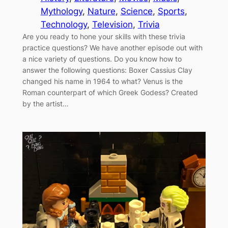
Mythology
, 
Nature
, 
Science
, 
Sports
, 
Technology
, 
Television
, 
Trivia
Are you ready to hone your skills with these trivia
practice questions? We have another episode out with
a nice variety of questions. Do you know how to
answer the following questions: Boxer Cassius Clay
changed his name in 1964 to what? Venus is the
Roman counterpart of which Greek Godess? Created
by the artist…