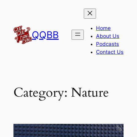
Skip
to
content
Home
QQBB
About Us
Podcasts
Contact Us
Category:
Nature