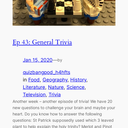
Ep 43: General Trivia
Jan 15, 2020
—
by
quizbangpod_h4hfts
in
Food
, 
Geography
, 
History
, 
Literature
, 
Nature
, 
Science
, 
Television
, 
Trivia
Another week – another episode of trivia! We have 20
new questions to challenge your brain and maybe your
heart. Do you know how to answer the following
questions: St Patrick supposedly used which 3 leaved
plant to help explain the holy trinity? Merlot and Pinot