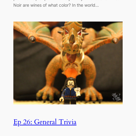
Noir are wines of what color? In the world…
Ep 26: General Trivia