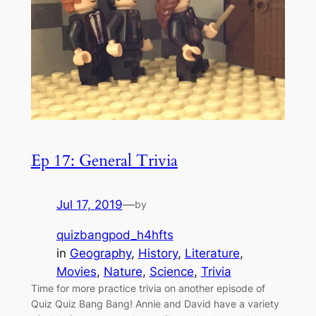
Ep 17: General Trivia
Jul 17, 2019
—
by
quizbangpod_h4hfts
in
Geography
, 
History
, 
Literature
, 
Movies
, 
Nature
, 
Science
, 
Trivia
Time for more practice trivia on another episode of
Quiz Quiz Bang Bang! Annie and David have a variety