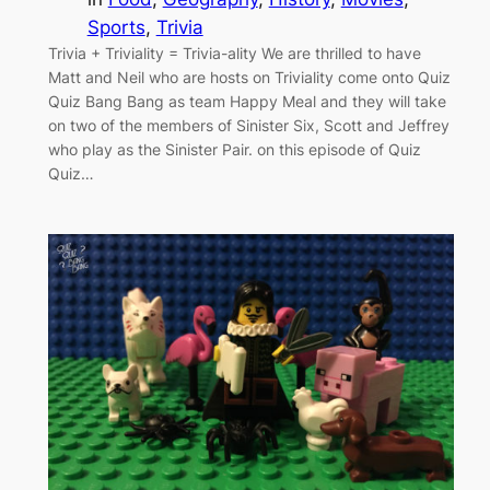
Sports
, 
Trivia
Trivia + Triviality = Trivia-ality We are thrilled to have
Matt and Neil who are hosts on Triviality come onto Quiz
Quiz Bang Bang as team Happy Meal and they will take
on two of the members of Sinister Six, Scott and Jeffrey
who play as the Sinister Pair. on this episode of Quiz
Quiz…