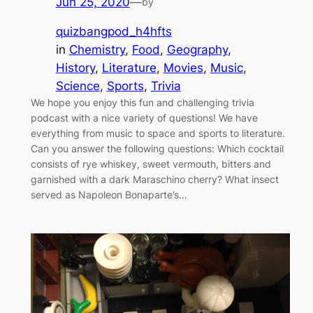
Jun 25, 2020
—
by
quizbangpod_h4hfts
in
Chemistry
, 
Food
, 
Geography
, 
History
, 
Literature
, 
Movies
, 
Music
, 
Science
, 
Sports
, 
Trivia
We hope you enjoy this fun and challenging trivia
podcast with a nice variety of questions! We have
everything from music to space and sports to literature.
Can you answer the following questions: Which cocktail
consists of rye whiskey, sweet vermouth, bitters and
garnished with a dark Maraschino cherry? What insect
served as Napoleon Bonaparte’s…