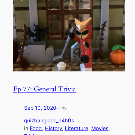
Ep 77: General Trivia
Sep 10, 2020
—
by
quizbangpod_h4hfts
in
Food
, 
History
, 
Literature
, 
Movies
, 