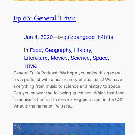
Ep 63: General Trivia
Jun 4, 2020
—
quizbangpod_h4hfts
by
in
Food
, 
Geography
, 
History
, 
Literature
, 
Movies
, 
Science
, 
Space
, 
Trivia
General Trivia Podcast! We hope you enjoy this general
trivia podcast with a nice variety of questions! We have
everything from music to science and history to space.
Can you answer the following questions: Which fast food
franchise is the first to serve a veggie burger in the US?
What is the name of Twitter’s…