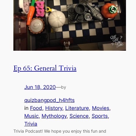
Ep 65: General Trivia
Jun 18, 2020
—
by
quizbangpod_h4hfts
in
Food
, 
History
, 
Literature
, 
Movies
, 
Music
, 
Mythology
, 
Science
, 
Sports
, 
Trivia
Trivia Podcast! We hope you enjoy this fun and