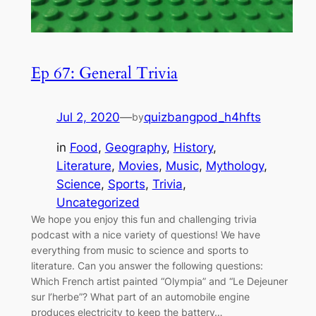
Ep 67: General Trivia
Jul 2, 2020
—
quizbangpod_h4hfts
by
in
Food
, 
Geography
, 
History
, 
Literature
, 
Movies
, 
Music
, 
Mythology
, 
Science
, 
Sports
, 
Trivia
, 
Uncategorized
We hope you enjoy this fun and challenging trivia
podcast with a nice variety of questions! We have
everything from music to science and sports to
literature. Can you answer the following questions:
Which French artist painted “Olympia” and “Le Dejeuner
sur l’herbe”? What part of an automobile engine
produces electricity to keep the battery…