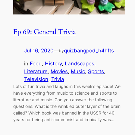
Ep 69: General Trivia
Jul 16, 2020
—
quizbangpod_h4hfts
by
in
Food
, 
History
, 
Landscapes
, 
Literature
, 
Movies
, 
Music
, 
Sports
, 
Television
, 
Trivia
Lots of fun trivia and laughs in this week’s episode! We
have everything from music to science and sports to
literature and music. Can you answer the following
questions: What is the wrinkled outer layer of the brain
called? Which book was banned in the USSR for 40
years for being anti-communist and ironically was…