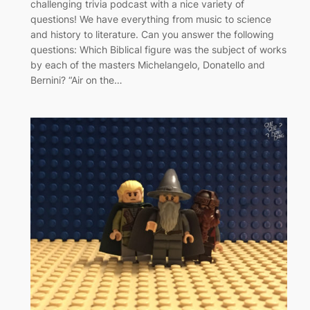
challenging trivia podcast with a nice variety of
questions! We have everything from music to science
and history to literature. Can you answer the following
questions: Which Biblical figure was the subject of works
by each of the masters Michelangelo, Donatello and
Bernini? “Air on the…