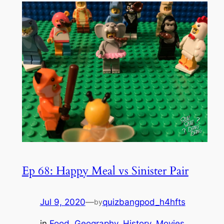
Ep 68: Happy Meal vs Sinister Pair
Jul 9, 2020
—
quizbangpod_h4hfts
by
in
Food
, 
Geography
, 
History
, 
Movies
, 