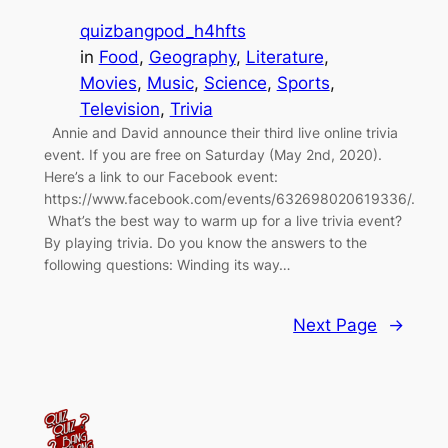
quizbangpod_h4hfts
in
Food
, 
Geography
, 
Literature
, 
Movies
, 
Music
, 
Science
, 
Sports
, 
Television
, 
Trivia
Annie and David announce their third live online trivia
event. If you are free on Saturday (May 2nd, 2020).
Here’s a link to our Facebook event:
https://www.facebook.com/events/632698020619336/.
What’s the best way to warm up for a live trivia event?
By playing trivia. Do you know the answers to the
following questions: Winding its way…
Next Page
→