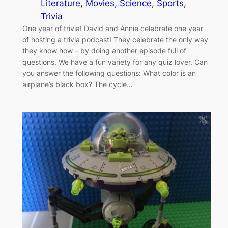
Literature
, 
Movies
, 
Science
, 
Sports
, 
Trivia
One year of trivia! David and Annie celebrate one year
of hosting a trivia podcast! They celebrate the only way
they know how – by doing another episode full of
questions. We have a fun variety for any quiz lover. Can
you answer the following questions: What color is an
airplane’s black box? The cycle…