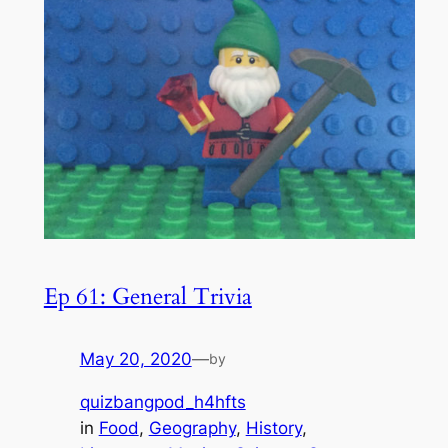
Ep 61: General Trivia
May 20, 2020
—
by
quizbangpod_h4hfts
in
Food
, 
Geography
, 
History
, 