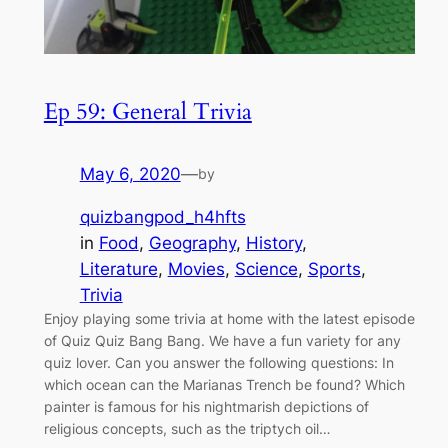
Ep 59: General Trivia
May 6, 2020
—
by
quizbangpod_h4hfts
in
Food
, 
Geography
, 
History
, 
Literature
, 
Movies
, 
Science
, 
Sports
, 
Trivia
Enjoy playing some trivia at home with the latest episode
of Quiz Quiz Bang Bang. We have a fun variety for any
quiz lover. Can you answer the following questions: In
which ocean can the Marianas Trench be found? Which
painter is famous for his nightmarish depictions of
religious concepts, such as the triptych oil…