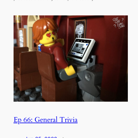
Ep 66: General Trivia