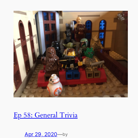
Ep 58: General Trivia
Apr 29, 2020
—
by