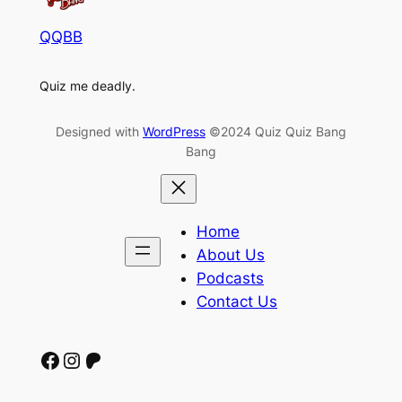
QQBB
Quiz me deadly.
Designed with
WordPress
©2024 Quiz Quiz Bang
Bang
Home
About Us
Podcasts
Contact Us
Facebook
Instagram
Patreon