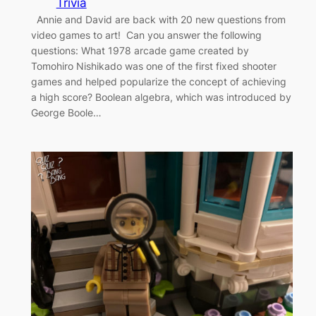
Trivia
Annie and David are back with 20 new questions from
video games to art! Can you answer the following
questions: What 1978 arcade game created by
Tomohiro Nishikado was one of the first fixed shooter
games and helped popularize the concept of achieving
a high score? Boolean algebra, which was introduced by
George Boole…