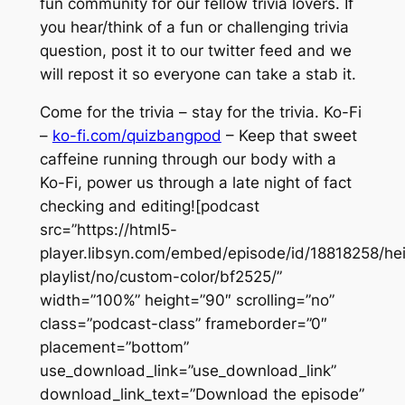
fun community for our fellow trivia lovers. If
you hear/think of a fun or challenging trivia
question, post it to our twitter feed and we
will repost it so everyone can take a stab it.
Come for the trivia – stay for the trivia. Ko-Fi
–
ko-fi.com/quizbangpod
– Keep that sweet
caffeine running through our body with a
Ko-Fi, power us through a late night of fact
checking and editing![podcast
src=”https://html5-
player.libsyn.com/embed/episode/id/18818258/he
playlist/no/custom-color/bf2525/”
width=”100%” height=”90″ scrolling=”no”
class=”podcast-class” frameborder=”0″
placement=”bottom”
use_download_link=”use_download_link”
download_link_text=”Download the episode”