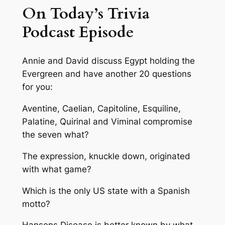
On Today’s Trivia
Podcast Episode
Annie and David discuss Egypt holding the
Evergreen and have another 20 questions
for you:
Aventine, Caelian, Capitoline, Esquiline,
Palatine, Quirinal and Viminal compromise
the seven what?
The expression, knuckle down, originated
with what game?
Which is the only US state with a Spanish
motto?