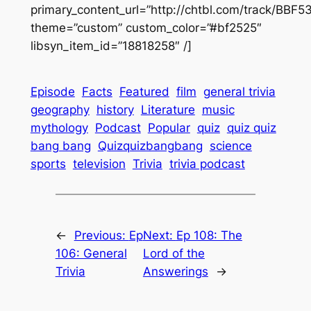
primary_content_url=”http://chtbl.com/track/BBF
theme=”custom” custom_color=”#bf2525″
libsyn_item_id=”18818258″ /]
Episode
Facts
Featured
film
general trivia
geography
history
Literature
music
mythology
Podcast
Popular
quiz
quiz quiz
bang bang
Quizquizbangbang
science
sports
television
Trivia
trivia podcast
←
Previous:
Ep
Next:
Ep 108: The
106: General
Lord of the
Trivia
Answerings
→