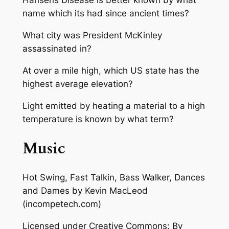
Hansens Disease is better known by what
name which its had since ancient times?
What city was President McKinley
assassinated in?
At over a mile high, which US state has the
highest average elevation?
Light emitted by heating a material to a high
temperature is known by what term?
Music
Hot Swing, Fast Talkin, Bass Walker, Dances
and Dames
by Kevin MacLeod
(incompetech.com)
Licensed under Creative Commons: By