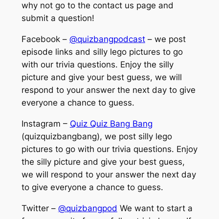
why not go to the contact us page and
submit a question!
Facebook –
@quizbangpodcast
– we post
episode links and silly lego pictures to go
with our trivia questions. Enjoy the silly
picture and give your best guess, we will
respond to your answer the next day to give
everyone a chance to guess.
Instagram –
Quiz Quiz Bang Bang
(quizquizbangbang), we post silly lego
pictures to go with our trivia questions. Enjoy
the silly picture and give your best guess,
we will respond to your answer the next day
to give everyone a chance to guess.
Twitter –
@quizbangpod
We want to start a