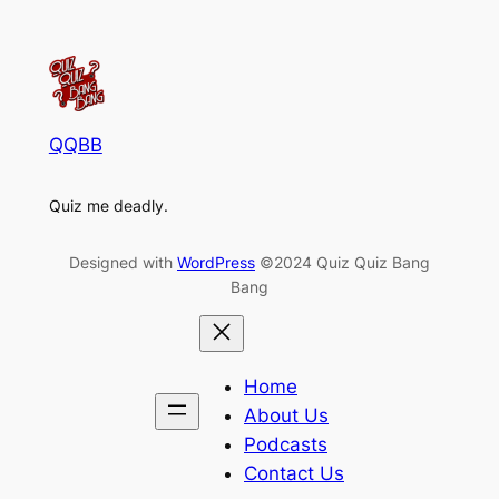
QQBB
Quiz me deadly.
Designed with
WordPress
©2024 Quiz Quiz Bang
Bang
Home
About Us
Podcasts
Contact Us