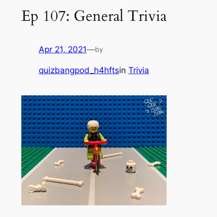
Ep 107: General Trivia
Apr 21, 2021
—
by
quizbangpod_h4hfts
in
Trivia