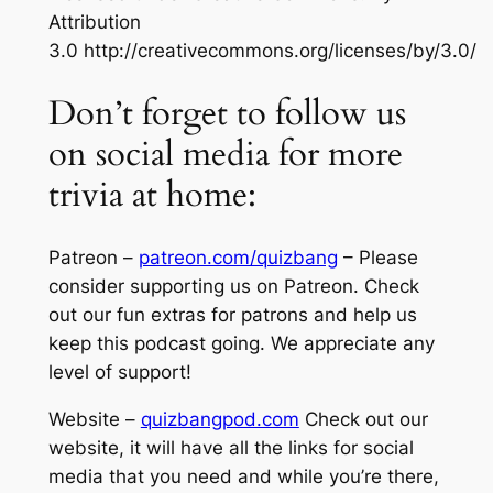
Attribution
3.0 http://creativecommons.org/licenses/by/3.0/
Don’t forget to follow us
on social media for more
trivia at home:
Patreon –
patreon.com/quizbang
– Please
consider supporting us on Patreon. Check
out our fun extras for patrons and help us
keep this podcast going. We appreciate any
level of support!
Website –
quizbangpod.com
Check out our
website, it will have all the links for social
media that you need and while you’re there,