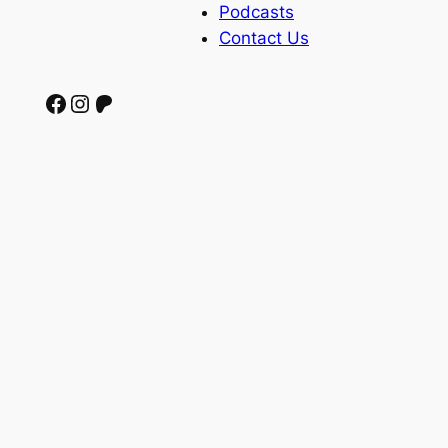
Podcasts
Contact Us
Facebook
Instagram
Patreon