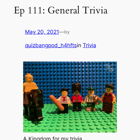
Ep 111: General Trivia
May 20, 2021
—
by
quizbangpod_h4hfts
in
Trivia
A Kingdom for my trivia