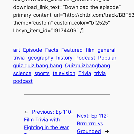
download_link_text=”Download the episode”
primary_content_url=”http://chtbl.com/track/BBF5
theme=”custom” custom_color=”bf2525″
libsyn_item_id=”19174409″ /]
art
Episode
Facts
Featured
film
general
trivia
geography
history
Podcast
Popular
quiz quiz bang bang
Quizquizbangbang
science
sports
television
Trivia
trivia
podcast
←
Previous:
Ep 110:
Next:
Ep 112:
Film Trivia with
Rrrrrrrrrr vs
Fighting in the War
Grounded
→