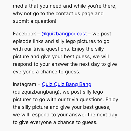
media that you need and while you’re there,
why not go to the contact us page and
submit a question!
Facebook –
@quizbangpodcast
– we post
episode links and silly lego pictures to go
with our trivia questions. Enjoy the silly
picture and give your best guess, we will
respond to your answer the next day to give
everyone a chance to guess.
Instagram –
Quiz Quiz Bang Bang
(quizquizbangbang), we post silly lego
pictures to go with our trivia questions. Enjoy
the silly picture and give your best guess,
we will respond to your answer the next day
to give everyone a chance to guess.