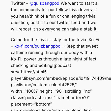
Twitter –
@quizbangpod
We want to start a
fun community for our fellow trivia lovers. If
you hear/think of a fun or challenging trivia
question, post it to our twitter feed and we
will repost it so everyone can take a stab it.
Come for the trivia – stay for the trivia. Ko-Fi
–
ko-fi.com/quizbangpod
– Keep that sweet
caffeine running through our body with a
Ko-Fi, power us through a late night of fact
checking and editing![podcast
src=”https://html5-
player.libsyn.com/embed/episode/id/19174409/he
playlist/no/custom-color/bf2525/”
width=”100%” height=”90″ scrolling=”no”
class=”podcast-class” frameborder=”0″
placement=”bottom”
use_download_link=”use_download_link”