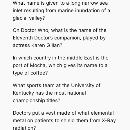
What name is given to a long narrow sea
inlet resulting from marine inundation of a
glacial valley?
On Doctor Who, what is the name of the
Eleventh Doctor’s companion, played by
actress Karen Gillan?
In which country in the middle East is the
port of Mocha, which gives its name to a
type of coffee?
What sports team at the University of
Kentucky has the most national
championship titles?
Doctors put a vest made of what elemental
metal on patients to shield them from X-Ray
radiation?