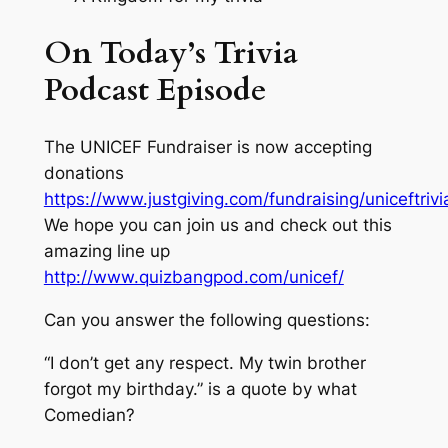
On Today’s Trivia
Podcast Episode
The UNICEF Fundraiser is now accepting
donations
https://www.justgiving.com/fundraising/uniceftrivi
We hope you can join us and check out this
amazing line up
http://www.quizbangpod.com/unicef/
Can you answer the following questions:
“I don’t get any respect. My twin brother
forgot my birthday.” is a quote by what
Comedian?