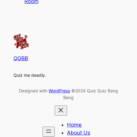
Room
QQBB
Quiz me deadly.
Designed with
WordPress
©2024 Quiz Quiz Bang
Bang
Home
About Us