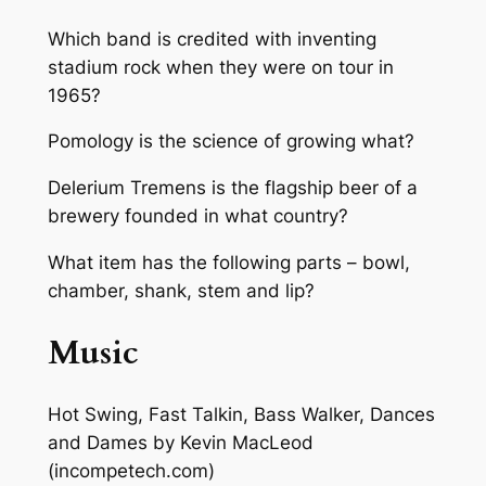
Which band is credited with inventing
stadium rock when they were on tour in
1965?
Pomology is the science of growing what?
Delerium Tremens is the flagship beer of a
brewery founded in what country?
What item has the following parts – bowl,
chamber, shank, stem and lip?
Music
Hot Swing, Fast Talkin, Bass Walker, Dances
and Dames
by Kevin MacLeod
(incompetech.com)