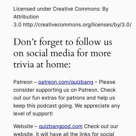
Licensed under Creative Commons: By
Attribution
3.0 http://creativecommons.org/licenses/by/3.0/
Don’t forget to follow us
on social media for more
trivia at home:
Patreon –
patreon.com/quizbang
– Please
consider supporting us on Patreon. Check
out our fun extras for patrons and help us
keep this podcast going. We appreciate any
level of support!
Website –
quizbangpod.com
Check out our
website, it will have all the links for social