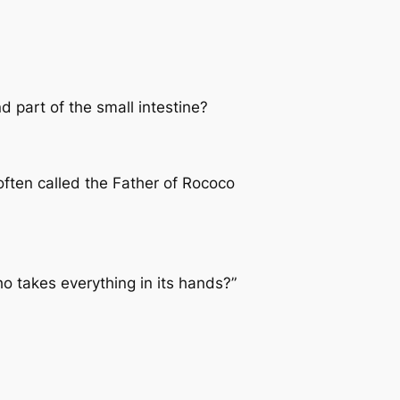
 part of the small intestine?
often called the Father of Rococo
o takes everything in its hands?”