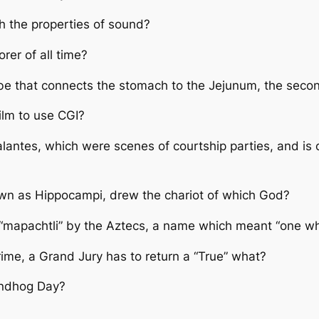
h the properties of sound?
rer of all time?
be that connects the stomach to the Jejunum, the second
ilm to use CGI?
antes, which were scenes of courtship parties, and is 
wn as Hippocampi, drew the chariot of which God?
d “mapachtli” by the Aztecs, a name which meant “one wh
crime, a Grand Jury has to return a “True” what?
undhog Day?