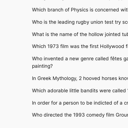
Which branch of Physics is concerned wit
Who is the leading rugby union test try sco
What is the name of the hollow jointed tu
Which 1973 film was the first Hollywood f
Who invented a new genre called fêtes gal
painting?
In Greek Mythology, 2 hooved horses kno
Which adorable little bandits were calle
In order for a person to be indicted of a 
Who directed the 1993 comedy film Gro