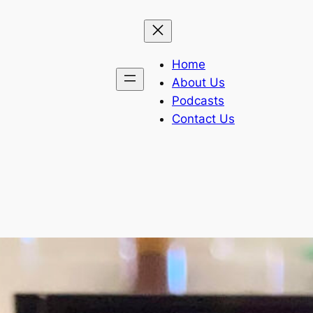
Home
About Us
Podcasts
Contact Us