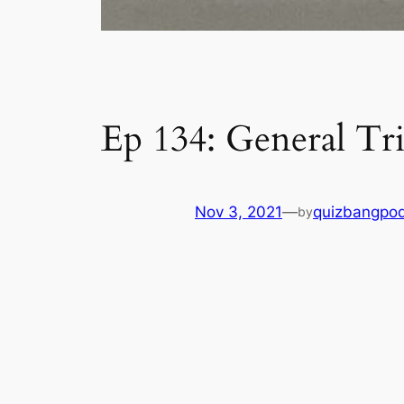
Ep 134: General Tri
Nov 3, 2021
—
quizbangpo
by