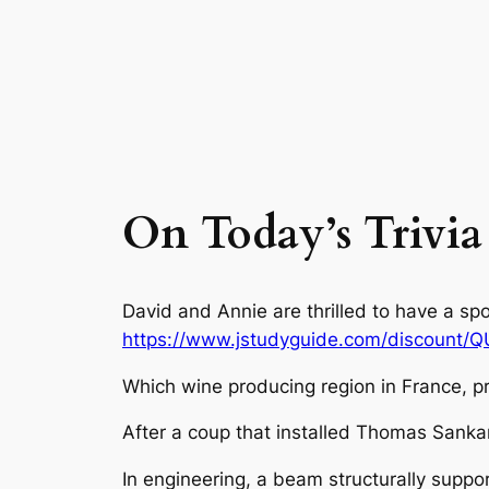
On Today’s Trivia
David and Annie are thrilled to have a sp
https://www.jstudyguide.com/discount/
Which wine producing region in France, p
After a coup that installed Thomas Sank
In engineering, a beam structurally suppo