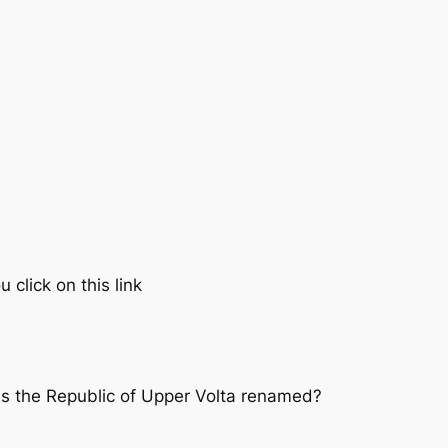
click on this link
as the Republic of Upper Volta renamed?