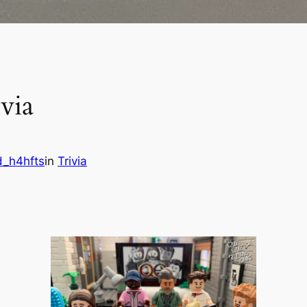
via
d_h4hfts
in
Trivia