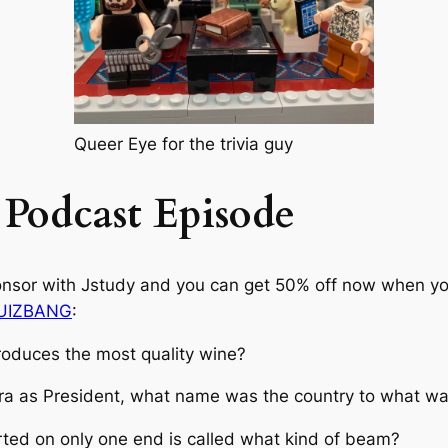
Queer Eye for the trivia guy
 Podcast Episode
onsor with Jstudy and you can get 50% off now when you 
QUIZBANG
:
roduces the most quality wine?
ara as President, what name was the country to what w
rted on only one end is called what kind of beam?