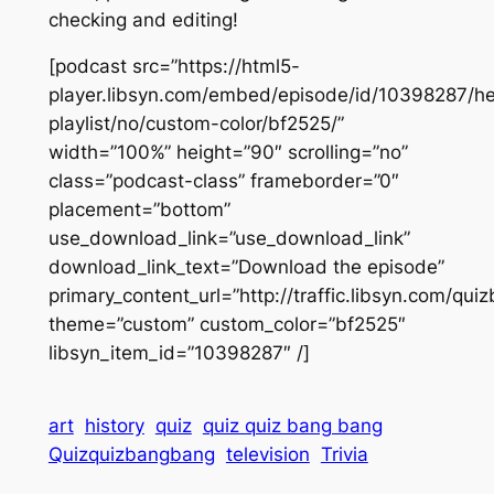
checking and editing!
[podcast src=”https://html5-
player.libsyn.com/embed/episode/id/10398287/he
playlist/no/custom-color/bf2525/”
width=”100%” height=”90″ scrolling=”no”
class=”podcast-class” frameborder=”0″
placement=”bottom”
use_download_link=”use_download_link”
download_link_text=”Download the episode”
primary_content_url=”http://traffic.libsyn.com/q
theme=”custom” custom_color=”bf2525″
libsyn_item_id=”10398287″ /]
art
history
quiz
quiz quiz bang bang
Quizquizbangbang
television
Trivia