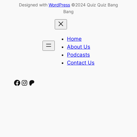
Designed with
WordPress
©2024 Quiz Quiz Bang
Bang
Home
About Us
Podcasts
Contact Us
Facebook
Instagram
Patreon