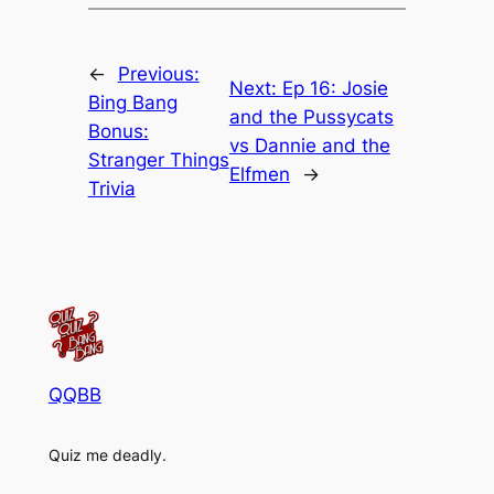
←
Previous:
Next:
Ep 16: Josie
Bing Bang
and the Pussycats
Bonus:
vs Dannie and the
Stranger Things
Elfmen
→
Trivia
QQBB
Quiz me deadly.