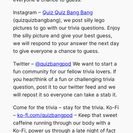
Instagram –
Quiz Quiz Bang Bang
(quizquizbangbang), we post silly lego
pictures to go with our trivia questions. Enjoy
the silly picture and give your best guess,
we will respond to your answer the next day
to give everyone a chance to guess.
Twitter –
@quizbangpod
We want to start a
fun community for our fellow trivia lovers. If
you hear/think of a fun or challenging trivia
question, post it to our twitter feed and we
will repost it so everyone can take a stab it.
Come for the trivia – stay for the trivia. Ko-Fi
–
ko-fi.com/quizbangpod
– Keep that sweet
caffeine running through our body with a
Ko-Fi, power us through a late night of fact