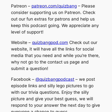
Patreon –
patreon.com/quizbang
– Please
consider supporting us on Patreon. Check
out our fun extras for patrons and help us
keep this podcast going. We appreciate any
level of support!
Website –
quizbangpod.com
Check out our
website, it will have all the links for social
media that you need and while you’re there,
why not go to the contact us page and
submit a question!
Facebook –
@quizbangpodcast
– we post
episode links and silly lego pictures to go
with our trivia questions. Enjoy the silly
picture and give your best guess, we will
respond to your answer the next day to give
everyone a chance to guess.