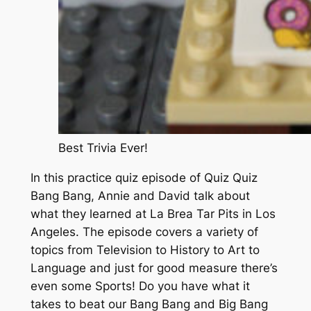
Best Trivia Ever!
In this practice quiz episode of Quiz Quiz
Bang Bang, Annie and David talk about
what they learned at La Brea Tar Pits in Los
Angeles. The episode covers a variety of
topics from Television to History to Art to
Language and just for good measure there’s
even some Sports! Do you have what it
takes to beat our Bang Bang and Big Bang