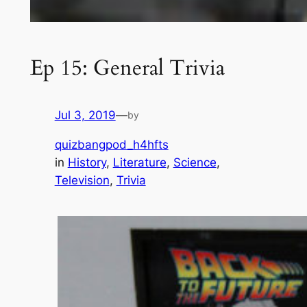
Ep 15: General Trivia
Jul 3, 2019
—
by
quizbangpod_h4hfts
in
History
, 
Literature
, 
Science
, 
Television
, 
Trivia