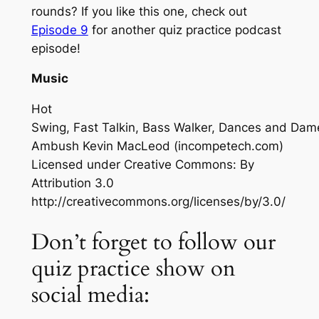
rounds? If you like this one, check out
Episode 9
for another quiz practice podcast
episode!
Music
Hot
Swing, Fast Talkin, Bass Walker, Dances and Dam
Ambush
Kevin MacLeod (incompetech.com)
Licensed under Creative Commons: By
Attribution 3.0
http://creativecommons.org/licenses/by/3.0/
Don’t forget to follow our
quiz practice show on
social media: