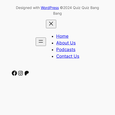
Designed with
WordPress
©2024 Quiz Quiz Bang
Bang
Home
About Us
Podcasts
Contact Us
Facebook
Instagram
Patreon