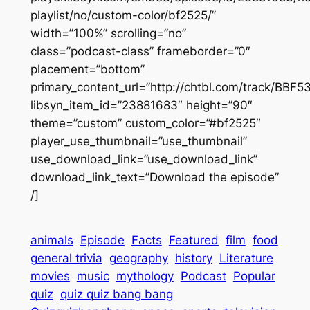
playlist/no/custom-color/bf2525/”
width=”100%” scrolling=”no”
class=”podcast-class” frameborder=”0″
placement=”bottom”
primary_content_url=”http://chtbl.com/track/BBF
libsyn_item_id=”23881683″ height=”90″
theme=”custom” custom_color=”#bf2525″
player_use_thumbnail=”use_thumbnail”
use_download_link=”use_download_link”
download_link_text=”Download the episode”
/]
animals
Episode
Facts
Featured
film
food
general trivia
geography
history
Literature
movies
music
mythology
Podcast
Popular
quiz
quiz quiz bang bang