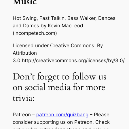
Music
Hot Swing, Fast Talkin, Bass Walker, Dances
and Dames
by Kevin MacLeod
(incompetech.com)
Licensed under Creative Commons: By
Attribution
3.0 http://creativecommons.org/licenses/by/3.0/
Don’t forget to follow us
on social media for more
trivia:
Patreon –
patreon.com/quizbang
– Please
consider supporting us on Patreon. Check