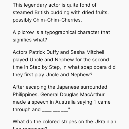
This legendary actor is quite fond of
steamed British pudding with dried fruits,
possibly Chim-Chim-Cherries.
A pilcrow is a typographical character that
signifies what?
Actors Patrick Duffy and Sasha Mitchell
played Uncle and Nephew for the second
time in Step by Step, in what soap opera did
they first play Uncle and Nephew?
After escaping the Japanese surrounded
Philippines, General Douglas MacArthur
made a speech in Australia saying “I came
through and ____ ___ ___”
What do the colored stripes on the Ukrainian