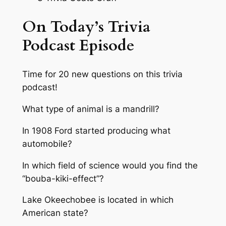
On Today’s Trivia
Podcast Episode
Time for 20 new questions on this trivia
podcast!
What type of animal is a mandrill?
In 1908 Ford started producing what
automobile?
In which field of science would you find the
“bouba-kiki-effect”?
Lake Okeechobee is located in which
American state?