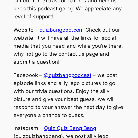
out our fun extras for patrons and help us
keep this podcast going. We appreciate any
level of support!
Website –
quizbangpod.com
Check out our
website, it will have all the links for social
media that you need and while you’re there,
why not go to the contact us page and
submit a question!
Facebook –
@quizbangpodcast
– we post
episode links and silly lego pictures to go
with our trivia questions. Enjoy the silly
picture and give your best guess, we will
respond to your answer the next day to give
everyone a chance to guess.
Instagram –
Quiz Quiz Bang Bang
(quizquizbangbang), we post silly lego