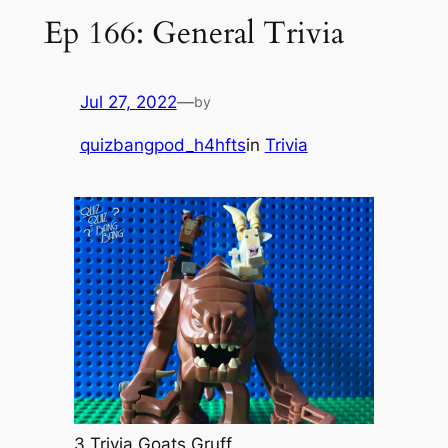
Ep 166: General Trivia
Jul 27, 2022
—
by
quizbangpod_h4hfts
in
Trivia
3 Trivia Goats Gruff