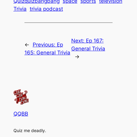
Quizquizbangbang
space
sports
television
Trivia
trivia podcast
Next:
Ep 167:
←
Previous:
Ep
General Trivia
165: General Trivia
→
QQBB
Quiz me deadly.