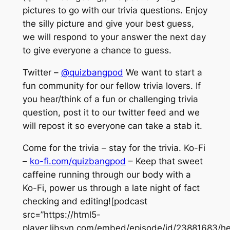
pictures to go with our trivia questions. Enjoy
the silly picture and give your best guess,
we will respond to your answer the next day
to give everyone a chance to guess.
Twitter –
@quizbangpod
We want to start a
fun community for our fellow trivia lovers. If
you hear/think of a fun or challenging trivia
question, post it to our twitter feed and we
will repost it so everyone can take a stab it.
Come for the trivia – stay for the trivia. Ko-Fi
–
ko-fi.com/quizbangpod
– Keep that sweet
caffeine running through our body with a
Ko-Fi, power us through a late night of fact
checking and editing![podcast
src=”https://html5-
player.libsyn.com/embed/episode/id/23881683/he