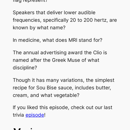
flag represent?
Speakers that deliver lower audible
frequencies, specifically 20 to 200 hertz, are
known by what name?
In medicine, what does MRI stand for?
The annual advertising award the Clio is
named after the Greek Muse of what
discipline?
Though it has many variations, the simplest
recipe for Sou Bise sauce, includes butter,
cream, and what vegetable?
If you liked this episode, check out our last
trivia
episode
!