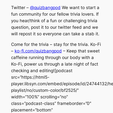
Twitter –
@quizbangpod
We want to start a
fun community for our fellow trivia lovers. If
you hear/think of a fun or challenging trivia
question, post it to our twitter feed and we
will repost it so everyone can take a stab it.
Come for the trivia – stay for the trivia. Ko-Fi
–
ko-fi.com/quizbangpod
– Keep that sweet
caffeine running through our body with a
Ko-Fi, power us through a late night of fact
checking and editing![podcast
src=”https://html5-
player.libsyn.com/embed/episode/id/24744132/he
playlist/no/custom-color/bf2525/”
width=”100%” scrolling=”no”
class=”podcast-class” frameborder=”0″
placement=”bottom”