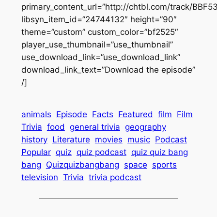
primary_content_url=”http://chtbl.com/track/BBF5
libsyn_item_id=”24744132″ height=”90″
theme=”custom” custom_color=”bf2525″
player_use_thumbnail=”use_thumbnail”
use_download_link=”use_download_link”
download_link_text=”Download the episode”
/]
animals
Episode
Facts
Featured
film
Film
Trivia
food
general trivia
geography
history
Literature
movies
music
Podcast
Popular
quiz
quiz podcast
quiz quiz bang
bang
Quizquizbangbang
space
sports
television
Trivia
trivia podcast