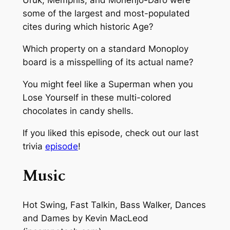
Uruk, Memphis, and Mohenjo-Daro were
some of the largest and most-populated
cites during which historic Age?
Which property on a standard Monoploy
board is a misspelling of its actual name?
You might feel like a Superman when you
Lose Yourself in these multi-colored
chocolates in candy shells.
If you liked this episode, check out our last
trivia
episode
!
Music
Hot Swing, Fast Talkin, Bass Walker, Dances
and Dames
by Kevin MacLeod