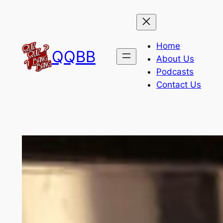
Skip
to
content
Home
QQBB
About Us
Podcasts
Contact Us