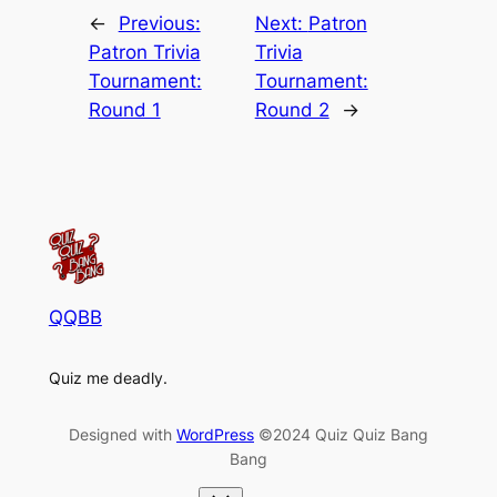
←
Previous:
Next:
Patron
Patron Trivia
Trivia
Tournament:
Tournament:
Round 1
Round 2
→
QQBB
Quiz me deadly.
Designed with
WordPress
©2024 Quiz Quiz Bang
Bang