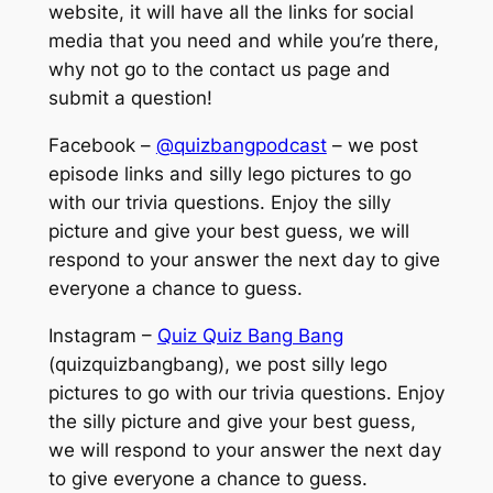
website, it will have all the links for social
media that you need and while you’re there,
why not go to the contact us page and
submit a question!
Facebook –
@quizbangpodcast
– we post
episode links and silly lego pictures to go
with our trivia questions. Enjoy the silly
picture and give your best guess, we will
respond to your answer the next day to give
everyone a chance to guess.
Instagram –
Quiz Quiz Bang Bang
(quizquizbangbang), we post silly lego
pictures to go with our trivia questions. Enjoy
the silly picture and give your best guess,
we will respond to your answer the next day
to give everyone a chance to guess.