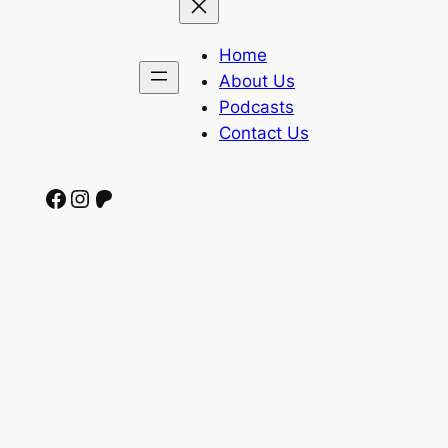
Home
About Us
Podcasts
Contact Us
Facebook
Instagram
Patreon