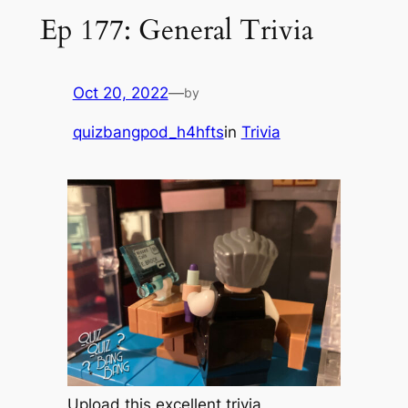
Ep 177: General Trivia
Oct 20, 2022
—
by
quizbangpod_h4hfts
in
Trivia
Upload this excellent trivia