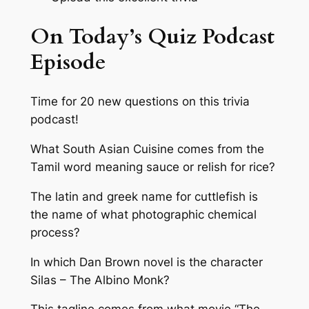
On Today’s Quiz Podcast
Episode
Time for 20 new questions on this trivia
podcast!
What South Asian Cuisine comes from the
Tamil word meaning sauce or relish for rice?
The latin and greek name for cuttlefish is
the name of what photographic chemical
process?
In which Dan Brown novel is the character
Silas – The Albino Monk?