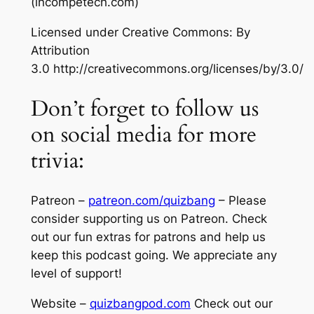
(incompetech.com)
Licensed under Creative Commons: By
Attribution
3.0 http://creativecommons.org/licenses/by/3.0/
Don’t forget to follow us
on social media for more
trivia:
Patreon –
patreon.com/quizbang
– Please
consider supporting us on Patreon. Check
out our fun extras for patrons and help us
keep this podcast going. We appreciate any
level of support!
Website –
quizbangpod.com
Check out our