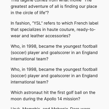
This tagline comes from what movie “The
greatest adventure of all is finding our place
in the circle of life”?
In fashion, “YSL” refers to which French label
that specializes in haute couture, ready-to-
wear and leather accessories?
Who, in 1998, became the youngest football
(soccer) player and goalscorer in an England
international team?
Who, in 1998, became the youngest football
(soccer) player and goalscorer in an England
international team?
Which astronaut hit the first golf ball on the
moon during the Apollo 14 mission?