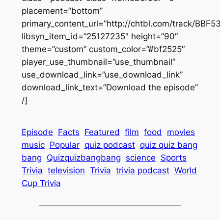
placement=”bottom”
primary_content_url=”http://chtbl.com/track/BBF5
libsyn_item_id=”25127235″ height=”90″
theme=”custom” custom_color=”#bf2525″
player_use_thumbnail=”use_thumbnail”
use_download_link=”use_download_link”
download_link_text=”Download the episode”
/]
Episode
Facts
Featured
film
food
movies
music
Popular
quiz podcast
quiz quiz bang
bang
Quizquizbangbang
science
Sports
Trivia
television
Trivia
trivia podcast
World
Cup Trivia