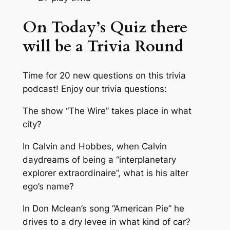
On Today’s Quiz there
will be a Trivia Round
Time for 20 new questions on this trivia
podcast! Enjoy our trivia questions:
The show “The Wire” takes place in what
city?
In Calvin and Hobbes, when Calvin
daydreams of being a “interplanetary
explorer extraordinaire”, what is his alter
ego’s name?
In Don Mclean’s song “American Pie” he
drives to a dry levee in what kind of car?