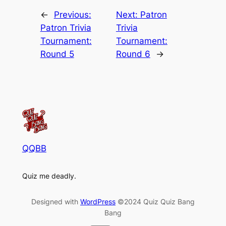
←
Previous:
Next:
Patron
Patron Trivia
Trivia
Tournament:
Tournament:
Round 5
Round 6
→
QQBB
Quiz me deadly.
Designed with
WordPress
©2024 Quiz Quiz Bang
Bang