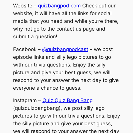
Website –
quizbangpod.com
Check out our
website, it will have all the links for social
media that you need and while you’re there,
why not go to the contact us page and
submit a question!
Facebook –
@quizbangpodcast
– we post
episode links and silly lego pictures to go
with our trivia questions. Enjoy the silly
picture and give your best guess, we will
respond to your answer the next day to give
everyone a chance to guess.
Instagram –
Quiz Quiz Bang Bang
(quizquizbangbang), we post silly lego
pictures to go with our trivia questions. Enjoy
the silly picture and give your best guess,
we will respond to your answer the next day