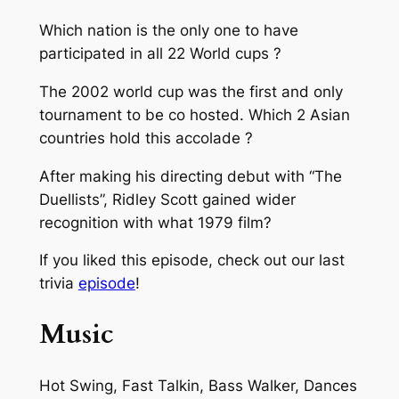
Which nation is the only one to have
participated in all 22 World cups ?
The 2002 world cup was the first and only
tournament to be co hosted. Which 2 Asian
countries hold this accolade ?
After making his directing debut with “The
Duellists”, Ridley Scott gained wider
recognition with what 1979 film?
If you liked this episode, check out our last
trivia
episode
!
Music
Hot Swing, Fast Talkin, Bass Walker, Dances