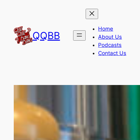
Skip
to
content
Home
QQBB
About Us
Podcasts
Contact Us