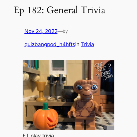
Ep 182: General Trivia
Nov 24, 2022
—
by
quizbangpod_h4hfts
in
Trivia
ET play trivia