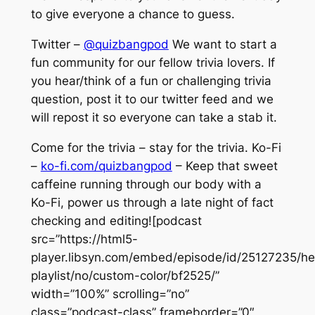
to give everyone a chance to guess.
Twitter –
@quizbangpod
We want to start a
fun community for our fellow trivia lovers. If
you hear/think of a fun or challenging trivia
question, post it to our twitter feed and we
will repost it so everyone can take a stab it.
Come for the trivia – stay for the trivia. Ko-Fi
–
ko-fi.com/quizbangpod
– Keep that sweet
caffeine running through our body with a
Ko-Fi, power us through a late night of fact
checking and editing![podcast
src=”https://html5-
player.libsyn.com/embed/episode/id/25127235/he
playlist/no/custom-color/bf2525/”
width=”100%” scrolling=”no”
class=”podcast-class” frameborder=”0″