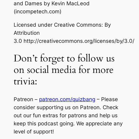
and Dames
by Kevin MacLeod
(incompetech.com)
Licensed under Creative Commons: By
Attribution
3.0 http://creativecommons.org/licenses/by/3.0/
Don’t forget to follow us
on social media for more
trivia:
Patreon –
patreon.com/quizbang
– Please
consider supporting us on Patreon. Check
out our fun extras for patrons and help us
keep this podcast going. We appreciate any
level of support!