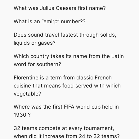
What was Julius Caesars first name?
What is an “emirp” number??
Does sound travel fastest through solids,
liquids or gases?
Which country takes its name from the Latin
word for southern?
Florentine is a term from classic French
cuisine that means food served with which
vegetable?
Where was the first FIFA world cup held in
1930 ?
32 teams compete at every tournament,
when did it increase from 24 to 32 teams?