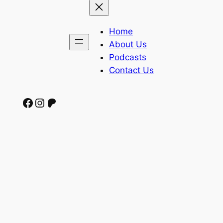
Home
About Us
Podcasts
Contact Us
Facebook
Instagram
Patreon