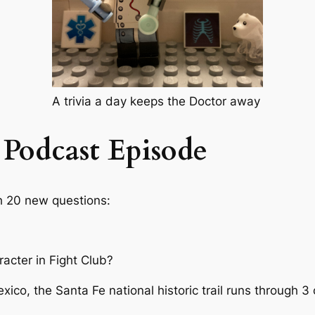
A trivia a day keeps the Doctor away
 Podcast Episode
th 20 new questions:
acter in Fight Club?
xico, the Santa Fe national historic trail runs through 