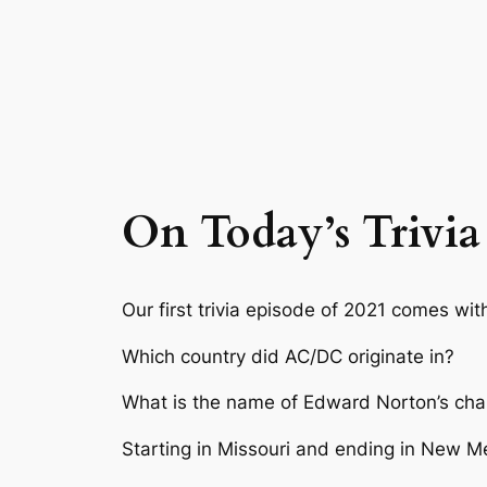
On Today’s Trivia
Our first trivia episode of 2021 comes wi
Which country did AC/DC originate in?
What is the name of Edward Norton’s char
Starting in Missouri and ending in New Me