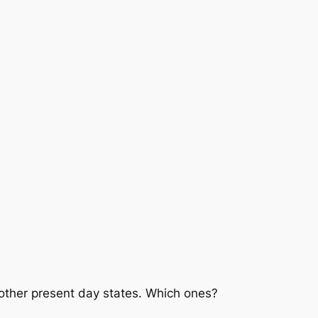
3 other present day states. Which ones?