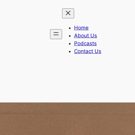
Home
About Us
Podcasts
Contact Us