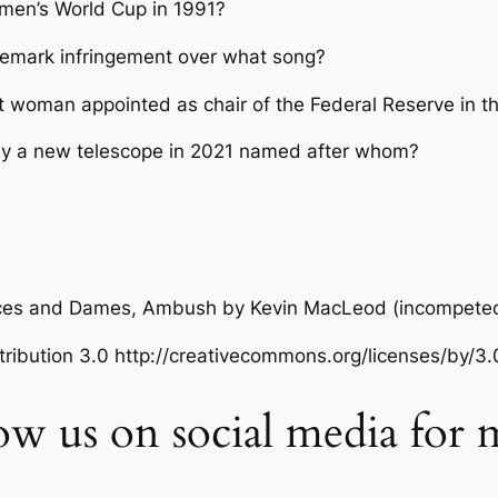
omen’s World Cup in 1991?
demark infringement over what song?
t woman appointed as chair of the Federal Reserve in t
by a new telescope in 2021 named after whom?
ances and Dames, Ambush
by Kevin MacLeod (incompete
ibution 3.0 http://creativecommons.org/licenses/by/3.
low us on social media for 