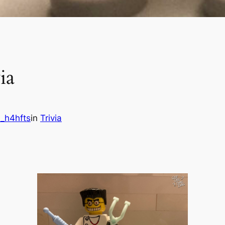
ia
_h4hfts
in
Trivia