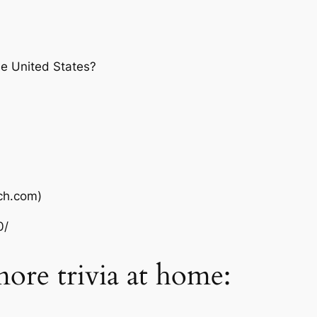
he United States?
ch.com)
0/
more trivia at home: