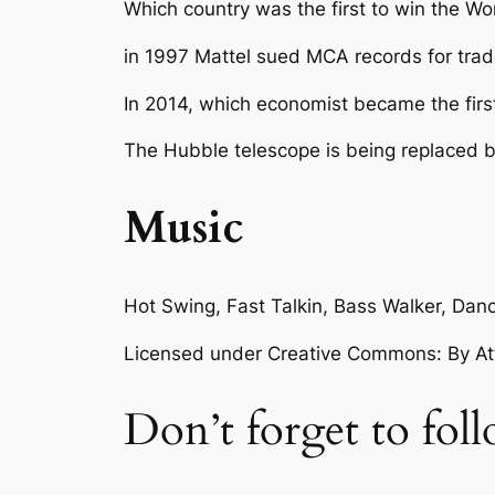
Which country was the first to win the W
in 1997 Mattel sued MCA records for tra
In 2014, which economist became the firs
The Hubble telescope is being replaced 
Music
Hot Swing, Fast Talkin, Bass Walker, D
Licensed under Creative Commons: By Attr
Don’t forget to fol