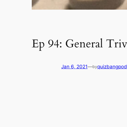
Ep 94: General Triv
Jan 6, 2021
—
quizbangpod
by