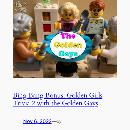
Bing Bang Bonus: Golden Girls
Trivia 2 with the Golden Gays
Nov 6, 2022
—
by