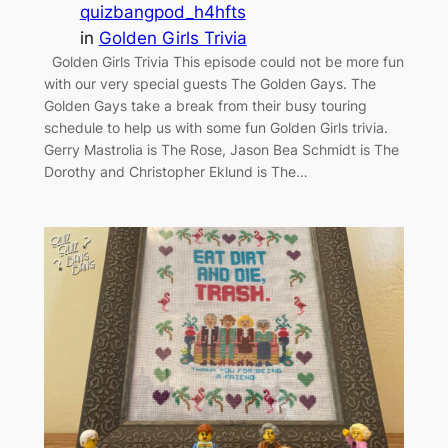
quizbangpod_h4hfts
in
Golden Girls Trivia
Golden Girls Trivia This episode could not be more fun
with our very special guests The Golden Gays. The
Golden Gays take a break from their busy touring
schedule to help us with some fun Golden Girls trivia.
Gerry Mastrolia is The Rose, Jason Bea Schmidt is The
Dorothy and Christopher Eklund is The…