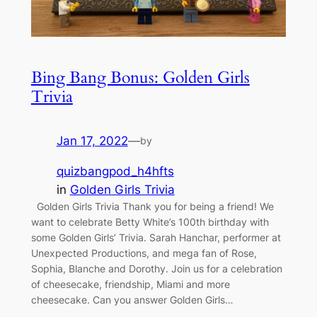
Bing Bang Bonus: Golden Girls
Trivia
Jan 17, 2022
—
by
quizbangpod_h4hfts
in
Golden Girls Trivia
Golden Girls Trivia Thank you for being a friend! We
want to celebrate Betty White’s 100th birthday with
some Golden Girls’ Trivia. Sarah Hanchar, performer at
Unexpected Productions, and mega fan of Rose,
Sophia, Blanche and Dorothy. Join us for a celebration
of cheesecake, friendship, Miami and more
cheesecake. Can you answer Golden Girls…