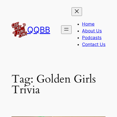
Skip
to
content
Home
QQBB
About Us
Podcasts
Contact Us
Tag:
Golden Girls
Trivia