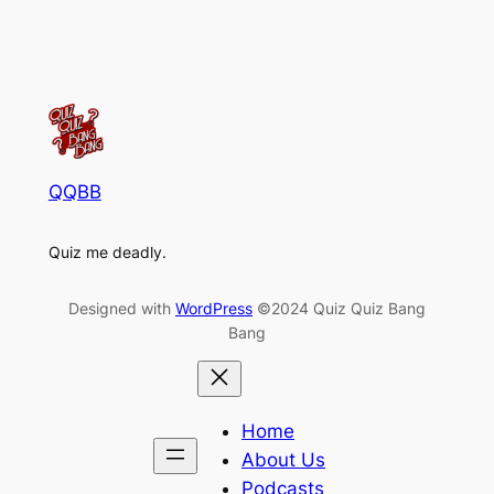
QQBB
Quiz me deadly.
Designed with
WordPress
©2024 Quiz Quiz Bang
Bang
Home
About Us
Podcasts