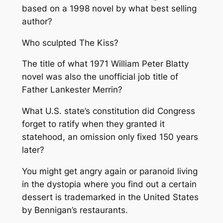
based on a 1998 novel by what best selling
author?
Who sculpted The Kiss?
The title of what 1971 William Peter Blatty
novel was also the unofficial job title of
Father Lankester Merrin?
What U.S. state’s constitution did Congress
forget to ratify when they granted it
statehood, an omission only fixed 150 years
later?
You might get angry again or paranoid living
in the dystopia where you find out a certain
dessert is trademarked in the United States
by Bennigan’s restaurants.