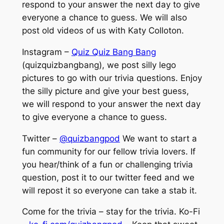
respond to your answer the next day to give
everyone a chance to guess. We will also
post old videos of us with Katy Colloton.
Instagram –
Quiz Quiz Bang Bang
(quizquizbangbang), we post silly lego
pictures to go with our trivia questions. Enjoy
the silly picture and give your best guess,
we will respond to your answer the next day
to give everyone a chance to guess.
Twitter –
@quizbangpod
We want to start a
fun community for our fellow trivia lovers. If
you hear/think of a fun or challenging trivia
question, post it to our twitter feed and we
will repost it so everyone can take a stab it.
Come for the trivia – stay for the trivia. Ko-Fi