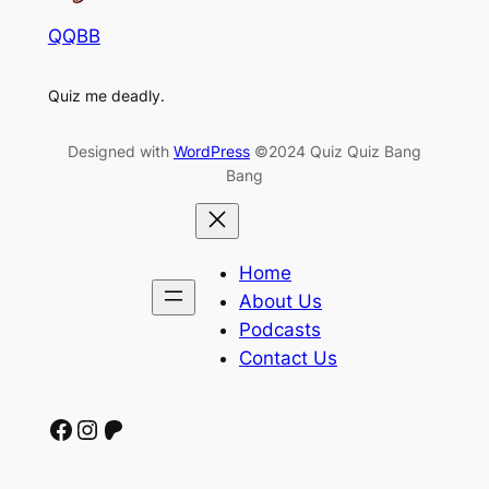
QQBB
Quiz me deadly.
Designed with
WordPress
©2024 Quiz Quiz Bang
Bang
Home
About Us
Podcasts
Contact Us
Facebook
Instagram
Patreon