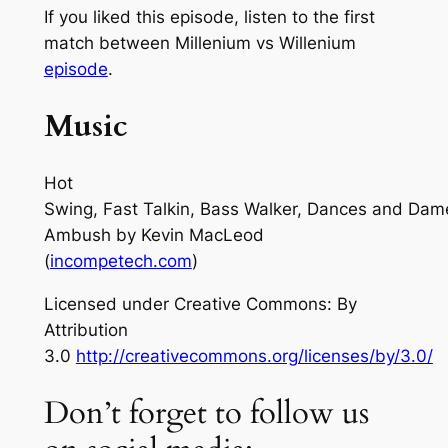
If you liked this episode, listen to the first
match between Millenium vs Willenium
episode
.
Music
Hot
Swing, Fast Talkin, Bass Walker, Dances and Dam
Ambush
by Kevin MacLeod
(
incompetech.com
)
Licensed under Creative Commons: By
Attribution
3.0
http://creativecommons.org/licenses/by/3.0/
Don’t forget to follow us