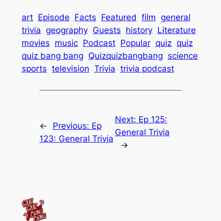
art
Episode
Facts
Featured
film
general
trivia
geography
Guests
history
Literature
movies
music
Podcast
Popular
quiz
quiz
quiz bang bang
Quizquizbangbang
science
sports
television
Trivia
trivia podcast
Next:
Ep 125:
←
Previous:
Ep
General Trivia
123: General Trivia
→