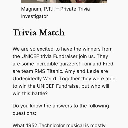
Magnum, P.T.I. – Private Trivia
Investigator
Trivia Match
We are so excited to have the winners from
the UNICEF trivia Fundraiser join us. They
are some incredible quizzers! Toni and Fred
are team RMS Titanic. Amy and Lexie are
Undecidedly Weird. Together they were able
to win the UNICEF Fundraise, but who will
win this battle?
Do you know the answers to the following
questions:
What 1952 Technicolor musical is mostly