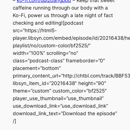
–
ko-fi.com/quizbangpod
– Keep that sweet
caffeine running through our body with a
Ko-Fi, power us through a late night of fact
checking and editing![podcast
src=”https://html5-
player.libsyn.com/embed/episode/id/20216438/he
playlist/no/custom-color/bf2525/”
width=”100%” scrolling=”no”
class=”podcast-class” frameborder=”0″
placement=”bottom”
primary_content_url=”http://chtbl.com/track/BBF
libsyn_item_id=”20216438″ height=”90″
theme=”custom” custom_color=”bf2525″
player_use_thumbnail=”use_thumbnail”
use_download_link=”use_download_link”
download_link_text=”Download the episode”
/]