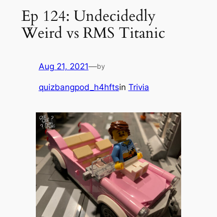
Ep 124: Undecidedly
Weird vs RMS Titanic
Aug 21, 2021
—
by
quizbangpod_h4hfts
in
Trivia