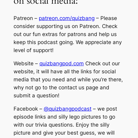
on social media:
Patreon –
patreon.com/quizbang
– Please
consider supporting us on Patreon. Check
out our fun extras for patrons and help us
keep this podcast going. We appreciate any
level of support!
Website –
quizbangpod.com
Check out our
website, it will have all the links for social
media that you need and while you’re there,
why not go to the contact us page and
submit a question!
Facebook –
@quizbangpodcast
– we post
episode links and silly lego pictures to go
with our trivia questions. Enjoy the silly
picture and give your best guess, we will