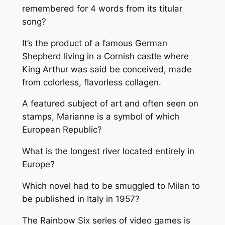
remembered for 4 words from its titular
song?
It’s the product of a famous German
Shepherd living in a Cornish castle where
King Arthur was said be conceived, made
from colorless, flavorless collagen.
A featured subject of art and often seen on
stamps, Marianne is a symbol of which
European Republic?
What is the longest river located entirely in
Europe?
Which novel had to be smuggled to Milan to
be published in Italy in 1957?
The Rainbow Six series of video games is