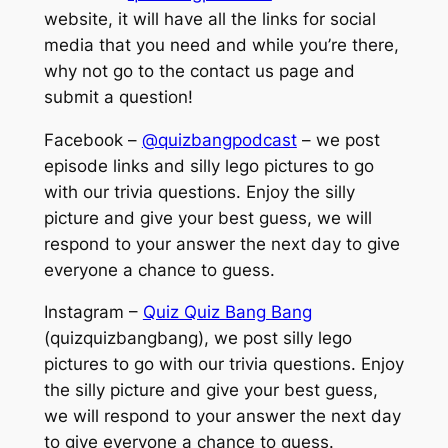
website, it will have all the links for social
media that you need and while you’re there,
why not go to the contact us page and
submit a question!
Facebook –
@quizbangpodcast
– we post
episode links and silly lego pictures to go
with our trivia questions. Enjoy the silly
picture and give your best guess, we will
respond to your answer the next day to give
everyone a chance to guess.
Instagram –
Quiz Quiz Bang Bang
(quizquizbangbang), we post silly lego
pictures to go with our trivia questions. Enjoy
the silly picture and give your best guess,
we will respond to your answer the next day
to give everyone a chance to guess.