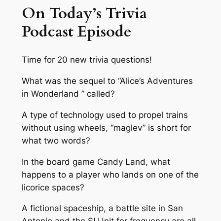
On Today’s Trivia
Podcast Episode
Time for 20 new trivia questions!
What was the sequel to “Alice’s Adventures
in Wonderland ” called?
A type of technology used to propel trains
without using wheels, “maglev” is short for
what two words?
In the board game Candy Land, what
happens to a player who lands on one of the
licorice spaces?
A fictional spaceship, a battle site in San