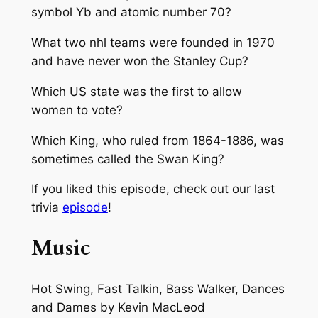
symbol Yb and atomic number 70?
What two nhl teams were founded in 1970
and have never won the Stanley Cup?
Which US state was the first to allow
women to vote?
Which King, who ruled from 1864-1886, was
sometimes called the Swan King?
If you liked this episode, check out our last
trivia
episode
!
Music
Hot Swing, Fast Talkin, Bass Walker, Dances
and Dames
by Kevin MacLeod