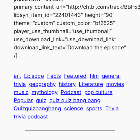
primary_content_url=”http://chtbl.com/track/BBF
libsyn_item_id=”22401443″ height=”90″
theme=”custom” custom_color=”bf2525″
player_use_thumbnail=”use_thumbnail”
use_download_link=”use_download_link”
download_link_text=”Download the episode”
/]
art
Episode
Facts
Featured
film
general
trivia
geography
history
Literature
movies
music
mythology
Podcast
pop culture
Popular
quiz
quiz quiz bang bang
Quizquizbangbang
science
sports
Trivia
trivia podcast