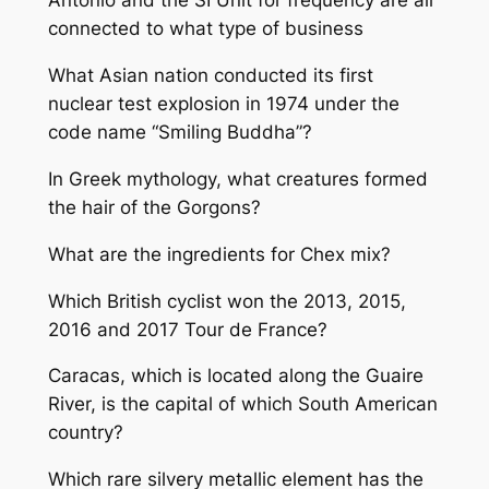
Antonio and the SI Unit for frequency are all
connected to what type of business
What Asian nation conducted its first
nuclear test explosion in 1974 under the
code name “Smiling Buddha”?
In Greek mythology, what creatures formed
the hair of the Gorgons?
What are the ingredients for Chex mix?
Which British cyclist won the 2013, 2015,
2016 and 2017 Tour de France?
Caracas, which is located along the Guaire
River, is the capital of which South American
country?
Which rare silvery metallic element has the