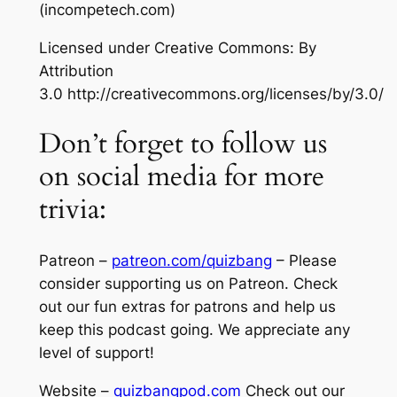
(incompetech.com)
Licensed under Creative Commons: By
Attribution
3.0 http://creativecommons.org/licenses/by/3.0/
Don’t forget to follow us
on social media for more
trivia:
Patreon –
patreon.com/quizbang
– Please
consider supporting us on Patreon. Check
out our fun extras for patrons and help us
keep this podcast going. We appreciate any
level of support!
Website –
quizbangpod.com
Check out our