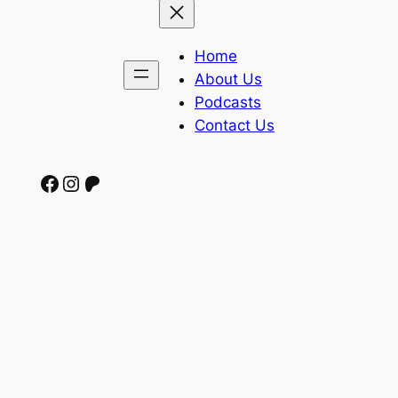
Home
About Us
Podcasts
Contact Us
Facebook
Instagram
Patreon