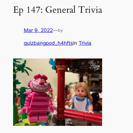
Ep 147: General Trivia
Mar 9, 2022
—
by
quizbangpod_h4hfts
in
Trivia