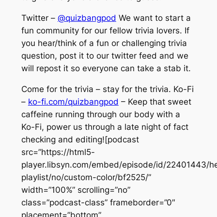
Twitter –
@quizbangpod
We want to start a
fun community for our fellow trivia lovers. If
you hear/think of a fun or challenging trivia
question, post it to our twitter feed and we
will repost it so everyone can take a stab it.
Come for the trivia – stay for the trivia. Ko-Fi
–
ko-fi.com/quizbangpod
– Keep that sweet
caffeine running through our body with a
Ko-Fi, power us through a late night of fact
checking and editing![podcast
src=”https://html5-
player.libsyn.com/embed/episode/id/22401443/he
playlist/no/custom-color/bf2525/”
width=”100%” scrolling=”no”
class=”podcast-class” frameborder=”0″
placement=”bottom”