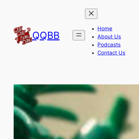
Skip
to
content
Home
QQBB
About Us
Podcasts
Contact Us