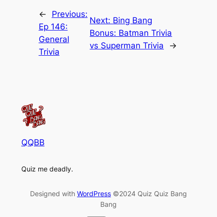
←
Previous:
Next:
Bing Bang
Ep 146:
Bonus: Batman Trivia
General
vs Superman Trivia
→
Trivia
QQBB
Quiz me deadly.
Designed with
WordPress
©2024 Quiz Quiz Bang
Bang