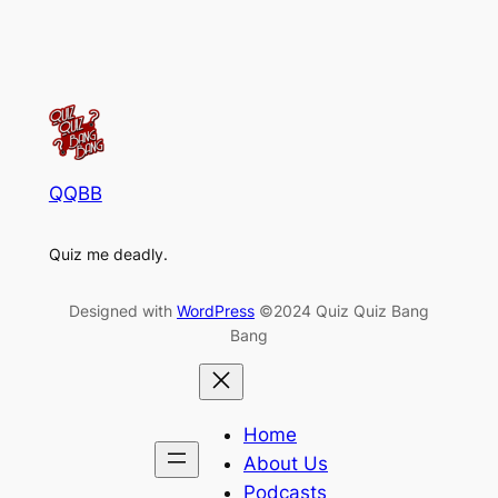
QQBB
Quiz me deadly.
Designed with
WordPress
©2024 Quiz Quiz Bang
Bang
Home
About Us
Podcasts