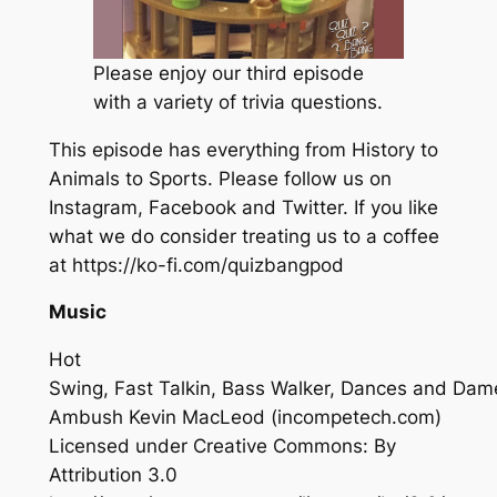
Please enjoy our third episode
with a variety of trivia questions.
This episode has everything from History to
Animals to Sports. Please follow us on
Instagram, Facebook and Twitter. If you like
what we do consider treating us to a coffee
at https://ko-fi.com/quizbangpod
Music
Hot
Swing, Fast Talkin, Bass Walker, Dances and Dam
Ambush
Kevin MacLeod (incompetech.com)
Licensed under Creative Commons: By
Attribution 3.0