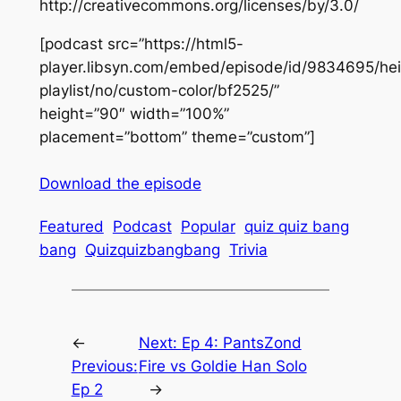
http://creativecommons.org/licenses/by/3.0/
[podcast src=”https://html5-
player.libsyn.com/embed/episode/id/9834695/hei
playlist/no/custom-color/bf2525/”
height=”90″ width=”100%”
placement=”bottom” theme=”custom”]
Download the episode
Featured
Podcast
Popular
quiz quiz bang
bang
Quizquizbangbang
Trivia
←
Next:
Ep 4: PantsZond
Previous:
Fire vs Goldie Han Solo
Ep 2
→