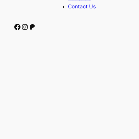
Contact Us
Facebook
Instagram
Patreon