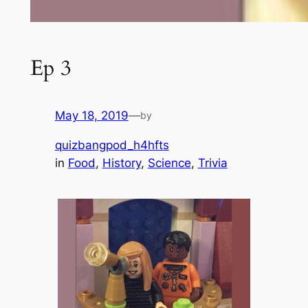
Ep 3
May 18, 2019
—
by
quizbangpod_h4hfts
in
Food
, 
History
, 
Science
, 
Trivia