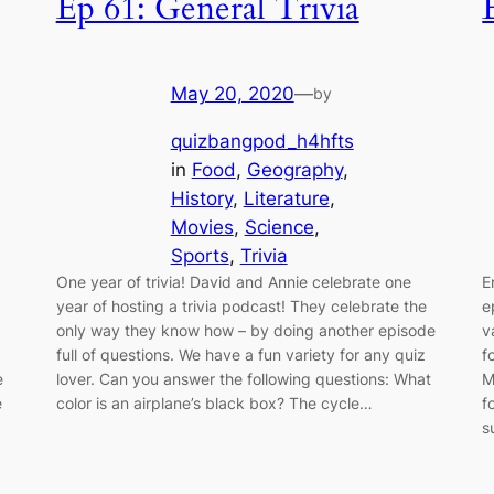
Ep 61: General Trivia
May 20, 2020
—
by
quizbangpod_h4hfts
in
Food
, 
Geography
, 
History
, 
Literature
, 
Movies
, 
Science
, 
Sports
, 
Trivia
One year of trivia! David and Annie celebrate one
E
year of hosting a trivia podcast! They celebrate the
e
only way they know how – by doing another episode
v
full of questions. We have a fun variety for any quiz
f
e
lover. Can you answer the following questions: What
M
e
color is an airplane’s black box? The cycle…
f
s