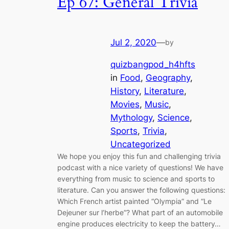
Ep 67: General Trivia
Jul 2, 2020
—
by
quizbangpod_h4hfts
in
Food
, 
Geography
, 
History
, 
Literature
, 
Movies
, 
Music
, 
Mythology
, 
Science
, 
Sports
, 
Trivia
, 
Uncategorized
We hope you enjoy this fun and challenging trivia
podcast with a nice variety of questions! We have
everything from music to science and sports to
literature. Can you answer the following questions:
Which French artist painted “Olympia” and “Le
Dejeuner sur l’herbe”? What part of an automobile
engine produces electricity to keep the battery…