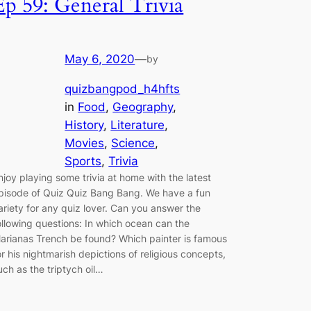
Ep 59: General Trivia
May 6, 2020
—
by
quizbangpod_h4hfts
in
Food
, 
Geography
, 
History
, 
Literature
, 
Movies
, 
Science
, 
Sports
, 
Trivia
njoy playing some trivia at home with the latest
pisode of Quiz Quiz Bang Bang. We have a fun
ariety for any quiz lover. Can you answer the
ollowing questions: In which ocean can the
arianas Trench be found? Which painter is famous
or his nightmarish depictions of religious concepts,
uch as the triptych oil…