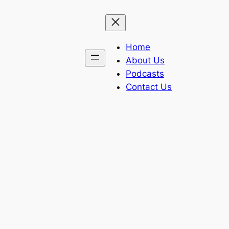
Home
About Us
Podcasts
Contact Us