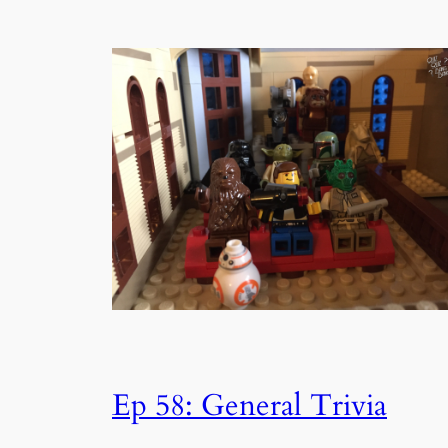
Ep 58: General Trivia