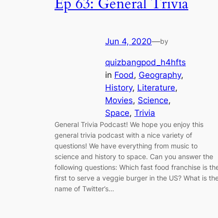
Ep 63: General Trivia
Jun 4, 2020
—
by
quizbangpod_h4hfts
in
Food
, 
Geography
, 
History
, 
Literature
, 
Movies
, 
Science
, 
Space
, 
Trivia
General Trivia Podcast! We hope you enjoy this
general trivia podcast with a nice variety of
questions! We have everything from music to
science and history to space. Can you answer the
following questions: Which fast food franchise is th
first to serve a veggie burger in the US? What is th
name of Twitter’s…