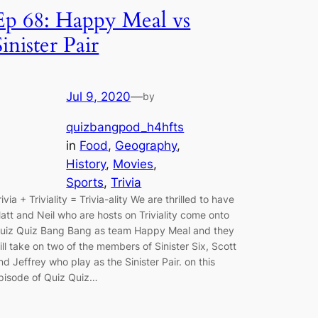
Ep 68: Happy Meal vs
Sinister Pair
Jul 9, 2020
—
by
quizbangpod_h4hfts
in
Food
, 
Geography
, 
History
, 
Movies
, 
Sports
, 
Trivia
rivia + Triviality = Trivia-ality We are thrilled to have
att and Neil who are hosts on Triviality come onto
uiz Quiz Bang Bang as team Happy Meal and they
ill take on two of the members of Sinister Six, Scott
nd Jeffrey who play as the Sinister Pair. on this
pisode of Quiz Quiz…