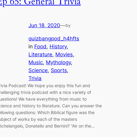
Ep 65: General Trivia
Jun 18, 2020
—
by
quizbangpod_h4hfts
in
Food
, 
History
, 
Literature
, 
Movies
, 
Music
, 
Mythology
, 
Science
, 
Sports
, 
Trivia
rivia Podcast! We hope you enjoy this fun and
hallenging trivia podcast with a nice variety of
uestions! We have everything from music to
cience and history to literature. Can you answer the
ollowing questions: Which Biblical figure was the
ubject of works by each of the masters
ichelangelo, Donatello and Bernini? “Air on the…