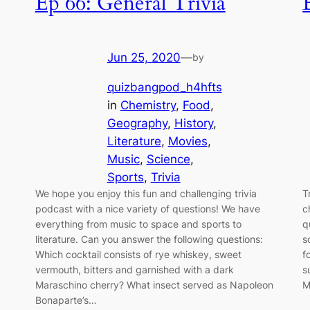
Ep 66: General Trivia
Jun 25, 2020
—
by
quizbangpod_h4hfts
in
Chemistry
, 
Food
, 
Geography
, 
History
, 
Literature
, 
Movies
, 
Music
, 
Science
, 
Sports
, 
Trivia
We hope you enjoy this fun and challenging trivia
T
podcast with a nice variety of questions! We have
c
everything from music to space and sports to
q
literature. Can you answer the following questions:
s
Which cocktail consists of rye whiskey, sweet
f
vermouth, bitters and garnished with a dark
s
Maraschino cherry? What insect served as Napoleon
M
Bonaparte’s…