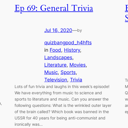
Ep 69: General Trivia
Jul 16, 2020
—
by
quizbangpod_h4hfts
in
Food
, 
History
, 
Landscapes
, 
Literature
, 
Movies
, 
Music
, 
Sports
, 
Television
, 
Trivia
T
Lots of fun trivia and laughs in this week’s episode!
M
We have everything from music to science and
Q
sports to literature and music. Can you answer the
w
a,
following questions: What is the wrinkled outer layer
a
of the brain called? Which book was banned in the
e
USSR for 40 years for being anti-communist and
ironically was…