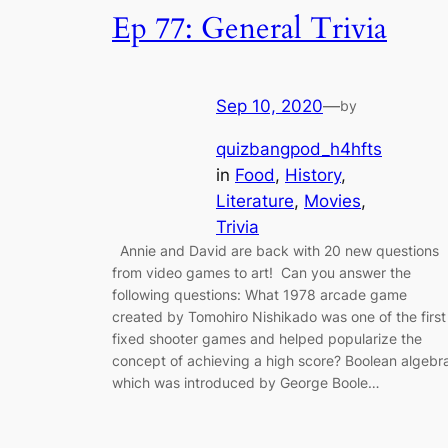
Ep 77: General Trivia
Sep 10, 2020
—
by
quizbangpod_h4hfts
in
Food
, 
History
, 
Literature
, 
Movies
, 
Trivia
Annie and David are back with 20 new questions
from video games to art! Can you answer the
following questions: What 1978 arcade game
created by Tomohiro Nishikado was one of the first
fixed shooter games and helped popularize the
concept of achieving a high score? Boolean algebr
which was introduced by George Boole…