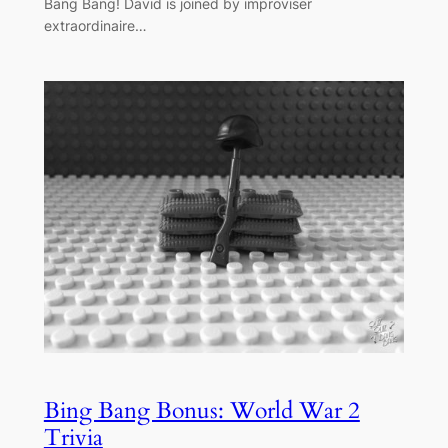
Bang Bang! David is joined by improviser
extraordinaire…
Bing Bang Bonus: World War 2
Trivia