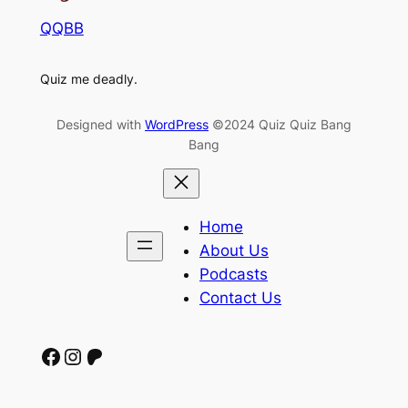
QQBB
Quiz me deadly.
Designed with
WordPress
©2024 Quiz Quiz Bang
Bang
Home
About Us
Podcasts
Contact Us
Facebook
Instagram
Patreon