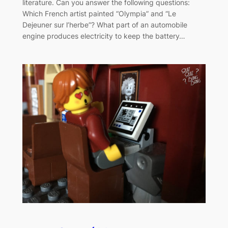
literature. Can you answer the following questions:
Which French artist painted “Olympia” and “Le
Dejeuner sur l’herbe”? What part of an automobile
engine produces electricity to keep the battery…