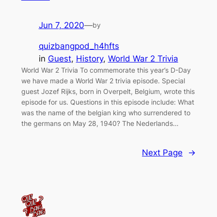
Jun 7, 2020
—
by
quizbangpod_h4hfts
in
Guest
, 
History
, 
World War 2 Trivia
World War 2 Trivia To commemorate this year’s D-Day
we have made a World War 2 trivia episode. Special
guest Jozef Rijks, born in Overpelt, Belgium, wrote this
episode for us. Questions in this episode include: What
was the name of the belgian king who surrendered to
the germans on May 28, 1940? The Nederlands…
Next Page
→