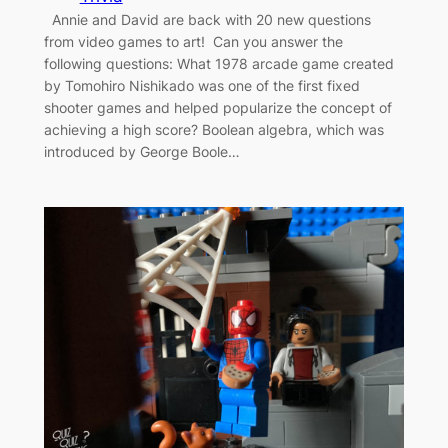
Annie and David are back with 20 new questions
from video games to art! Can you answer the
following questions: What 1978 arcade game created
by Tomohiro Nishikado was one of the first fixed
shooter games and helped popularize the concept of
achieving a high score? Boolean algebra, which was
introduced by George Boole…