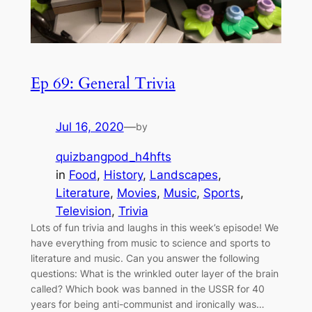
Ep 69: General Trivia
Jul 16, 2020
—
by
quizbangpod_h4hfts
in
Food
, 
History
, 
Landscapes
, 
Literature
, 
Movies
, 
Music
, 
Sports
, 
Television
, 
Trivia
Lots of fun trivia and laughs in this week’s episode! We
have everything from music to science and sports to
literature and music. Can you answer the following
questions: What is the wrinkled outer layer of the brain
called? Which book was banned in the USSR for 40
years for being anti-communist and ironically was…