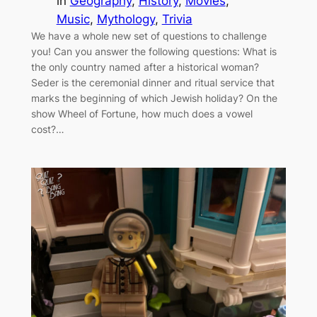
in
Geography
, 
History
, 
Movies
, 
Music
, 
Mythology
, 
Trivia
We have a whole new set of questions to challenge
you! Can you answer the following questions: What is
the only country named after a historical woman?
Seder is the ceremonial dinner and ritual service that
marks the beginning of which Jewish holiday? On the
show Wheel of Fortune, how much does a vowel
cost?…