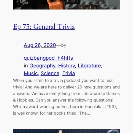
Ep 75: General Trivia
Aug 26, 2020
—
by
quizbangpod_h4hfts
in
Geography
, 
History
, 
Literature
, 
Music
, 
Science
, 
Trivia
When you listen to a trivia podcast you want to hear
trivia! And we are here to deliver 20 new questions and
answers. We have everything from Literature to Games
& Hobbies. Can you answer the following questions:
Which award winning author, born in Honolulu in 1937,
is well known for her books titled “The…