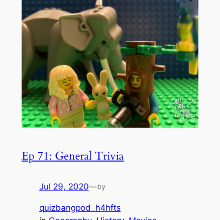
Ep 71: General Trivia
Jul 29, 2020
—
by
quizbangpod_h4hfts