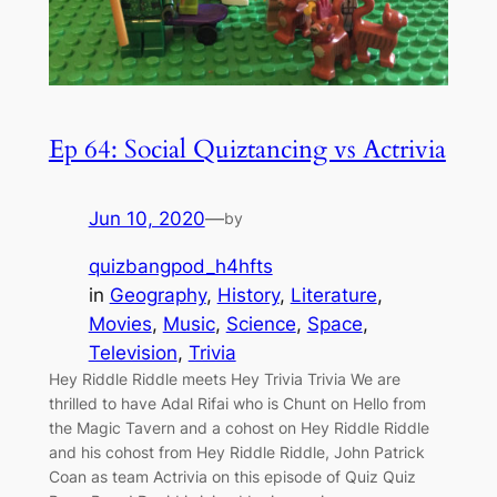
Ep 64: Social Quiztancing vs Actrivia
Jun 10, 2020
—
by
quizbangpod_h4hfts
in
Geography
, 
History
, 
Literature
, 
Movies
, 
Music
, 
Science
, 
Space
, 
Television
, 
Trivia
Hey Riddle Riddle meets Hey Trivia Trivia We are
thrilled to have Adal Rifai who is Chunt on Hello from
the Magic Tavern and a cohost on Hey Riddle Riddle
and his cohost from Hey Riddle Riddle, John Patrick
Coan as team Actrivia on this episode of Quiz Quiz