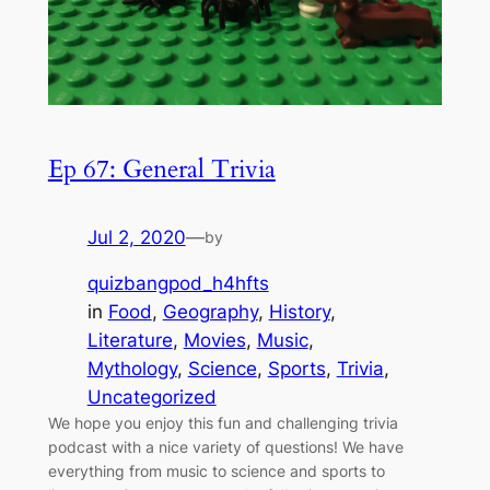
Ep 67: General Trivia
Jul 2, 2020
—
by
quizbangpod_h4hfts
in
Food
, 
Geography
, 
History
, 
Literature
, 
Movies
, 
Music
, 
Mythology
, 
Science
, 
Sports
, 
Trivia
, 
Uncategorized
We hope you enjoy this fun and challenging trivia
podcast with a nice variety of questions! We have
everything from music to science and sports to