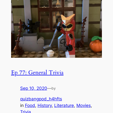
Ep 77: General Trivia
Sep 10, 2020
—
by
quizbangpod_h4hfts
in
Food
, 
History
, 
Literature
, 
Movies
, 
Trivia