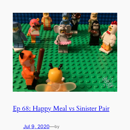
Ep 68: Happy Meal vs Sinister Pair
Jul 9, 2020
—
by