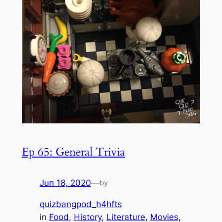
Ep 65: General Trivia
Jun 18, 2020
—
by
quizbangpod_h4hfts
in
Food
, 
History
, 
Literature
, 
Movies
, 