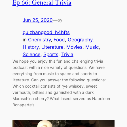
Ep 66: General Trivia
Jun 25, 2020
—
by
quizbangpod_h4hfts
in
Chemistry
, 
Food
, 
Geography
, 
History
, 
Literature
, 
Movies
, 
Music
, 
Science
, 
Sports
, 
Trivia
We hope you enjoy this fun and challenging trivia
podcast with a nice variety of questions! We have
everything from music to space and sports to
literature. Can you answer the following questions:
Which cocktail consists of rye whiskey, sweet
vermouth, bitters and garnished with a dark
Maraschino cherry? What insect served as Napoleon
Bonaparte’s…