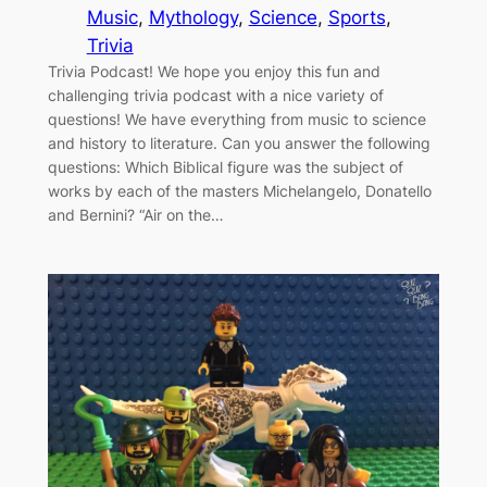
Music
, 
Mythology
, 
Science
, 
Sports
, 
Trivia
Trivia Podcast! We hope you enjoy this fun and
challenging trivia podcast with a nice variety of
questions! We have everything from music to science
and history to literature. Can you answer the following
questions: Which Biblical figure was the subject of
works by each of the masters Michelangelo, Donatello
and Bernini? “Air on the…