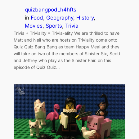
quizbangpod_h4hfts
in
Food
, 
Geography
, 
History
, 
Movies
, 
Sports
, 
Trivia
Trivia + Triviality = Trivia-ality We are thrilled to have
Matt and Neil who are hosts on Triviality come onto
Quiz Quiz Bang Bang as team Happy Meal and they
will take on two of the members of Sinister Six, Scott
and Jeffrey who play as the Sinister Pair. on this
episode of Quiz Quiz…