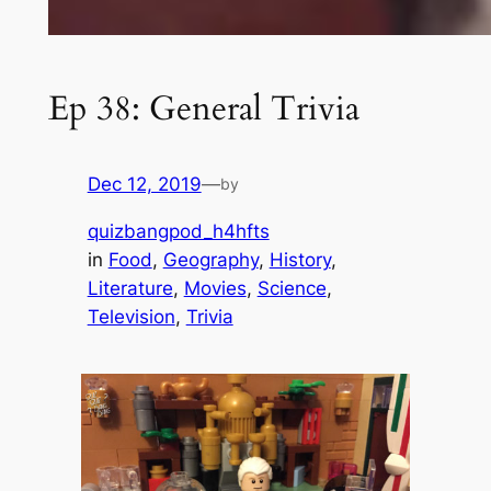
Ep 38: General Trivia
Dec 12, 2019
—
by
quizbangpod_h4hfts
in
Food
, 
Geography
, 
History
, 
Literature
, 
Movies
, 
Science
, 
Television
, 
Trivia