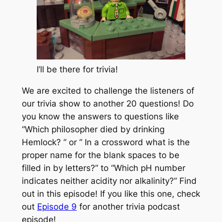
I’ll be there for trivia!
We are excited to challenge the listeners of
our trivia show to another 20 questions! Do
you know the answers to questions like
“Which philosopher died by drinking
Hemlock? ” or ” In a crossword what is the
proper name for the blank spaces to be
filled in by letters?” to “Which pH number
indicates neither acidity nor alkalinity?” Find
out in this episode! If you like this one, check
out
Episode 9
for another trivia podcast
episode!