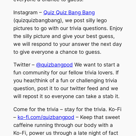
Instagram –
Quiz Quiz Bang Bang
(quizquizbangbang), we post silly lego
pictures to go with our trivia questions. Enjoy
the silly picture and give your best guess,
we will respond to your answer the next day
to give everyone a chance to guess.
Twitter –
@quizbangpod
We want to start a
fun community for our fellow trivia lovers. If
you hear/think of a fun or challenging trivia
question, post it to our twitter feed and we
will repost it so everyone can take a stab it.
Come for the trivia – stay for the trivia. Ko-Fi
–
ko-fi.com/quizbangpod
– Keep that sweet
caffeine running through our body with a
Ko-Fi, power us through a late night of fact