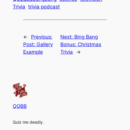
Trivia
trivia podcast
←
Previous:
Next:
Bing Bang
Post: Gallery
Bonus: Christmas
Example
Trivia
→
QQBB
Quiz me deadly.