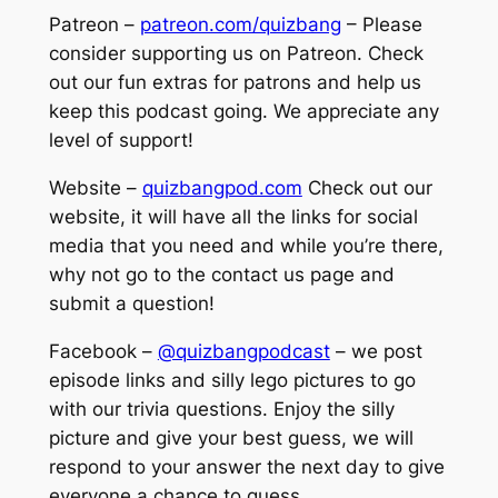
Patreon –
patreon.com/quizbang
– Please
consider supporting us on Patreon. Check
out our fun extras for patrons and help us
keep this podcast going. We appreciate any
level of support!
Website –
quizbangpod.com
Check out our
website, it will have all the links for social
media that you need and while you’re there,
why not go to the contact us page and
submit a question!
Facebook –
@quizbangpodcast
– we post
episode links and silly lego pictures to go
with our trivia questions. Enjoy the silly
picture and give your best guess, we will
respond to your answer the next day to give
everyone a chance to guess.