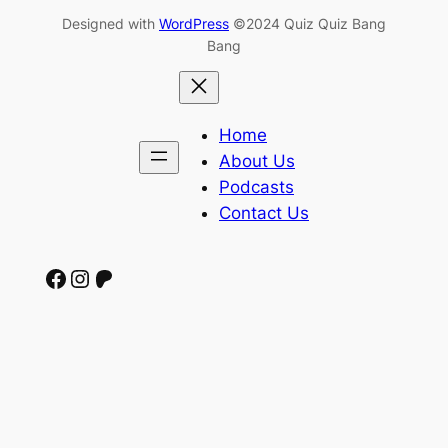
Designed with
WordPress
©2024 Quiz Quiz Bang
Bang
Home
About Us
Podcasts
Contact Us
Facebook
Instagram
Patreon