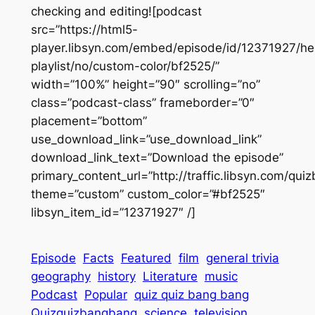
checking and editing![podcast
src=”https://html5-
player.libsyn.com/embed/episode/id/12371927/he
playlist/no/custom-color/bf2525/”
width=”100%” height=”90″ scrolling=”no”
class=”podcast-class” frameborder=”0″
placement=”bottom”
use_download_link=”use_download_link”
download_link_text=”Download the episode”
primary_content_url=”http://traffic.libsyn.com/q
theme=”custom” custom_color=”#bf2525″
libsyn_item_id=”12371927″ /]
Episode
Facts
Featured
film
general trivia
geography
history
Literature
music
Podcast
Popular
quiz quiz bang bang
Quizquizbangbang
science
television