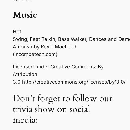
Music
Hot
Swing, Fast Talkin, Bass Walker, Dances and Dam
Ambush
by Kevin MacLeod
(incompetech.com)
Licensed under Creative Commons: By
Attribution
3.0 http://creativecommons.org/licenses/by/3.0/
Don’t forget to follow our
trivia show on social
media: