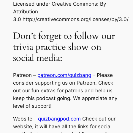
Licensed under Creative Commons: By
Attribution
3.0 http://creativecommons.org/licenses/by/3.0/
Don’t forget to follow our
trivia practice show on
social media:
Patreon –
patreon.com/quizbang
– Please
consider supporting us on Patreon. Check
out our fun extras for patrons and help us
keep this podcast going. We appreciate any
level of support!
Website –
quizbangpod.com
Check out our
website, it will have all the links for social