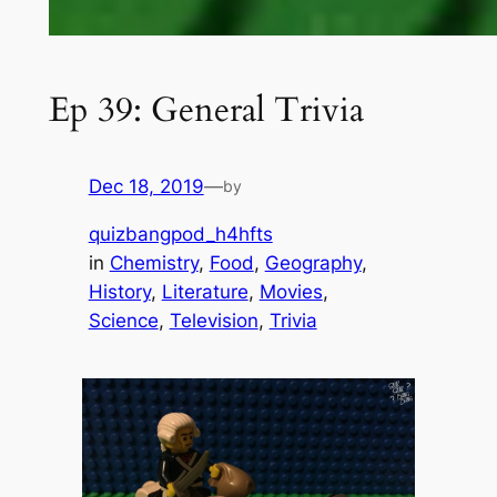
Ep 39: General Trivia
Dec 18, 2019
—
by
quizbangpod_h4hfts
in
Chemistry
, 
Food
, 
Geography
, 
History
, 
Literature
, 
Movies
, 
Science
, 
Television
, 
Trivia