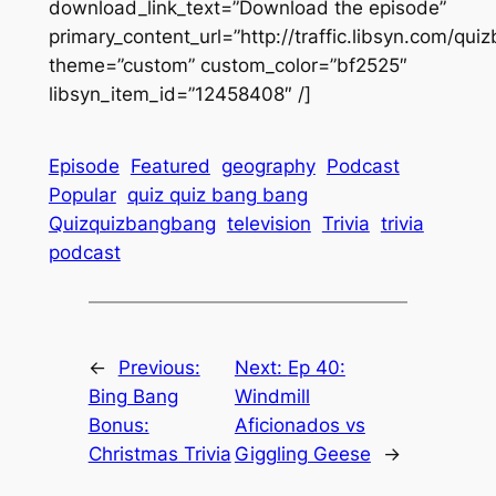
download_link_text=”Download the episode”
primary_content_url=”http://traffic.libsyn.com/q
theme=”custom” custom_color=”bf2525″
libsyn_item_id=”12458408″ /]
Episode
Featured
geography
Podcast
Popular
quiz quiz bang bang
Quizquizbangbang
television
Trivia
trivia
podcast
←
Previous:
Next:
Ep 40:
Bing Bang
Windmill
Bonus:
Aficionados vs
Christmas Trivia
Giggling Geese
→