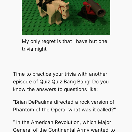
My only regret is that I have but one
trivia night
Time to practice your trivia with another
episode of Quiz Quiz Bang Bang! Do you
know the answers to questions like:
“Brian DePaulma directed a rock version of
Phantom of the Opera, what was it called?”
” In the American Revolution, which Major
General of the Continental Army wanted to