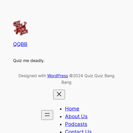
QQBB
Quiz me deadly.
Designed with
WordPress
©2024 Quiz Quiz Bang
Bang
Home
About Us
Podcasts
Contact Us