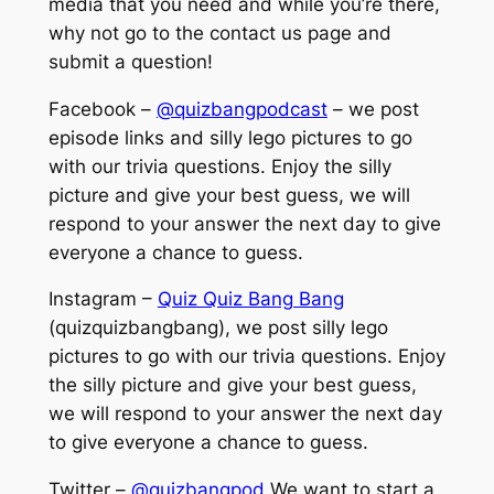
media that you need and while you’re there,
why not go to the contact us page and
submit a question!
Facebook –
@quizbangpodcast
– we post
episode links and silly lego pictures to go
with our trivia questions. Enjoy the silly
picture and give your best guess, we will
respond to your answer the next day to give
everyone a chance to guess.
Instagram –
Quiz Quiz Bang Bang
(quizquizbangbang), we post silly lego
pictures to go with our trivia questions. Enjoy
the silly picture and give your best guess,
we will respond to your answer the next day
to give everyone a chance to guess.
Twitter –
@quizbangpod
We want to start a