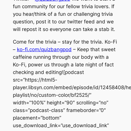
fun community for our fellow trivia lovers. If
you hear/think of a fun or challenging trivia
question, post it to our twitter feed and we
will repost it so everyone can take a stab it.
Come for the trivia – stay for the trivia. Ko-Fi
–
ko-fi.com/quizbangpod
– Keep that sweet
caffeine running through our body with a
Ko-Fi, power us through a late night of fact
checking and editing![podcast
src=”https://html5-
player.libsyn.com/embed/episode/id/12458408/he
playlist/no/custom-color/bf2525/”
width=”100%” height=”90″ scrolling=”no”
class=”podcast-class” frameborder=”0″
placement=”bottom”
use_download_link=”use_download_link”