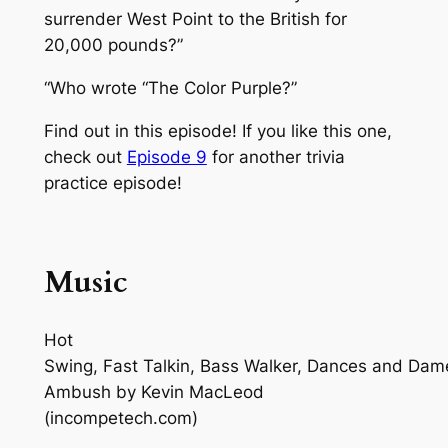
surrender West Point to the British for
20,000 pounds?”
“Who wrote “The Color Purple?”
Find out in this episode! If you like this one,
check out
Episode 9
for another trivia
practice episode!
Music
Hot
Swing, Fast Talkin, Bass Walker, Dances and Dam
Ambush
by Kevin MacLeod
(incompetech.com)