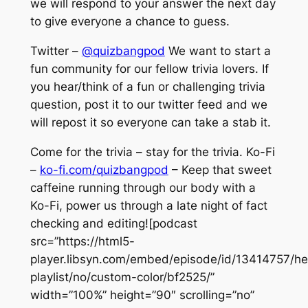
we will respond to your answer the next day
to give everyone a chance to guess.
Twitter –
@quizbangpod
We want to start a
fun community for our fellow trivia lovers. If
you hear/think of a fun or challenging trivia
question, post it to our twitter feed and we
will repost it so everyone can take a stab it.
Come for the trivia – stay for the trivia. Ko-Fi
–
ko-fi.com/quizbangpod
– Keep that sweet
caffeine running through our body with a
Ko-Fi, power us through a late night of fact
checking and editing![podcast
src=”https://html5-
player.libsyn.com/embed/episode/id/13414757/he
playlist/no/custom-color/bf2525/”
width=”100%” height=”90″ scrolling=”no”