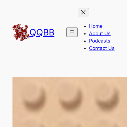
Skip
to
content
Home
QQBB
About Us
Podcasts
Contact Us