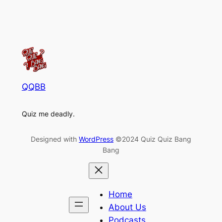
QQBB
Quiz me deadly.
Designed with
WordPress
©2024 Quiz Quiz Bang
Bang
Home
About Us
Podcasts