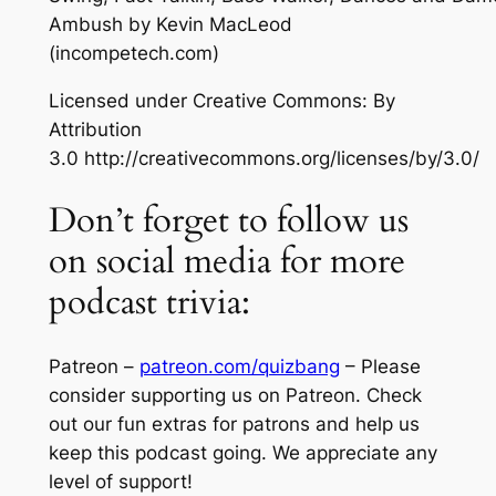
Ambush
by Kevin MacLeod
(incompetech.com)
Licensed under Creative Commons: By
Attribution
3.0 http://creativecommons.org/licenses/by/3.0/
Don’t forget to follow us
on social media for more
podcast trivia:
Patreon –
patreon.com/quizbang
– Please
consider supporting us on Patreon. Check
out our fun extras for patrons and help us
keep this podcast going. We appreciate any
level of support!