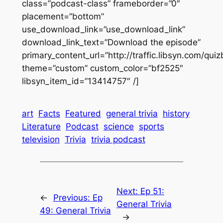
class=”podcast-class” frameborder=”0″
placement=”bottom”
use_download_link=”use_download_link”
download_link_text=”Download the episode”
primary_content_url=”http://traffic.libsyn.com/q
theme=”custom” custom_color=”bf2525″
libsyn_item_id=”13414757″ /]
art
Facts
Featured
general trivia
history
Literature
Podcast
science
sports
television
Trivia
trivia podcast
Next:
Ep 51:
←
Previous:
Ep
General Trivia
49: General Trivia
→