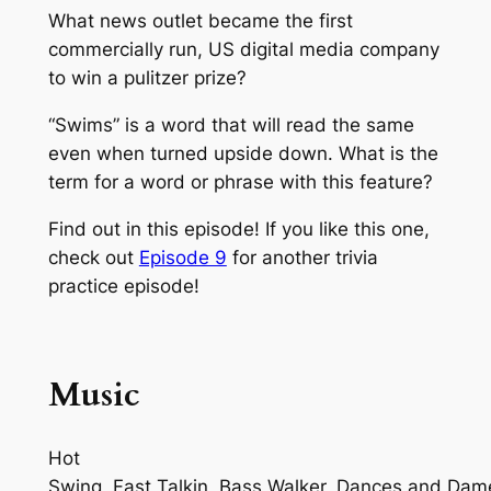
What news outlet became the first
commercially run, US digital media company
to win a pulitzer prize?
“Swims” is a word that will read the same
even when turned upside down. What is the
term for a word or phrase with this feature?
Find out in this episode! If you like this one,
check out
Episode 9
for another trivia
practice episode!
Music
Hot
Swing, Fast Talkin, Bass Walker, Dances and Dam