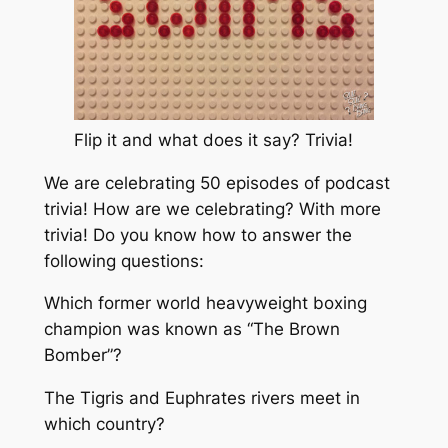
Flip it and what does it say? Trivia!
We are celebrating 50 episodes of podcast
trivia! How are we celebrating? With more
trivia! Do you know how to answer the
following questions:
Which former world heavyweight boxing
champion was known as “The Brown
Bomber”?
The Tigris and Euphrates rivers meet in
which country?