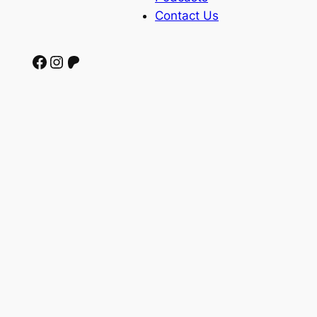
Contact Us
Facebook
Instagram
Patreon