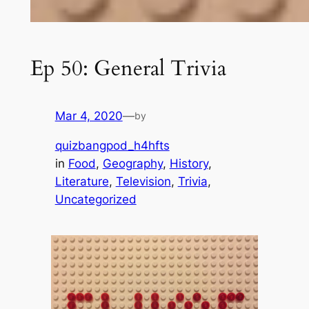
Ep 50: General Trivia
Mar 4, 2020
—
by
quizbangpod_h4hfts
in
Food
, 
Geography
, 
History
, 
Literature
, 
Television
, 
Trivia
, 
Uncategorized