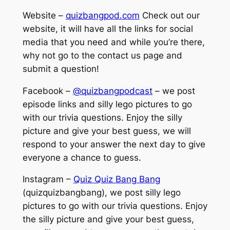
Website –
quizbangpod.com
Check out our
website, it will have all the links for social
media that you need and while you’re there,
why not go to the contact us page and
submit a question!
Facebook –
@quizbangpodcast
– we post
episode links and silly lego pictures to go
with our trivia questions. Enjoy the silly
picture and give your best guess, we will
respond to your answer the next day to give
everyone a chance to guess.
Instagram –
Quiz Quiz Bang Bang
(quizquizbangbang), we post silly lego
pictures to go with our trivia questions. Enjoy
the silly picture and give your best guess,