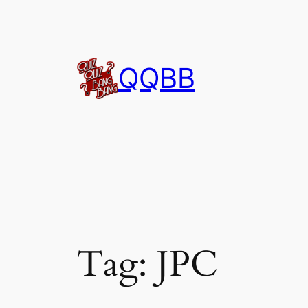
Skip
to
content
QQBB
Tag:
JPC