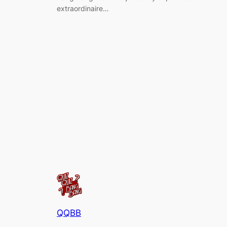
extraordinaire…
QQBB