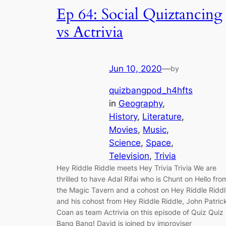
Ep 64: Social Quiztancing
vs Actrivia
Jun 10, 2020
—
by
quizbangpod_h4hfts
in
Geography
, 
History
, 
Literature
, 
Movies
, 
Music
, 
Science
, 
Space
, 
Television
, 
Trivia
Hey Riddle Riddle meets Hey Trivia Trivia We are
thrilled to have Adal Rifai who is Chunt on Hello fro
the Magic Tavern and a cohost on Hey Riddle Ridd
and his cohost from Hey Riddle Riddle, John Patric
Coan as team Actrivia on this episode of Quiz Quiz
Bang Bang! David is joined by improviser