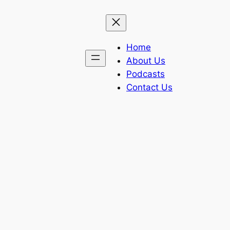
Home
About Us
Podcasts
Contact Us