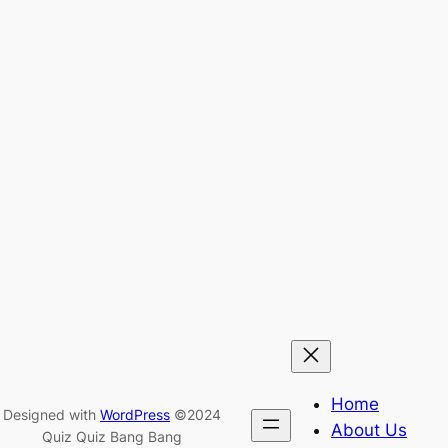
Home
Designed with
WordPress
©2024
About Us
Quiz Quiz Bang Bang