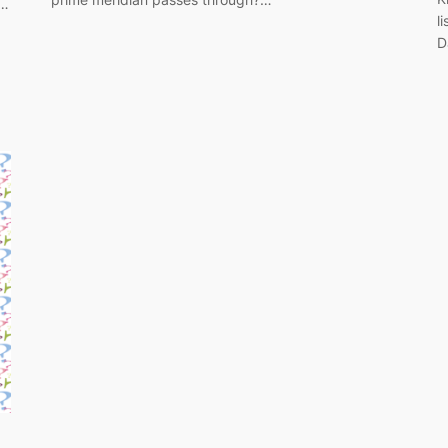
n…
l
D