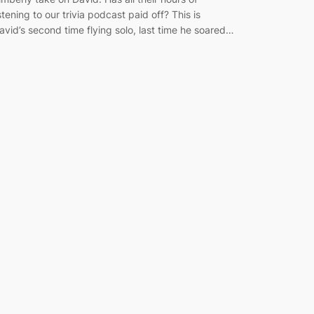
istening to our trivia podcast paid off? This is
avid’s second time flying solo, last time he soared…