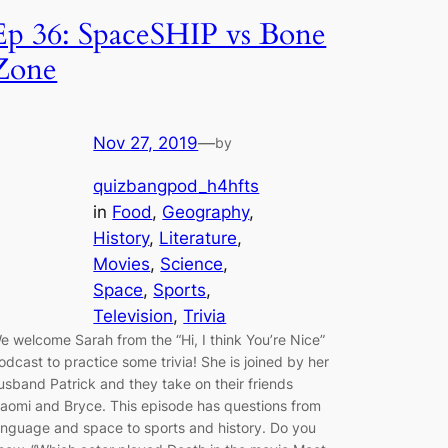
Ep 36: SpaceSHIP vs Bone
Zone
Nov 27, 2019
—
by
quizbangpod_h4hfts
in
Food
, 
Geography
, 
History
, 
Literature
, 
Movies
, 
Science
, 
Space
, 
Sports
, 
Television
, 
Trivia
e welcome Sarah from the “Hi, I think You’re Nice”
odcast to practice some trivia! She is joined by her
usband Patrick and they take on their friends
aomi and Bryce. This episode has questions from
anguage and space to sports and history. Do you