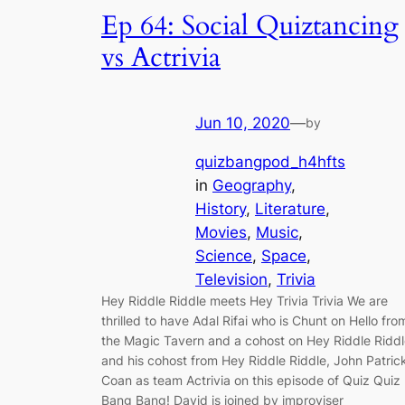
Ep 64: Social Quiztancing
vs Actrivia
Jun 10, 2020
—
by
quizbangpod_h4hfts
in
Geography
, 
History
, 
Literature
, 
Movies
, 
Music
, 
Science
, 
Space
, 
Television
, 
Trivia
Hey Riddle Riddle meets Hey Trivia Trivia We are
thrilled to have Adal Rifai who is Chunt on Hello fro
the Magic Tavern and a cohost on Hey Riddle Ridd
and his cohost from Hey Riddle Riddle, John Patric
Coan as team Actrivia on this episode of Quiz Quiz
Bang Bang! David is joined by improviser