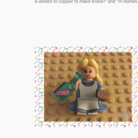
is added to copper to make brass?” and “In Roma