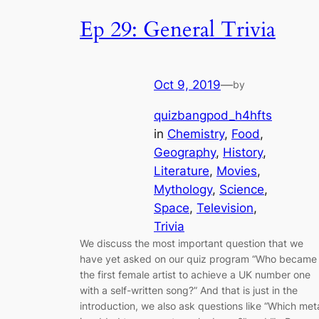
Ep 29: General Trivia
Oct 9, 2019
—
by
quizbangpod_h4hfts
in
Chemistry
, 
Food
, 
Geography
, 
History
, 
Literature
, 
Movies
, 
Mythology
, 
Science
, 
Space
, 
Television
, 
Trivia
We discuss the most important question that we
have yet asked on our quiz program “Who became
the first female artist to achieve a UK number one
with a self-written song?” And that is just in the
introduction, we also ask questions like “Which met