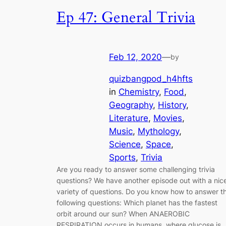
Ep 47: General Trivia
Feb 12, 2020
—
by
quizbangpod_h4hfts
in
Chemistry
, 
Food
, 
Geography
, 
History
, 
Literature
, 
Movies
, 
Music
, 
Mythology
, 
Science
, 
Space
, 
Sports
, 
Trivia
Are you ready to answer some challenging trivia
questions? We have another episode out with a nic
variety of questions. Do you know how to answer t
following questions: Which planet has the fastest
orbit around our sun? When ANAEROBIC
RESPIRATION occurs in humans, where glucose is