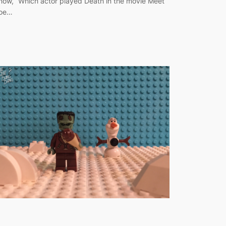
now, “Which actor played Death in the movie Meet
oe…