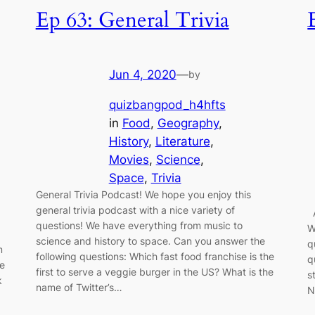
Ep 63: General Trivia
Jun 4, 2020
—
by
quizbangpod_h4hfts
in
Food
, 
Geography
, 
History
, 
Literature
, 
Movies
, 
Science
, 
Space
, 
Trivia
General Trivia Podcast! We hope you enjoy this
general trivia podcast with a nice variety of
A
questions! We have everything from music to
W
science and history to space. Can you answer the
q
m
following questions: Which fast food franchise is the
q
le
first to serve a veggie burger in the US? What is the
s
k
name of Twitter’s…
N