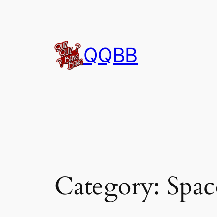
Skip
to
content
QQBB
Category:
Spac