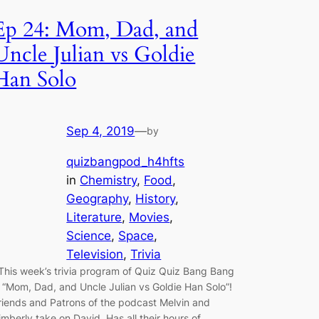
Ep 24: Mom, Dad, and
Uncle Julian vs Goldie
Han Solo
Sep 4, 2019
—
by
quizbangpod_h4hfts
in
Chemistry
, 
Food
, 
Geography
, 
History
, 
Literature
, 
Movies
, 
Science
, 
Space
, 
Television
, 
Trivia
his week’s trivia program of Quiz Quiz Bang Bang
s “Mom, Dad, and Uncle Julian vs Goldie Han Solo”!
riends and Patrons of the podcast Melvin and
imberly take on David. Has all their hours of