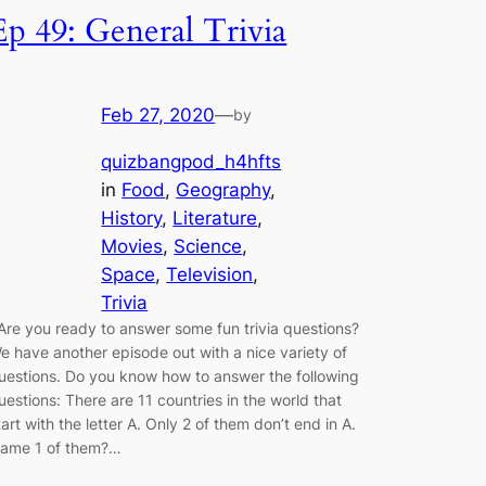
Ep 49: General Trivia
Feb 27, 2020
—
by
quizbangpod_h4hfts
in
Food
, 
Geography
, 
History
, 
Literature
, 
Movies
, 
Science
, 
Space
, 
Television
, 
Trivia
re you ready to answer some fun trivia questions?
e have another episode out with a nice variety of
uestions. Do you know how to answer the following
uestions: There are 11 countries in the world that
tart with the letter A. Only 2 of them don’t end in A.
ame 1 of them?…