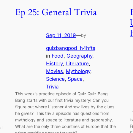
Ep 25: General Trivia
Sep 11, 2019
—
by
quizbangpod_h4hfts
in
Food
, 
Geography
, 
History
, 
Literature
, 
Movies
, 
Mythology
, 
Science
, 
Space
, 
Trivia
This week’s practice episode of Quiz Quiz Bang
Bang starts with our first trivia mystery! Can you
figure out where Listener Andrew lives by the clues
T
he gives? This trivia episode has questions from
i
mythology and space to literature and geography.
F
What are the only three countries of Europe that the
al
K
prime meridian passes through?…