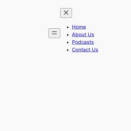
Home
About Us
Podcasts
Contact Us