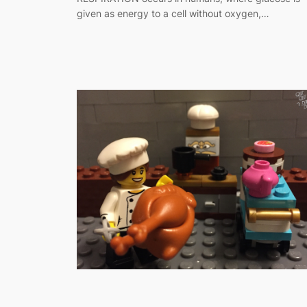
given as energy to a cell without oxygen,…