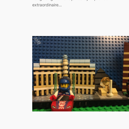
extraordinaire…