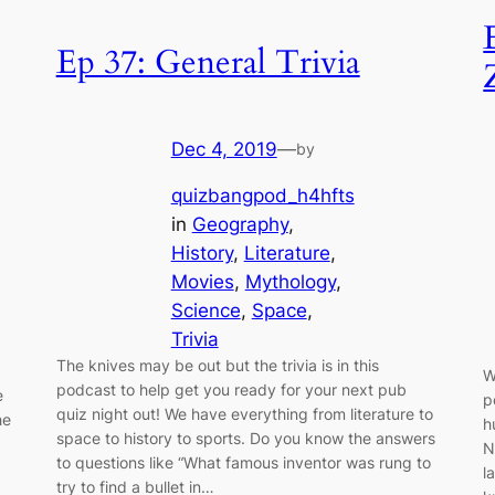
Ep 37: General Trivia
Dec 4, 2019
—
by
quizbangpod_h4hfts
in
Geography
, 
History
, 
Literature
, 
Movies
, 
Mythology
, 
Science
, 
Space
, 
Trivia
The knives may be out but the trivia is in this
W
podcast to help get you ready for your next pub
e
p
quiz night out! We have everything from literature to
he
h
space to history to sports. Do you know the answers
N
to questions like “What famous inventor was rung to
l
try to find a bullet in…