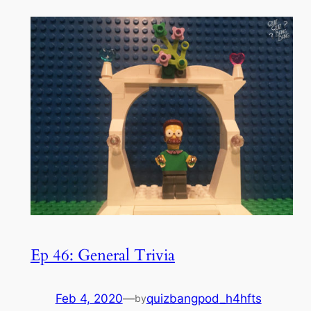
Ep 46: General Trivia
Feb 4, 2020
—
quizbangpod_h4hfts
by