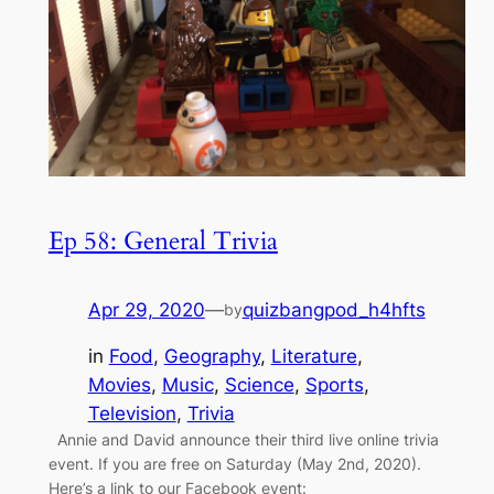
Ep 58: General Trivia
Apr 29, 2020
—
quizbangpod_h4hfts
by
in
Food
, 
Geography
, 
Literature
, 
Movies
, 
Music
, 
Science
, 
Sports
, 
Television
, 
Trivia
Annie and David announce their third live online trivia
event. If you are free on Saturday (May 2nd, 2020).
Here’s a link to our Facebook event: