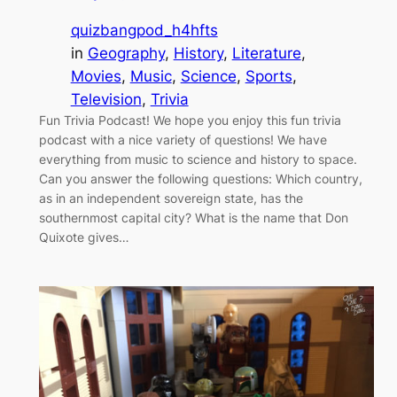
quizbangpod_h4hfts
in
Geography
, 
History
, 
Literature
, 
Movies
, 
Music
, 
Science
, 
Sports
, 
Television
, 
Trivia
Fun Trivia Podcast! We hope you enjoy this fun trivia
podcast with a nice variety of questions! We have
everything from music to science and history to space.
Can you answer the following questions: Which country,
as in an independent sovereign state, has the
southernmost capital city? What is the name that Don
Quixote gives…