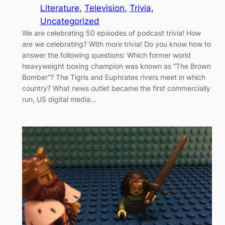
Literature
, 
Television
, 
Trivia
, 
Uncategorized
We are celebrating 50 episodes of podcast trivia! How
are we celebrating? With more trivia! Do you know how to
answer the following questions: Which former world
heavyweight boxing champion was known as “The Brown
Bomber”? The Tigris and Euphrates rivers meet in which
country? What news outlet became the first commercially
run, US digital media…