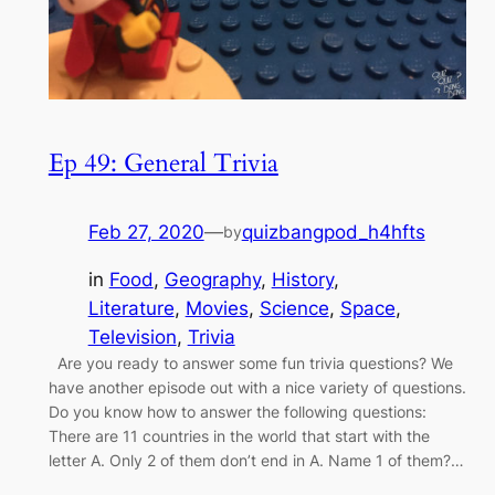
Ep 49: General Trivia
Feb 27, 2020
—
quizbangpod_h4hfts
by
in
Food
, 
Geography
, 
History
, 
Literature
, 
Movies
, 
Science
, 
Space
, 
Television
, 
Trivia
Are you ready to answer some fun trivia questions? We
have another episode out with a nice variety of questions.
Do you know how to answer the following questions:
There are 11 countries in the world that start with the
letter A. Only 2 of them don’t end in A. Name 1 of them?…