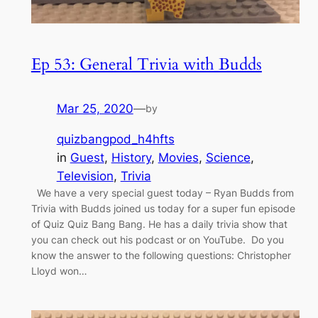
Ep 53: General Trivia with Budds
Mar 25, 2020
—
by
quizbangpod_h4hfts
in
Guest
, 
History
, 
Movies
, 
Science
, 
Television
, 
Trivia
We have a very special guest today – Ryan Budds from
Trivia with Budds joined us today for a super fun episode
of Quiz Quiz Bang Bang. He has a daily trivia show that
you can check out his podcast or on YouTube. Do you
know the answer to the following questions: Christopher
Lloyd won…