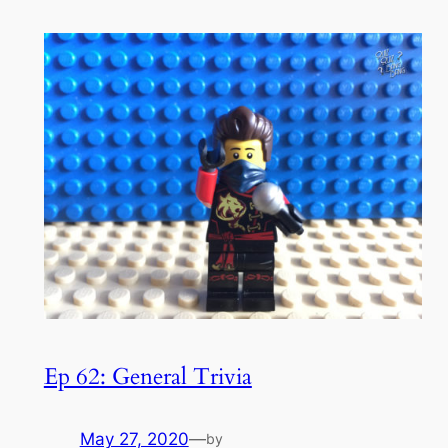
Ep 62: General Trivia
May 27, 2020
—
by