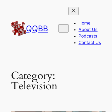
Skip
to
content
Home
QQBB
About Us
Podcasts
Contact Us
Category:
Television