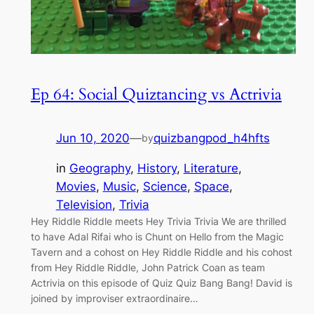
Ep 64: Social Quiztancing vs Actrivia
Jun 10, 2020
—
quizbangpod_h4hfts
by
in
Geography
, 
History
, 
Literature
, 
Movies
, 
Music
, 
Science
, 
Space
, 
Television
, 
Trivia
Hey Riddle Riddle meets Hey Trivia Trivia We are thrilled
to have Adal Rifai who is Chunt on Hello from the Magic
Tavern and a cohost on Hey Riddle Riddle and his cohost
from Hey Riddle Riddle, John Patrick Coan as team
Actrivia on this episode of Quiz Quiz Bang Bang! David is
joined by improviser extraordinaire…