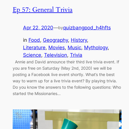
Ep 57: General Trivia
Apr 22, 2020
—
quizbangpod_h4hfts
by
in
Food
, 
Geography
, 
History
, 
Literature
, 
Movies
, 
Music
, 
Mythology
, 
Science
, 
Television
, 
Trivia
Annie and David announce their third live trivia event. If
you are free on Saturday (May 2nd, 2020) we will be
posting a Facebook live event shortly. What’s the best
way to warm up for a live trivia event? By playing trivia.
Do you know the answers to the following questions: Who
started the Missionaries…