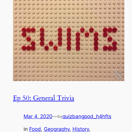
Ep 50: General Trivia
Mar 4, 2020
—
quizbangpod_h4hfts
by
in
Food
, 
Geography
, 
History
, 