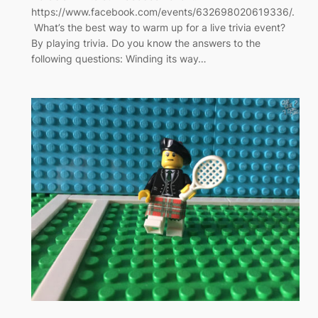
https://www.facebook.com/events/632698020619336/.
What’s the best way to warm up for a live trivia event?
By playing trivia. Do you know the answers to the
following questions: Winding its way…