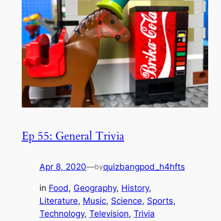
Ep 55: General Trivia
Apr 8, 2020
—
quizbangpod_h4hfts
by
in
Food
, 
Geography
, 
History
, 
Literature
, 
Music
, 
Science
, 
Sports
, 
Technology
, 
Television
, 
Trivia