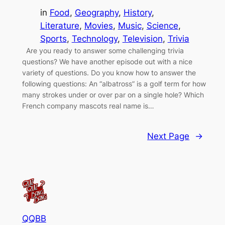
in
Food
, 
Geography
, 
History
, 
Literature
, 
Movies
, 
Music
, 
Science
, 
Sports
, 
Technology
, 
Television
, 
Trivia
Are you ready to answer some challenging trivia
questions? We have another episode out with a nice
variety of questions. Do you know how to answer the
following questions: An “albatross” is a golf term for how
many strokes under or over par on a single hole? Which
French company mascots real name is…
Next Page
→
QQBB