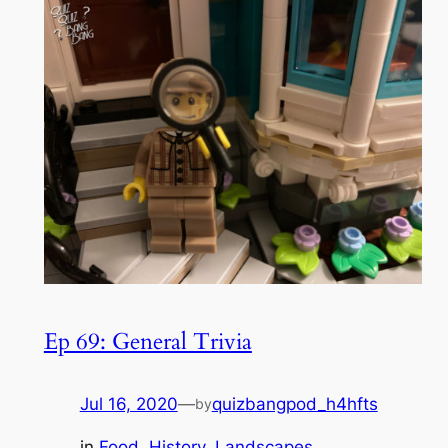
Ep 69: General Trivia
Jul 16, 2020
—
quizbangpod_h4hfts
by
in
Food
, 
History
, 
Landscapes
, 