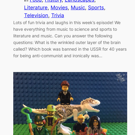
Literature
, 
Movies
, 
Music
, 
Sports
, 
Television
, 
Trivia
Lots of fun trivia and laughs in this week’s episode! We
have everything from music to science and sports to
literature and music. Can you answer the following
questions: What is the wrinkled outer layer of the brain
called? Which book was banned in the USSR for 40 years
for being anti-communist and ironically was…