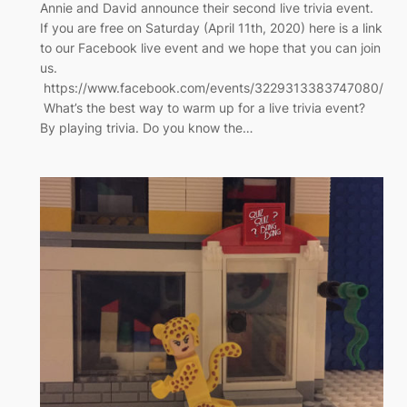
Annie and David announce their second live trivia event.
If you are free on Saturday (April 11th, 2020) here is a link
to our Facebook live event and we hope that you can join
us.
https://www.facebook.com/events/3229313383747080/
What’s the best way to warm up for a live trivia event?
By playing trivia. Do you know the…