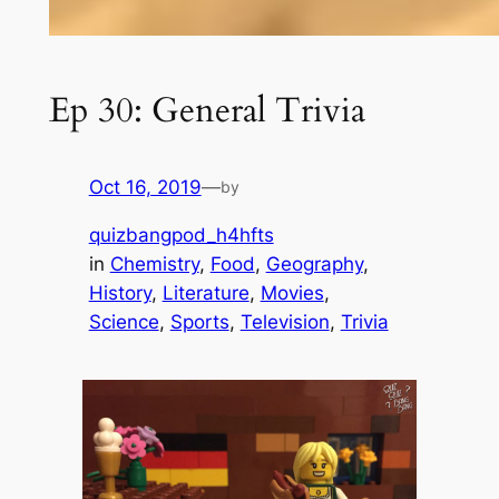
Ep 30: General Trivia
Oct 16, 2019
—
by
quizbangpod_h4hfts
in
Chemistry
, 
Food
, 
Geography
, 
History
, 
Literature
, 
Movies
, 
Science
, 
Sports
, 
Television
, 
Trivia