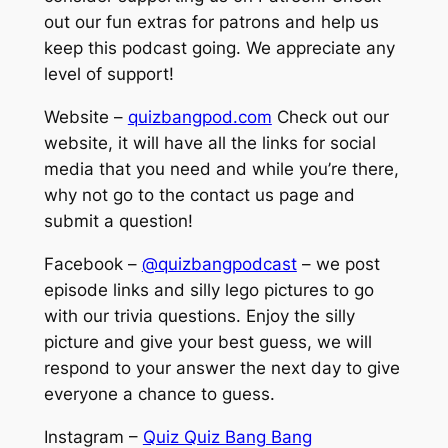
out our fun extras for patrons and help us
keep this podcast going. We appreciate any
level of support!
Website –
quizbangpod.com
Check out our
website, it will have all the links for social
media that you need and while you’re there,
why not go to the contact us page and
submit a question!
Facebook –
@quizbangpodcast
– we post
episode links and silly lego pictures to go
with our trivia questions. Enjoy the silly
picture and give your best guess, we will
respond to your answer the next day to give
everyone a chance to guess.
Instagram –
Quiz Quiz Bang Bang