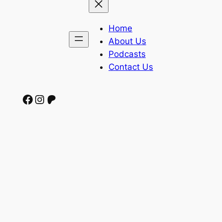
Home
About Us
Podcasts
Contact Us
Facebook
Instagram
Patreon