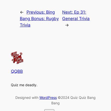
←
Previous:
Bing
Next:
Ep 31:
Bang Bonus: Rugby
General Trivia
Trivia
→
QQBB
Quiz me deadly.
Designed with
WordPress
©2024 Quiz Quiz Bang
Bang