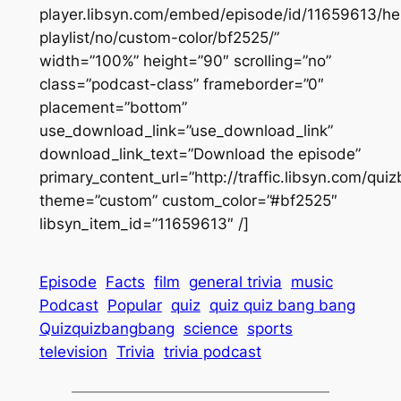
player.libsyn.com/embed/episode/id/11659613/he
playlist/no/custom-color/bf2525/”
width=”100%” height=”90″ scrolling=”no”
class=”podcast-class” frameborder=”0″
placement=”bottom”
use_download_link=”use_download_link”
download_link_text=”Download the episode”
primary_content_url=”http://traffic.libsyn.com/q
theme=”custom” custom_color=”#bf2525″
libsyn_item_id=”11659613″ /]
Episode
Facts
film
general trivia
music
Podcast
Popular
quiz
quiz quiz bang bang
Quizquizbangbang
science
sports
television
Trivia
trivia podcast