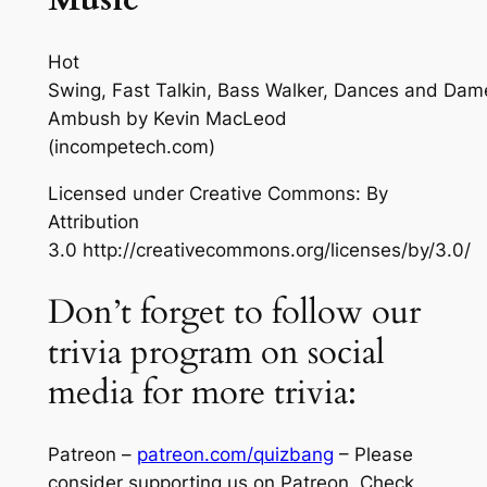
Hot
Swing, Fast Talkin, Bass Walker, Dances and Dam
Ambush
by Kevin MacLeod
(incompetech.com)
Licensed under Creative Commons: By
Attribution
3.0 http://creativecommons.org/licenses/by/3.0/
Don’t forget to follow our
trivia program on social
media for more trivia:
Patreon –
patreon.com/quizbang
– Please
consider supporting us on Patreon. Check