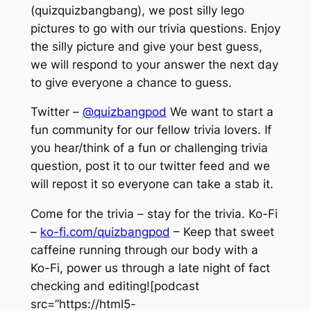
(quizquizbangbang), we post silly lego
pictures to go with our trivia questions. Enjoy
the silly picture and give your best guess,
we will respond to your answer the next day
to give everyone a chance to guess.
Twitter –
@quizbangpod
We want to start a
fun community for our fellow trivia lovers. If
you hear/think of a fun or challenging trivia
question, post it to our twitter feed and we
will repost it so everyone can take a stab it.
Come for the trivia – stay for the trivia. Ko-Fi
–
ko-fi.com/quizbangpod
– Keep that sweet
caffeine running through our body with a
Ko-Fi, power us through a late night of fact
checking and editing![podcast
src=”https://html5-