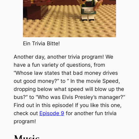
Ein Trivia Bitte!
Another day, another trivia program! We
have a fun variety of questions, from
“Whose law states that bad money drives
out good money?” to ” In the movie Speed,
dropping below what speed will blow up the
bus?” to “Who was Elvis Presley’s manager?”
Find out in this episode! If you like this one,
check out
Episode 9
for another fun trivia
program!
Music