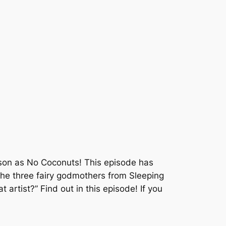
son as No Coconuts! This episode has
the three fairy godmothers from Sleeping
artist?” Find out in this episode! If you