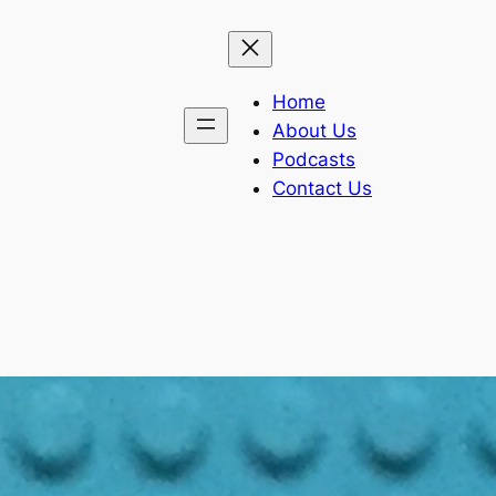
Home
About Us
Podcasts
Contact Us