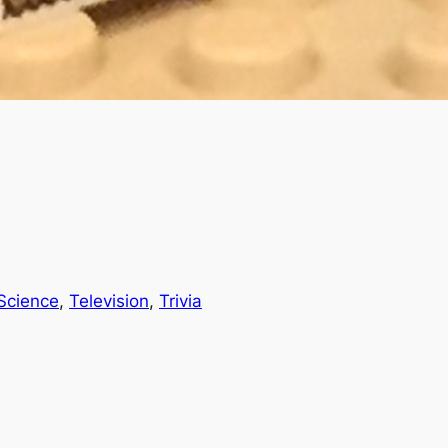
Science
, 
Television
, 
Trivia