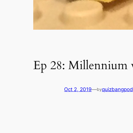
Ep 28: Millennium
Oct 2, 2019
—
quizbangpod
by