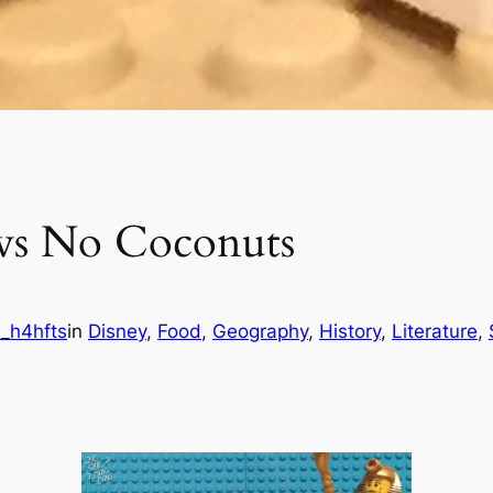
 vs No Coconuts
_h4hfts
in
Disney
, 
Food
, 
Geography
, 
History
, 
Literature
, 