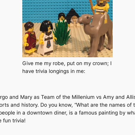
Give me my robe, put on my crown; I
have trivia longings in me:
rgo and Mary as Team of the Millenium vs Amy and Alli
ports and history. Do you know, “What are the names of 
eople in a downtown diner, is a famous painting by what 
 fun trivia!