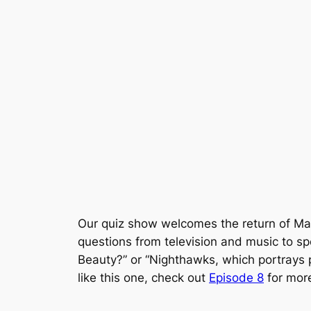
Our quiz show welcomes the return of Ma
questions from television and music to s
Beauty?” or “Nighthawks, which portrays p
like this one, check out
Episode 8
for more