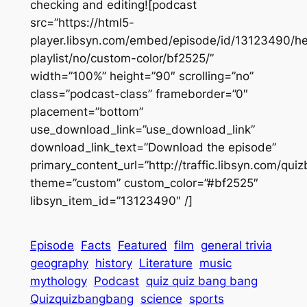
checking and editing![podcast
src=”https://html5-
player.libsyn.com/embed/episode/id/13123490/he
playlist/no/custom-color/bf2525/”
width=”100%” height=”90″ scrolling=”no”
class=”podcast-class” frameborder=”0″
placement=”bottom”
use_download_link=”use_download_link”
download_link_text=”Download the episode”
primary_content_url=”http://traffic.libsyn.com/q
theme=”custom” custom_color=”#bf2525″
libsyn_item_id=”13123490″ /]
Episode
Facts
Featured
film
general trivia
geography
history
Literature
music
mythology
Podcast
quiz quiz bang bang
Quizquizbangbang
science
sports