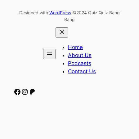
Designed with
WordPress
©2024 Quiz Quiz Bang
Bang
Home
About Us
Podcasts
Contact Us
Facebook
Instagram
Patreon