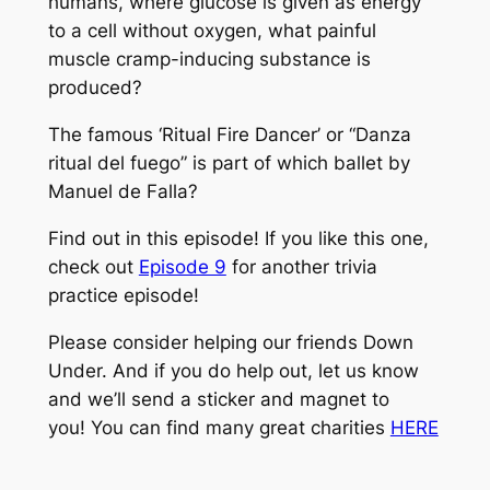
humans, where glucose is given as energy
to a cell without oxygen, what painful
muscle cramp-inducing substance is
produced?
The famous ‘Ritual Fire Dancer’ or “Danza
ritual del fuego” is part of which ballet by
Manuel de Falla?
Find out in this episode! If you like this one,
check out
Episode 9
for another trivia
practice episode!
Please consider helping our friends Down
Under. And if you do help out, let us know
and we’ll send a sticker and magnet to
you! You can find many great charities
HERE