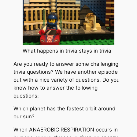
What happens in trivia stays in trivia
Are you ready to answer some challenging
trivia questions? We have another episode
out with a nice variety of questions. Do you
know how to answer the following
questions:
Which planet has the fastest orbit around
our sun?
When ANAEROBIC RESPIRATION occurs in