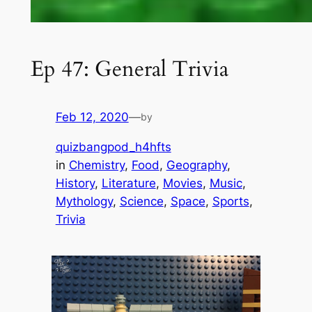
Ep 47: General Trivia
Feb 12, 2020
—
by
quizbangpod_h4hfts
in
Chemistry
, 
Food
, 
Geography
, 
History
, 
Literature
, 
Movies
, 
Music
, 
Mythology
, 
Science
, 
Space
, 
Sports
, 
Trivia