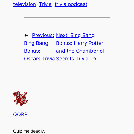
television
Trivia
trivia podcast
←
Previous:
Next:
Bing Bang
Bing Bang
Bonus: Harry Potter
Bonus:
and the Chamber of
Oscars Trivia
Secrets Trivia
→
QQBB
Quiz me deadly.