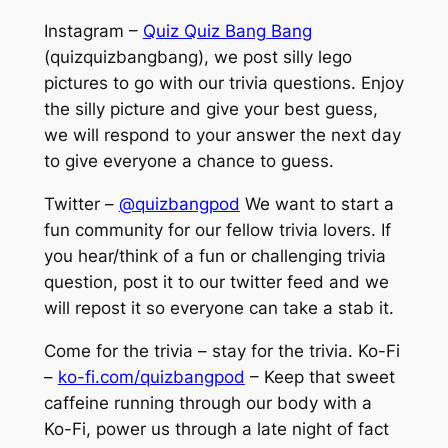
Instagram –
Quiz Quiz Bang Bang
(quizquizbangbang), we post silly lego
pictures to go with our trivia questions. Enjoy
the silly picture and give your best guess,
we will respond to your answer the next day
to give everyone a chance to guess.
Twitter –
@quizbangpod
We want to start a
fun community for our fellow trivia lovers. If
you hear/think of a fun or challenging trivia
question, post it to our twitter feed and we
will repost it so everyone can take a stab it.
Come for the trivia – stay for the trivia. Ko-Fi
–
ko-fi.com/quizbangpod
– Keep that sweet
caffeine running through our body with a
Ko-Fi, power us through a late night of fact