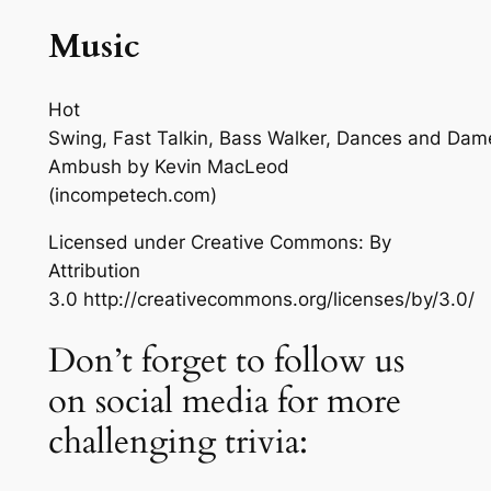
Music
Hot
Swing, Fast Talkin, Bass Walker, Dances and Dam
Ambush
by Kevin MacLeod
(incompetech.com)
Licensed under Creative Commons: By
Attribution
3.0 http://creativecommons.org/licenses/by/3.0/
Don’t forget to follow us
on social media for more
challenging trivia: