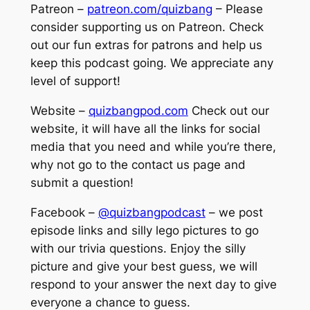
Patreon –
patreon.com/quizbang
– Please
consider supporting us on Patreon. Check
out our fun extras for patrons and help us
keep this podcast going. We appreciate any
level of support!
Website –
quizbangpod.com
Check out our
website, it will have all the links for social
media that you need and while you’re there,
why not go to the contact us page and
submit a question!
Facebook –
@quizbangpodcast
– we post
episode links and silly lego pictures to go
with our trivia questions. Enjoy the silly
picture and give your best guess, we will
respond to your answer the next day to give
everyone a chance to guess.