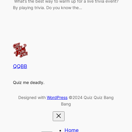
What’s the best way to warm up for a live trivia event?
By playing trivia. Do you know the…
QQBB
Quiz me deadly.
Designed with
WordPress
©2024 Quiz Quiz Bang
Bang
Home