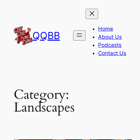
Skip
to
content
Home
QQBB
About Us
Podcasts
Contact Us
Category:
Landscapes