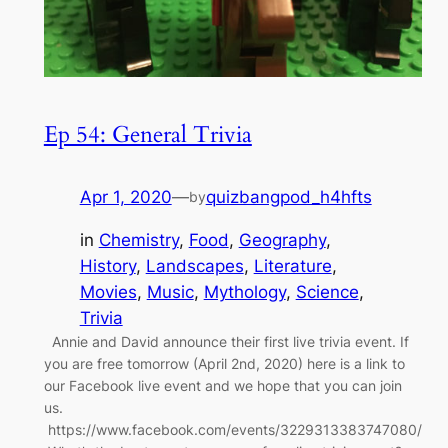
Ep 54: General Trivia
Apr 1, 2020
—
quizbangpod_h4hfts
by
in
Chemistry
, 
Food
, 
Geography
, 
History
, 
Landscapes
, 
Literature
, 
Movies
, 
Music
, 
Mythology
, 
Science
, 
Trivia
Annie and David announce their first live trivia event. If
you are free tomorrow (April 2nd, 2020) here is a link to
our Facebook live event and we hope that you can join
us.
https://www.facebook.com/events/3229313383747080/