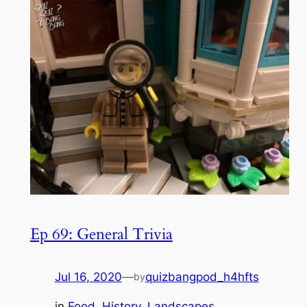
Ep 69: General Trivia
Jul 16, 2020
—
quizbangpod_h4hfts
by
in
Food
, 
History
, 
Landscapes
, 