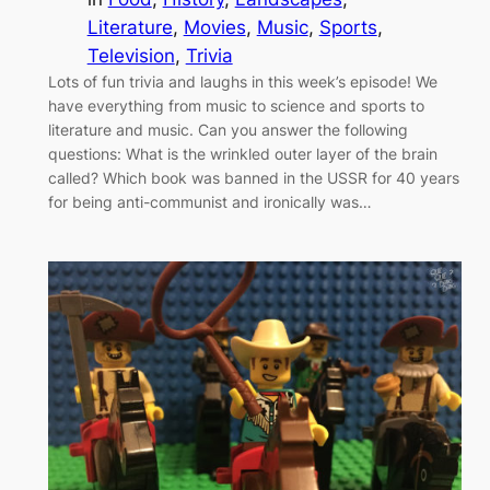
Literature
, 
Movies
, 
Music
, 
Sports
, 
Television
, 
Trivia
Lots of fun trivia and laughs in this week’s episode! We
have everything from music to science and sports to
literature and music. Can you answer the following
questions: What is the wrinkled outer layer of the brain
called? Which book was banned in the USSR for 40 years
for being anti-communist and ironically was…