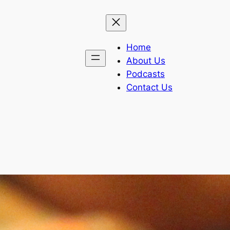
Home
About Us
Podcasts
Contact Us