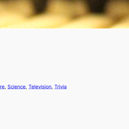
re
, 
Science
, 
Television
, 
Trivia