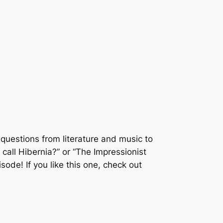
questions from literature and music to
all Hibernia?” or “The Impressionist
isode! If you like this one, check out