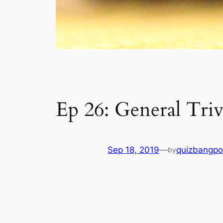
Ep 26: General Triv
Sep 18, 2019
—
quizbangpo
by