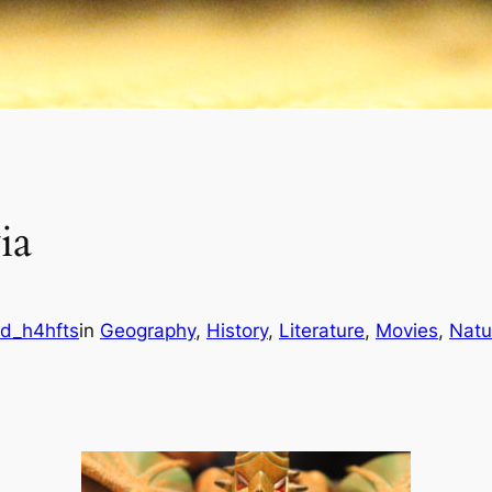
ia
d_h4hfts
in
Geography
, 
History
, 
Literature
, 
Movies
, 
Natu