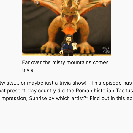
Far over the misty mountains comes
trivia
 twists…..or maybe just a trivia show! This episode has 
t present-day country did the Roman historian Tacitus c
g
Impression, Sunrise
by which artist?” Find out in this ep