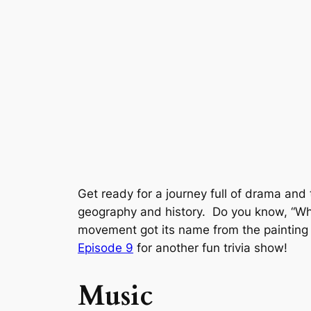
Get ready for a journey full of drama and
geography and history. Do you know, “Wha
movement got its name from the paintin
Episode 9
for another fun trivia show!
Music