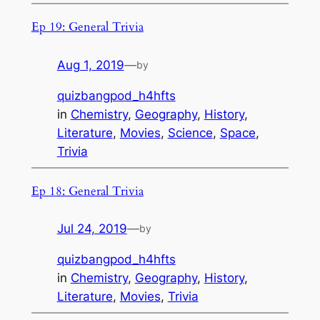
Ep 19: General Trivia
Aug 1, 2019
—
by
quizbangpod_h4hfts
in
Chemistry
, 
Geography
, 
History
, 
Literature
, 
Movies
, 
Science
, 
Space
, 
Trivia
Ep 18: General Trivia
Jul 24, 2019
—
by
quizbangpod_h4hfts
in
Chemistry
, 
Geography
, 
History
, 
Literature
, 
Movies
, 
Trivia