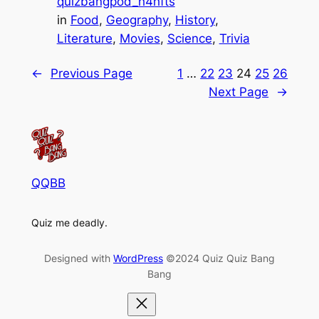
quizbangpod_h4hfts
in
Food
, 
Geography
, 
History
, 
Literature
, 
Movies
, 
Science
, 
Trivia
←
Previous Page
1
…
22
23
24
25
26
Next Page
→
QQBB
Quiz me deadly.
Designed with
WordPress
©2024 Quiz Quiz Bang
Bang