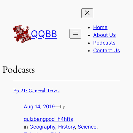
Skip
to
content
Home
QQBB
About Us
Podcasts
Contact Us
Podcasts
Ep 21: General Trivia
Aug 14, 2019
—
by
quizbangpod_h4hfts
in
Geography
, 
History
, 
Science
, 