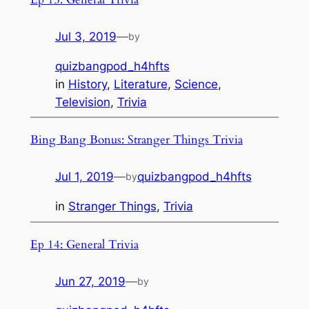
Jul 3, 2019
—
by
quizbangpod_h4hfts
in
History
, 
Literature
, 
Science
, 
Television
, 
Trivia
Bing Bang Bonus: Stranger Things Trivia
Jul 1, 2019
—
quizbangpod_h4hfts
by
in
Stranger Things
, 
Trivia
Ep 14: General Trivia
Jun 27, 2019
—
by