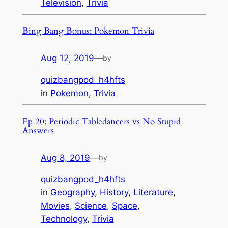
Television
, 
Trivia
Bing Bang Bonus: Pokemon Trivia
Aug 12, 2019
—
by
quizbangpod_h4hfts
in
Pokemon
, 
Trivia
Ep 20: Periodic Tabledancers vs No Stupid
Answers
Aug 8, 2019
—
by
quizbangpod_h4hfts
in
Geography
, 
History
, 
Literature
, 
Movies
, 
Science
, 
Space
, 
Technology
, 
Trivia