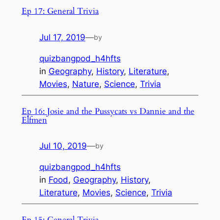
Ep 17: General Trivia
Jul 17, 2019
—
by
quizbangpod_h4hfts
in
Geography
, 
History
, 
Literature
, 
Movies
, 
Nature
, 
Science
, 
Trivia
Ep 16: Josie and the Pussycats vs Dannie and the
Elfmen
Jul 10, 2019
—
by
quizbangpod_h4hfts
in
Food
, 
Geography
, 
History
, 
Literature
, 
Movies
, 
Science
, 
Trivia
Ep 15: General Trivia