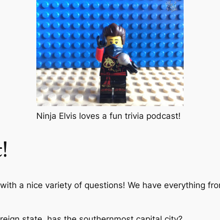
Ninja Elvis loves a fun trivia podcast!
!
 with a nice variety of questions! We have everything fr
eign state, has the southernmost capital city?