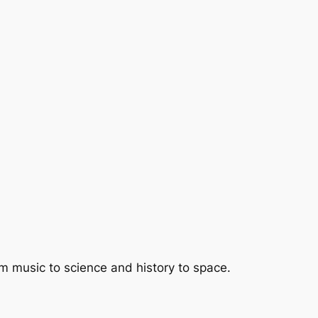
om music to science and history to space.