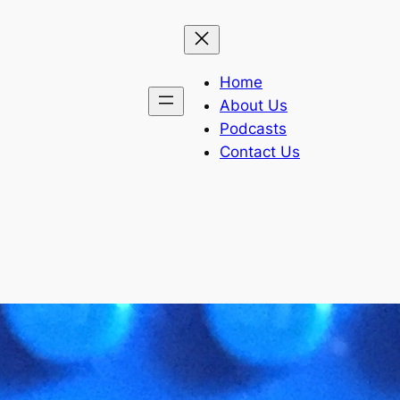
Home
About Us
Podcasts
Contact Us