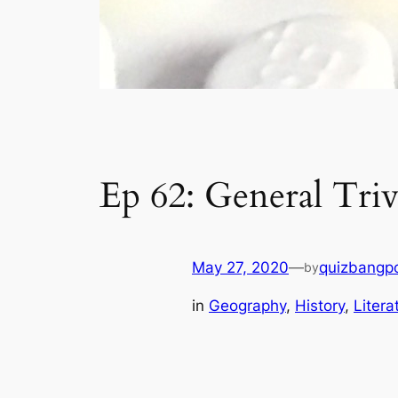
Ep 62: General Triv
May 27, 2020
—
quizbangp
by
in
Geography
, 
History
, 
Litera