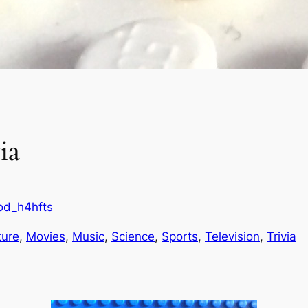
ia
od_h4hfts
ture
, 
Movies
, 
Music
, 
Science
, 
Sports
, 
Television
, 
Trivia