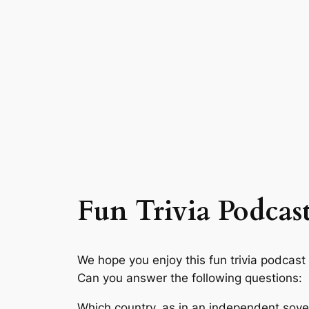
Fun Trivia Podcast
We hope you enjoy this fun trivia podcast
Can you answer the following questions:
Which country, as in an independent sover